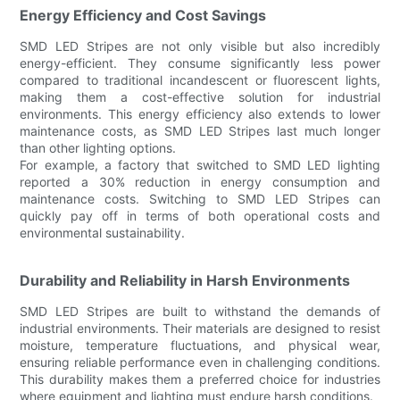
Energy Efficiency and Cost Savings
SMD LED Stripes are not only visible but also incredibly
energy-efficient. They consume significantly less power
compared to traditional incandescent or fluorescent lights,
making them a cost-effective solution for industrial
environments. This energy efficiency also extends to lower
maintenance costs, as SMD LED Stripes last much longer
than other lighting options.
For example, a factory that switched to SMD LED lighting
reported a 30% reduction in energy consumption and
maintenance costs. Switching to SMD LED Stripes can
quickly pay off in terms of both operational costs and
environmental sustainability.
Durability and Reliability in Harsh Environments
SMD LED Stripes are built to withstand the demands of
industrial environments. Their materials are designed to resist
moisture, temperature fluctuations, and physical wear,
ensuring reliable performance even in challenging conditions.
This durability makes them a preferred choice for industries
where equipment and lighting must endure harsh conditions.