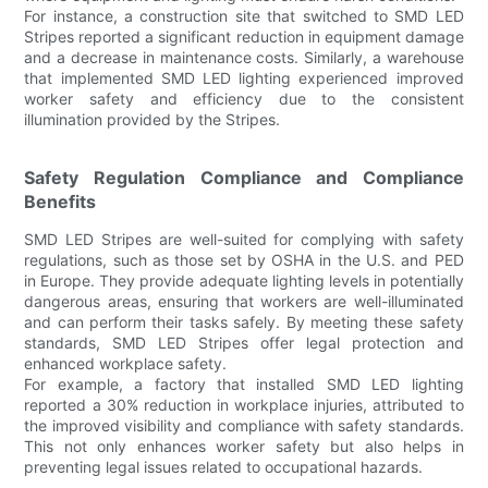
For instance, a construction site that switched to SMD LED
Stripes reported a significant reduction in equipment damage
and a decrease in maintenance costs. Similarly, a warehouse
that implemented SMD LED lighting experienced improved
worker safety and efficiency due to the consistent
illumination provided by the Stripes.
Safety Regulation Compliance and Compliance
Benefits
SMD LED Stripes are well-suited for complying with safety
regulations, such as those set by OSHA in the U.S. and PED
in Europe. They provide adequate lighting levels in potentially
dangerous areas, ensuring that workers are well-illuminated
and can perform their tasks safely. By meeting these safety
standards, SMD LED Stripes offer legal protection and
enhanced workplace safety.
For example, a factory that installed SMD LED lighting
reported a 30% reduction in workplace injuries, attributed to
the improved visibility and compliance with safety standards.
This not only enhances worker safety but also helps in
preventing legal issues related to occupational hazards.