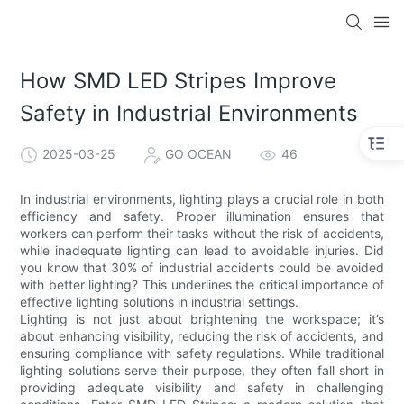
How SMD LED Stripes Improve
Safety in Industrial Environments
2025-03-25
GO OCEAN
46
In industrial environments, lighting plays a crucial role in both
efficiency and safety. Proper illumination ensures that
workers can perform their tasks without the risk of accidents,
while inadequate lighting can lead to avoidable injuries. Did
you know that 30% of industrial accidents could be avoided
with better lighting? This underlines the critical importance of
effective lighting solutions in industrial settings.
Lighting is not just about brightening the workspace; it’s
about enhancing visibility, reducing the risk of accidents, and
ensuring compliance with safety regulations. While traditional
lighting solutions serve their purpose, they often fall short in
providing adequate visibility and safety in challenging