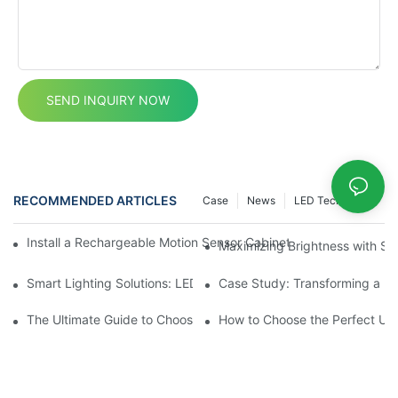
SEND INQUIRY NOW
RECOMMENDED ARTICLES
Case
News
LED Technology
Install a Rechargeable Motion Sensor Cabinet Light in Your Kit
Maximizing Brightness with SM
Smart Lighting Solutions: LED Motion Sensors Under Cabinets
Case Study: Transforming a D
The Ultimate Guide to Choosing the Right Motion Sensor for Yo
How to Choose the Perfect Und