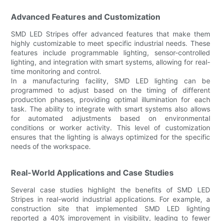
Advanced Features and Customization
SMD LED Stripes offer advanced features that make them
highly customizable to meet specific industrial needs. These
features include programmable lighting, sensor-controlled
lighting, and integration with smart systems, allowing for real-
time monitoring and control.
In a manufacturing facility, SMD LED lighting can be
programmed to adjust based on the timing of different
production phases, providing optimal illumination for each
task. The ability to integrate with smart systems also allows
for automated adjustments based on environmental
conditions or worker activity. This level of customization
ensures that the lighting is always optimized for the specific
needs of the workspace.
Real-World Applications and Case Studies
Several case studies highlight the benefits of SMD LED
Stripes in real-world industrial applications. For example, a
construction site that implemented SMD LED lighting
reported a 40% improvement in visibility, leading to fewer