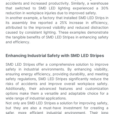
accidents and increased productivity. Similarly, a warehouse
that switched to SMD LED lighting experienced a 30%
reduction in workplace injuries due to improved safety.
In another example, a factory that installed SMD LED Strips in
its assembly line reported a 25% increase in efficiency,
attributed to the improved visibility and reduced distraction
caused by consistent lighting. These examples demonstrate
the tangible benefits of SMD LED Stripes in enhancing safety
and efficiency.
Enhancing Industrial Safety with SMD LED Stripes
SMD LED Stripes offer a comprehensive solution to improve
safety in industrial environments. By enhancing visibility,
ensuring energy efficiency, providing durability, and meeting
safety regulations, SMD LED Stripes significantly reduce the
risks of accidents and improve overall workplace safety.
Additionally, their advanced features and customization
options make them a versatile and adaptable choice for a
wide range of industrial applications.
Not only are SMD LED Stripes a solution for improving safety,
but they are also a must-have investment for creating a
safer, more efficient industrial environment. Their long