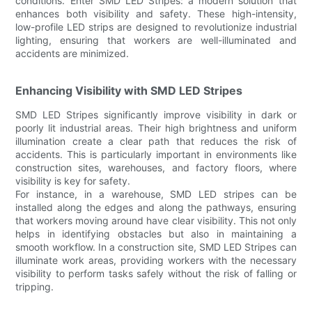
conditions. Enter SMD LED Stripes: a modern solution that
enhances both visibility and safety. These high-intensity,
low-profile LED strips are designed to revolutionize industrial
lighting, ensuring that workers are well-illuminated and
accidents are minimized.
Enhancing Visibility with SMD LED Stripes
SMD LED Stripes significantly improve visibility in dark or
poorly lit industrial areas. Their high brightness and uniform
illumination create a clear path that reduces the risk of
accidents. This is particularly important in environments like
construction sites, warehouses, and factory floors, where
visibility is key for safety.
For instance, in a warehouse, SMD LED stripes can be
installed along the edges and along the pathways, ensuring
that workers moving around have clear visibility. This not only
helps in identifying obstacles but also in maintaining a
smooth workflow. In a construction site, SMD LED Stripes can
illuminate work areas, providing workers with the necessary
visibility to perform tasks safely without the risk of falling or
tripping.