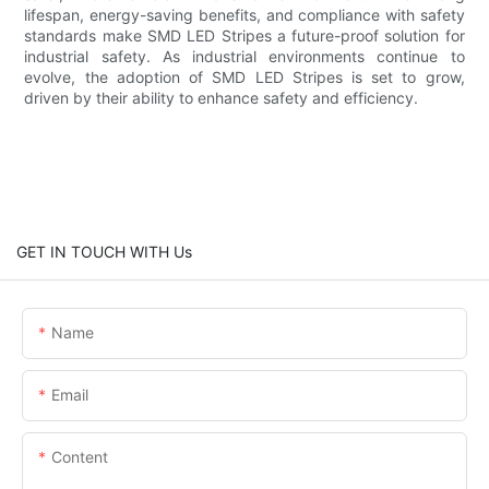
lifespan, energy-saving benefits, and compliance with safety
standards make SMD LED Stripes a future-proof solution for
industrial safety. As industrial environments continue to
evolve, the adoption of SMD LED Stripes is set to grow,
driven by their ability to enhance safety and efficiency.
GET IN TOUCH WITH Us
Name
Email
Content