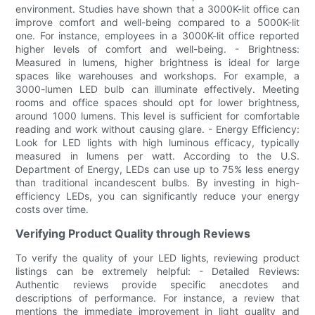
environment. Studies have shown that a 3000K-lit office can
improve comfort and well-being compared to a 5000K-lit
one. For instance, employees in a 3000K-lit office reported
higher levels of comfort and well-being. - Brightness:
Measured in lumens, higher brightness is ideal for large
spaces like warehouses and workshops. For example, a
3000-lumen LED bulb can illuminate effectively. Meeting
rooms and office spaces should opt for lower brightness,
around 1000 lumens. This level is sufficient for comfortable
reading and work without causing glare. - Energy Efficiency:
Look for LED lights with high luminous efficacy, typically
measured in lumens per watt. According to the U.S.
Department of Energy, LEDs can use up to 75% less energy
than traditional incandescent bulbs. By investing in high-
efficiency LEDs, you can significantly reduce your energy
costs over time.
Verifying Product Quality through Reviews
To verify the quality of your LED lights, reviewing product
listings can be extremely helpful: - Detailed Reviews:
Authentic reviews provide specific anecdotes and
descriptions of performance. For instance, a review that
mentions the immediate improvement in light quality and