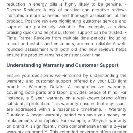
reduction in energy bills is highly likely to be genuine. -
Diverse Reviews: A mix of positive and negative reviews
indicates a more balanced and thorough assessment of the
product. Positive reviews highlighting customer service and
support are particularly valuable. For example, a review
praising quick and helpful customer support can be trusted. -
Time Frame: Reviews from multiple time periods, including
recent and established customers, are more reliable. A well-
rounded assessment with both old and new reviews helps
ensure the product remains consistent over time.
Understanding Warranty and Customer Support
Ensure your decision is well-informed by understanding the
warranty and customer support offered by your LED light
brand: - Warranty Details: A comprehensive warranty,
covering both parts and labor, provides peace of mind. For
instance, a 5-year warranty on a well-known brand offers
substantial protection. This warranty ensures that any issues
are addressed within a reasonable timeframe. - Warranty
Duration: A longer warranty period can save you money on
replacements and repairs. For example, a 10-year warranty
on brand X is significantly more comprehensive than a 2-year
warranty on brand Y. This extended coverage offers greater