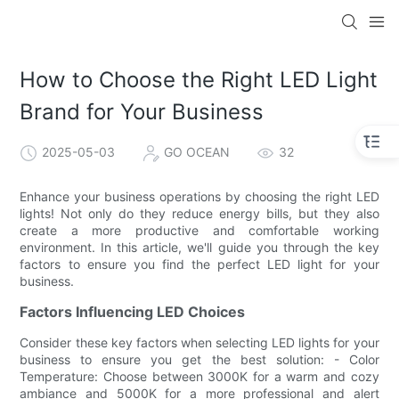
How to Choose the Right LED Light
Brand for Your Business
2025-05-03
GO OCEAN
32
Enhance your business operations by choosing the right LED
lights! Not only do they reduce energy bills, but they also
create a more productive and comfortable working
environment. In this article, we'll guide you through the key
factors to ensure you find the perfect LED light for your
business.
Factors Influencing LED Choices
Consider these key factors when selecting LED lights for your
business to ensure you get the best solution: - Color
Temperature: Choose between 3000K for a warm and cozy
ambiance and 5000K for a more professional and alert