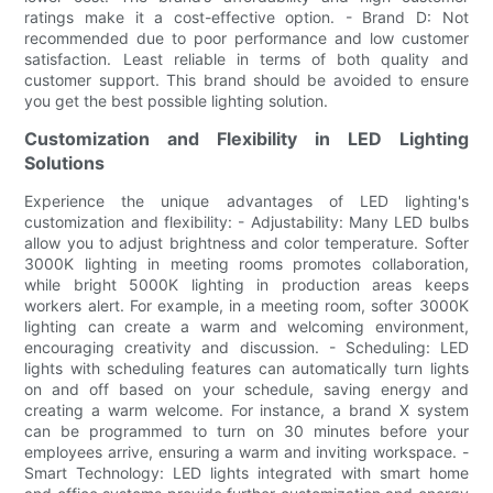
ratings make it a cost-effective option. - Brand D: Not
recommended due to poor performance and low customer
satisfaction. Least reliable in terms of both quality and
customer support. This brand should be avoided to ensure
you get the best possible lighting solution.
Customization and Flexibility in LED Lighting
Solutions
Experience the unique advantages of LED lighting's
customization and flexibility: - Adjustability: Many LED bulbs
allow you to adjust brightness and color temperature. Softer
3000K lighting in meeting rooms promotes collaboration,
while bright 5000K lighting in production areas keeps
workers alert. For example, in a meeting room, softer 3000K
lighting can create a warm and welcoming environment,
encouraging creativity and discussion. - Scheduling: LED
lights with scheduling features can automatically turn lights
on and off based on your schedule, saving energy and
creating a warm welcome. For instance, a brand X system
can be programmed to turn on 30 minutes before your
employees arrive, ensuring a warm and inviting workspace. -
Smart Technology: LED lights integrated with smart home