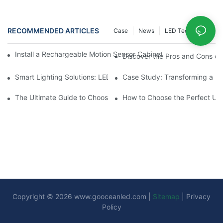
RECOMMENDED ARTICLES
Case
News
LED Technology
Install a Rechargeable Motion Sensor Cabinet Light in Your Kit
Discover the Pros and Cons of 
Smart Lighting Solutions: LED Motion Sensors Under Cabinets
Case Study: Transforming a D
The Ultimate Guide to Choosing the Right Motion Sensor for Yo
How to Choose the Perfect Und
Copyright © 2026
www.gooceanled.com
|
Sitemap
|
Privacy
Policy