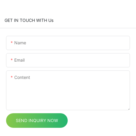
GET IN TOUCH WITH Us
Name
Email
Content
SEND INQUIRY NOW