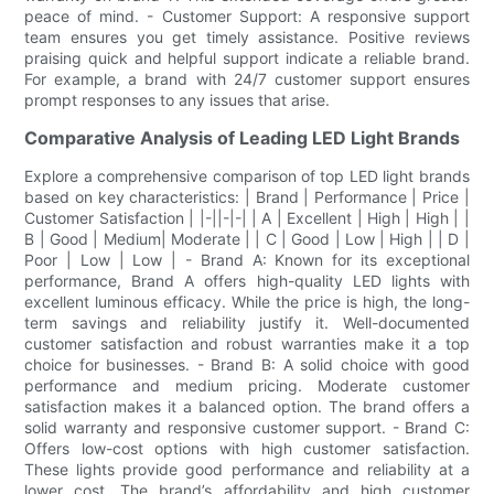
peace of mind. - Customer Support: A responsive support
team ensures you get timely assistance. Positive reviews
praising quick and helpful support indicate a reliable brand.
For example, a brand with 24/7 customer support ensures
prompt responses to any issues that arise.
Comparative Analysis of Leading LED Light Brands
Explore a comprehensive comparison of top LED light brands
based on key characteristics: | Brand | Performance | Price |
Customer Satisfaction | |-||-|-| | A | Excellent | High | High | |
B | Good | Medium| Moderate | | C | Good | Low | High | | D |
Poor | Low | Low | - Brand A: Known for its exceptional
performance, Brand A offers high-quality LED lights with
excellent luminous efficacy. While the price is high, the long-
term savings and reliability justify it. Well-documented
customer satisfaction and robust warranties make it a top
choice for businesses. - Brand B: A solid choice with good
performance and medium pricing. Moderate customer
satisfaction makes it a balanced option. The brand offers a
solid warranty and responsive customer support. - Brand C:
Offers low-cost options with high customer satisfaction.
These lights provide good performance and reliability at a
lower cost. The brand’s affordability and high customer