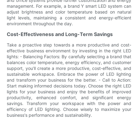
and office systems provide further customization and energy
management. For example, a brand Y smart LED system can
adjust brightness and color temperature based on natural
light levels, maintaining a consistent and energy-efficient
environment throughout the day.
Cost-Effectiveness and Long-Term Savings
Take a proactive step towards a more productive and cost-
effective business environment by investing in the right LED
lights: - Balancing Factors: By carefully selecting a brand that
balances color temperature, energy efficiency, and customer
support, you’ll create a more productive, cost-effective, and
sustainable workspace. Embrace the power of LED lighting
and transform your business for the better. - Call to Action:
Start making informed decisions today. Choose the right LED
lights for your business and enjoy the benefits of improved
productivity, enhanced comfort, and significant energy
savings. Transform your workspace with the power and
efficiency of LED lighting. Choose wisely to maximize your
business's performance and sustainability.