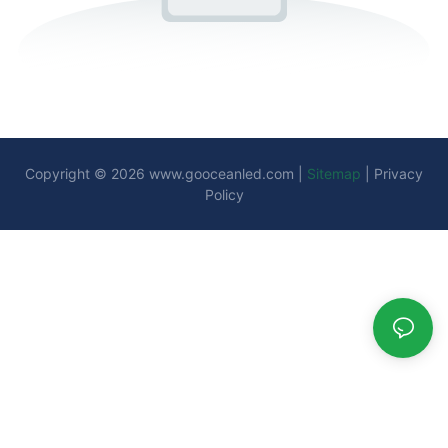
Copyright © 2026
www.gooceanled.com
|
Sitemap
|
Privacy
Policy