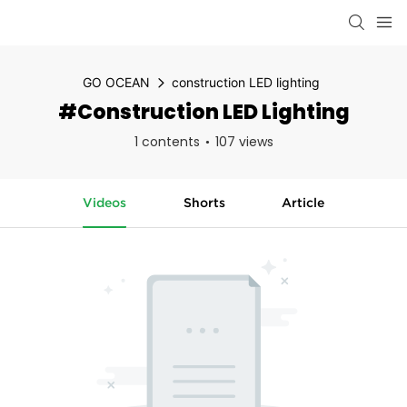
GO OCEAN
construction LED lighting
#construction LED Lighting
1 contents
107 views
Videos
Shorts
Article