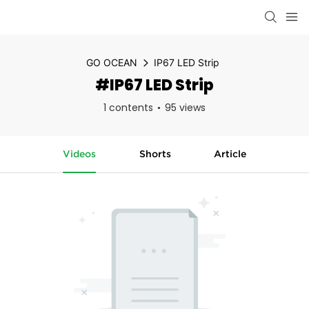
GO OCEAN
IP67 LED Strip
#IP67 LED Strip
1 contents
95 views
Videos
Shorts
Article