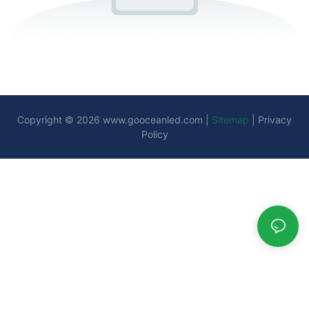
Copyright © 2026
www.gooceanled.com
|
Sitemap
|
Privacy
Policy