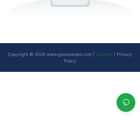
Copyright © 2026
www.gooceanled.com
|
Sitemap
|
Privacy
Policy