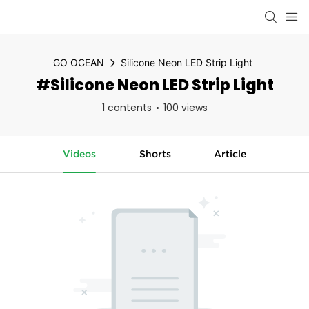
GO OCEAN
Silicone Neon LED Strip Light
#Silicone Neon LED Strip Light
1 contents
100 views
Videos
Shorts
Article