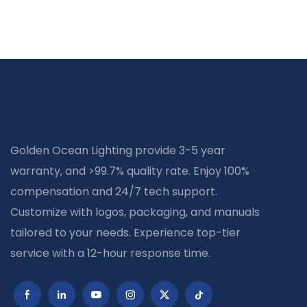
Golden Ocean Lighting provide 3-5 year
warranty, and >99.7% quality rate. Enjoy 100%
compensation and 24/7 tech support.
Customize with logos, packaging, and manuals
tailored to your needs. Experience top-tier
service with a 12-hour response time.