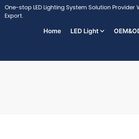
One-stop LED Lighting System Solution Provider W
Export.
Home
LED Light
OEM&O