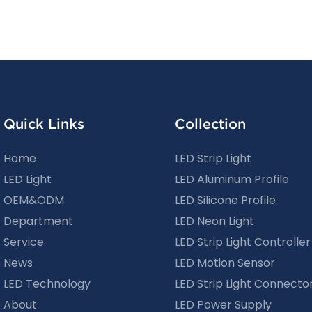
Quick Links
Collection
Home
LED Strip Light
LED Light
LED Aluminum Profile
OEM&ODM
LED Silicone Profile
Department
LED Neon Light
Service
LED Strip Light Controller
News
LED Motion Sensor
LED Technology
LED Strip Light Connecto
About
LED Power Supply