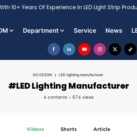
ith 10+ Years Of Experience In LED Light Strip Prod
DM
Department
Service
News
L
GO OCEAN
LED lighting manufacturer
#LED Lighting Manufacturer
4 contents
674 views
Videos
Shorts
Article