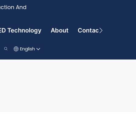
uction And
ED Technology
About
Contact
English