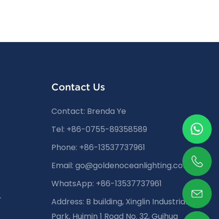
Contact Us
Contact: Brenda Ye
Tel: +86-0755-89358589
Phone: +86-13537737961
Email:
go@goldenoceanlighting.com
WhatsApp: +86-13537737961
r
Address: B building, Xinglin Industrial
Park, Huimin 1 Road No. 32, Guihua