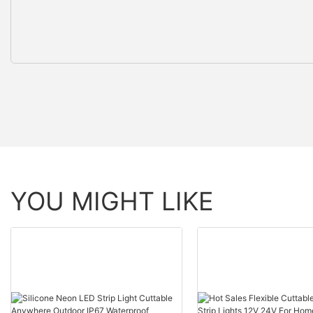
YOU MIGHT LIKE