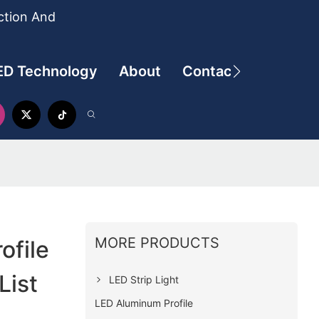
ction And
ED Technology
About
Contact
MORE PRODUCTS
ofile
List
LED Strip Light
LED Aluminum Profile