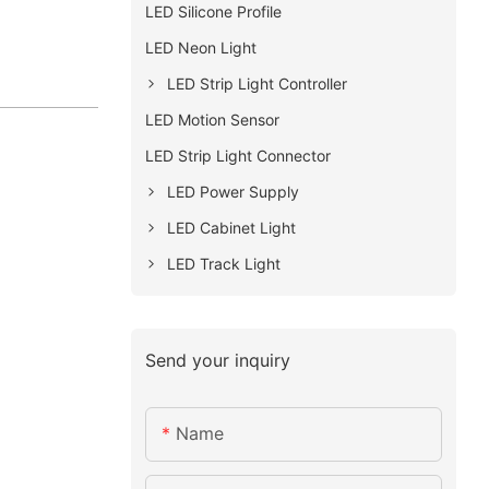
LED Silicone Profile
LED Neon Light
LED Strip Light Controller
LED Motion Sensor
LED Strip Light Connector
LED Power Supply
LED Cabinet Light
LED Track Light
Send your inquiry
Name