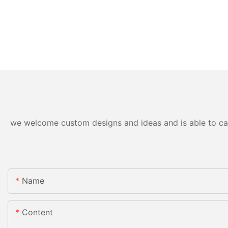
we welcome custom designs and ideas and is able to cater
Name
Content