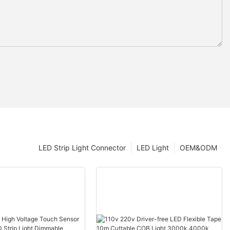
LED Strip Light Connector
LED Light
OEM&ODM