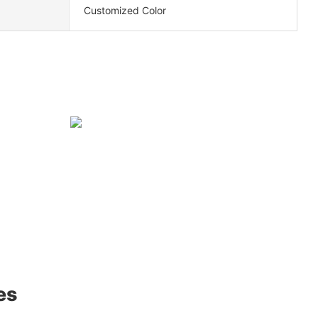
Customized Color
es