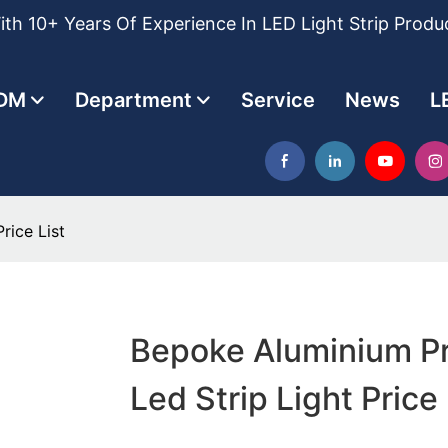
th 10+ Years Of Experience In LED Light Strip Produ
DM
Department
Service
News
L
rice List
Bepoke Aluminium Pr
Led Strip Light Price 