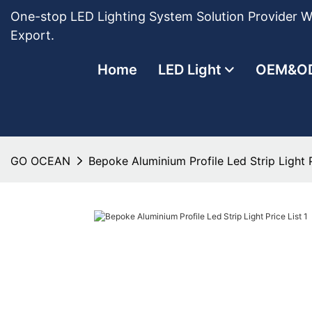
One-stop LED Lighting System Solution Provider Wi
Export.
Home
LED Light
OEM&O
GO OCEAN
Bepoke Aluminium Profile Led Strip Light P