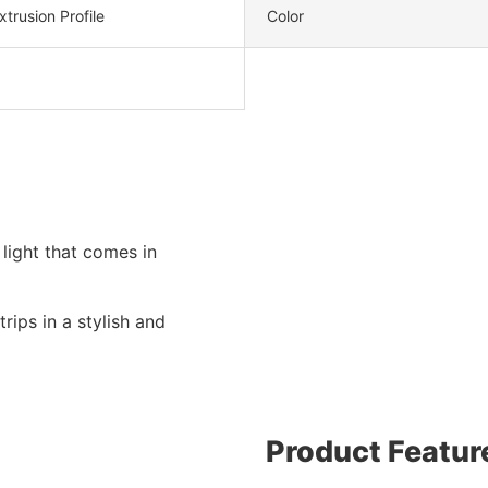
trusion Profile
Color
light that comes in
rips in a stylish and
Product Featur