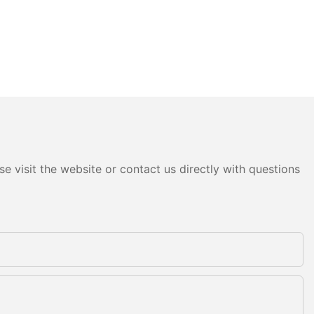
e visit the website or contact us directly with questions