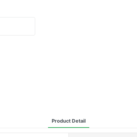
Product Detail