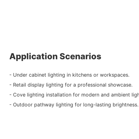
Application Scenarios
- Under cabinet lighting in kitchens or workspaces.
- Retail display lighting for a professional showcase.
- Cove lighting installation for modern and ambient ligh
- Outdoor pathway lighting for long-lasting brightness.