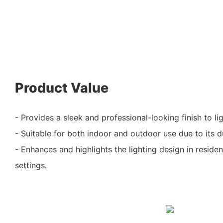
Product Value
- Provides a sleek and professional-looking finish to li
- Suitable for both indoor and outdoor use due to its d
- Enhances and highlights the lighting design in reside
settings.