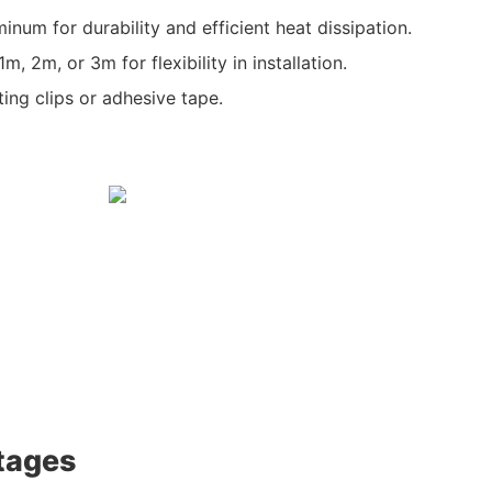
inum for durability and efficient heat dissipation.
, 2m, or 3m for flexibility in installation.
ting clips or adhesive tape.
tages