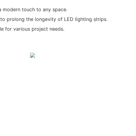
 a modern touch to any space.
 to prolong the longevity of LED lighting strips.
le for various project needs.