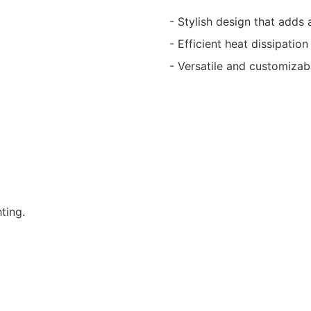
- Stylish design that adds
- Efficient heat dissipation
- Versatile and customizab
ting.