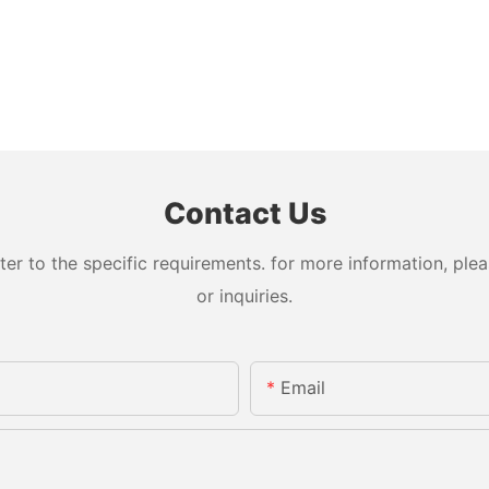
Contact Us
 to the specific requirements. for more information, pleas
or inquiries.
Email