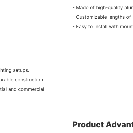
- Made of high-quality alum
- Customizable lengths of 1m
- Easy to install with moun
ghting setups.
urable construction.
ntial and commercial
Product Advan