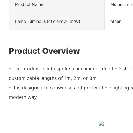
Product Name
Aluminum Ex
Lamp Luminous Efficiency(lm/w)
other
Product Overview
- The product is a bespoke aluminium profile LED strip 
customizable lengths of 1m, 2m, or 3m.
- It is designed to showcase and protect LED lighting st
modern way.