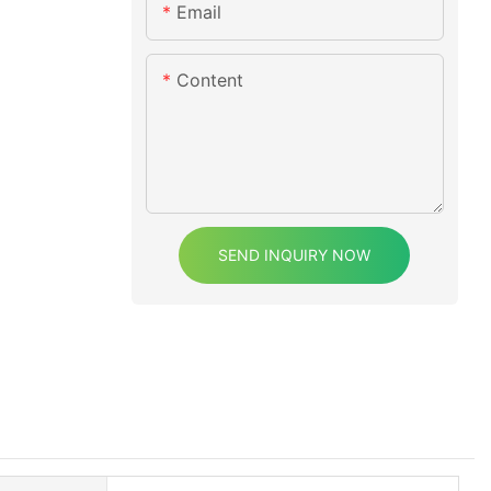
Email
Content
SEND INQUIRY NOW