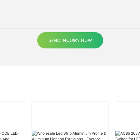
SEND INQUIRY NOW