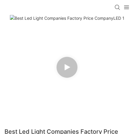
Best Led Light Companies Factory Price