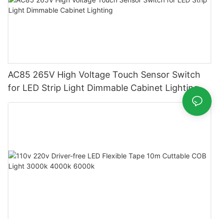
AC85 265V High Voltage Touch Sensor Switch
for LED Strip Light Dimmable Cabinet Lighting