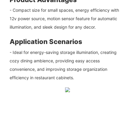
- Compact size for small spaces, energy efficiency with
12v power source, motion sensor feature for automatic
illumination, and sleek design for any decor.
Application Scenarios
- Ideal for energy-saving storage illumination, creating
cozy dining ambience, providing easy access
convenience, and improving storage organization
efficiency in restaurant cabinets.