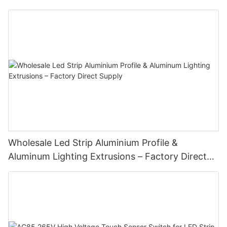
Wholesale Led Strip Aluminium Profile &
Aluminum Lighting Extrusions – Factory Direct
Supply