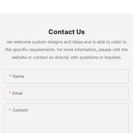
Contact Us
we welcome custom designs and ideas and is able to cater to
the specific requirements. for more information, please visit the
website or contact us directly with questions or inquiries.
Name
Email
Content