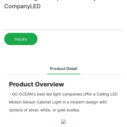
CompanyLED
Inquiry
Product Detail
Product Overview
- GO OCEAN's best led light companies offer a Ceiling LED
Motion Sensor Cabinet Light in a modern design with
options of silver, white, or gold bodies.