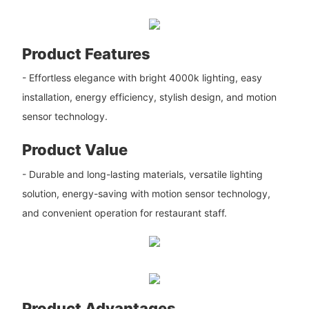
Product Features
- Effortless elegance with bright 4000k lighting, easy
installation, energy efficiency, stylish design, and motion
sensor technology.
Product Value
- Durable and long-lasting materials, versatile lighting
solution, energy-saving with motion sensor technology,
and convenient operation for restaurant staff.
Product Advantages