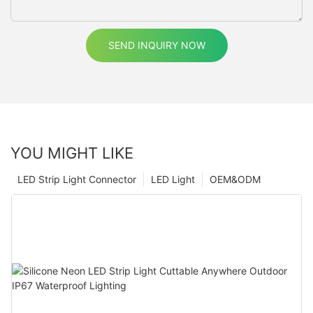
SEND INQUIRY NOW
YOU MIGHT LIKE
LED Strip Light Connector
LED Light
OEM&ODM