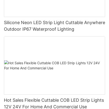
Silicone Neon LED Strip Light Cuttable Anywhere
Outdoor IP67 Waterproof Lighting
Hot Sales Flexible Cuttable COB LED Strip Lights
12V 24V For Home And Commercial Use