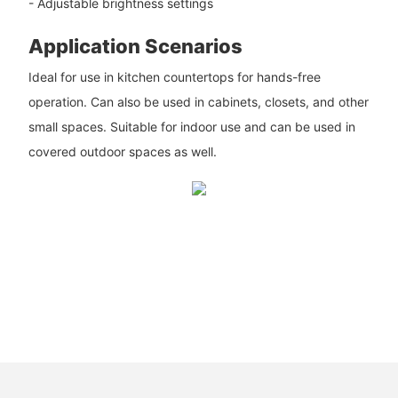
- Adjustable brightness settings
Application Scenarios
Ideal for use in kitchen countertops for hands-free
operation. Can also be used in cabinets, closets, and other
small spaces. Suitable for indoor use and can be used in
covered outdoor spaces as well.