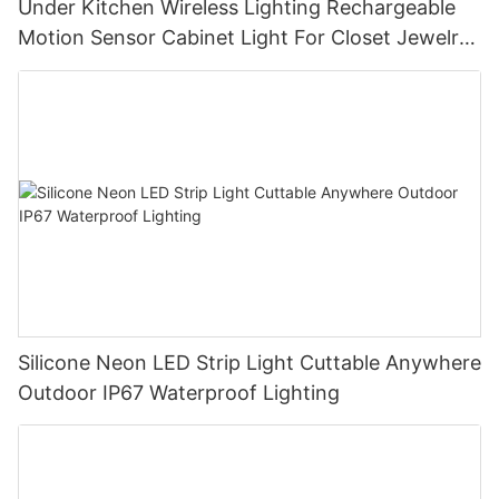
Under Kitchen Wireless Lighting Rechargeable
Motion Sensor Cabinet Light For Closet Jewelry
Living Room
Silicone Neon LED Strip Light Cuttable Anywhere
Outdoor IP67 Waterproof Lighting