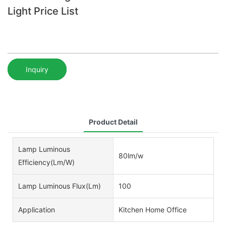
Light Price List
Inquiry
Product Detail
Lamp Luminous
80lm/w
Efficiency(lm/w)
Lamp Luminous Flux(lm)
100
Application
Kitchen Home Office