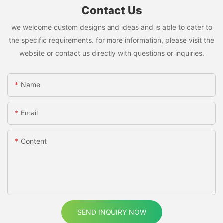
Contact Us
we welcome custom designs and ideas and is able to cater to
the specific requirements. for more information, please visit the
website or contact us directly with questions or inquiries.
Name
Email
Content
SEND INQUIRY NOW