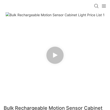
Bulk Rechargeable Motion Sensor Cabinet