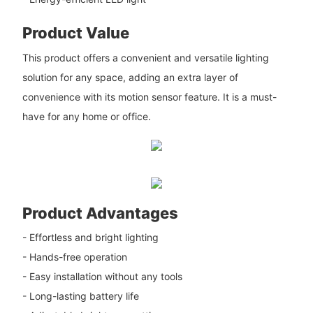
Product Value
This product offers a convenient and versatile lighting
solution for any space, adding an extra layer of
convenience with its motion sensor feature. It is a must-
have for any home or office.
Product Advantages
- Effortless and bright lighting
- Hands-free operation
- Easy installation without any tools
- Long-lasting battery life