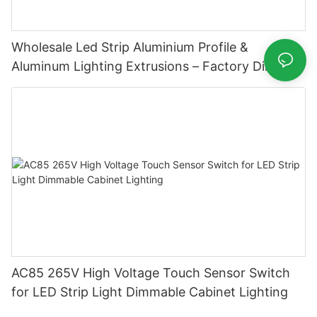
Wholesale Led Strip Aluminium Profile &
Aluminum Lighting Extrusions – Factory Direct
Supply
AC85 265V High Voltage Touch Sensor Switch
for LED Strip Light Dimmable Cabinet Lighting