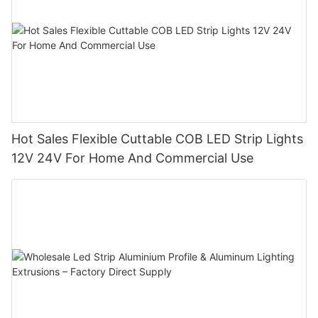
Hot Sales Flexible Cuttable COB LED Strip Lights
12V 24V For Home And Commercial Use