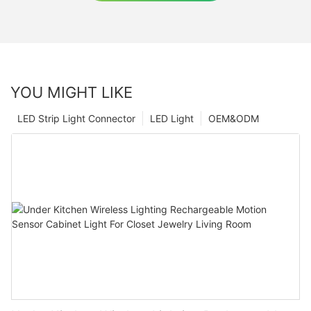
YOU MIGHT LIKE
LED Strip Light Connector
LED Light
OEM&ODM