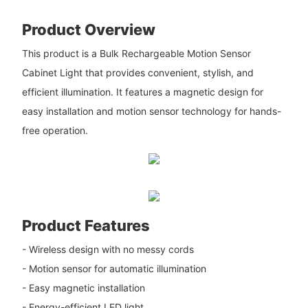
Product Overview
This product is a Bulk Rechargeable Motion Sensor
Cabinet Light that provides convenient, stylish, and
efficient illumination. It features a magnetic design for
easy installation and motion sensor technology for hands-
free operation.
Product Features
- Wireless design with no messy cords
- Motion sensor for automatic illumination
- Easy magnetic installation
- Energy-efficient LED light