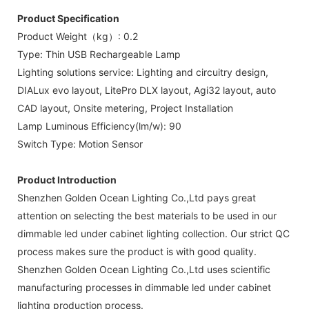
Product Specification
Product Weight（kg）: 0.2
Type: Thin USB Rechargeable Lamp
Lighting solutions service: Lighting and circuitry design,
DIALux evo layout, LitePro DLX layout, Agi32 layout, auto
CAD layout, Onsite metering, Project Installation
Lamp Luminous Efficiency(lm/w): 90
Switch Type: Motion Sensor
Product Introduction
Shenzhen Golden Ocean Lighting Co.,Ltd pays great
attention on selecting the best materials to be used in our
dimmable led under cabinet lighting collection. Our strict QC
process makes sure the product is with good quality.
Shenzhen Golden Ocean Lighting Co.,Ltd uses scientific
manufacturing processes in dimmable led under cabinet
lighting production process.