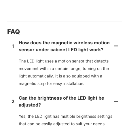
FAQ
How does the magnetic wireless motion
1
sensor under cabinet LED light work?
The LED light uses a motion sensor that detects
movement within a certain range, turning on the
light automatically. It is also equipped with a
magnetic strip for easy installation.
Can the brightness of the LED light be
2
adjusted?
Yes, the LED light has multiple brightness settings
that can be easily adjusted to suit your needs.