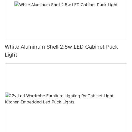
White Aluminum Shell 2.5w LED Cabinet Puck
Light