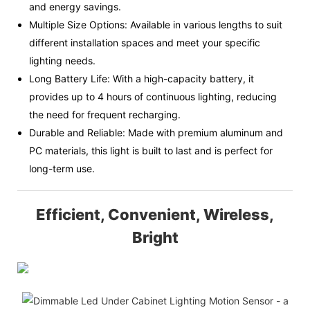
and energy savings.
Multiple Size Options: Available in various lengths to suit
different installation spaces and meet your specific
lighting needs.
Long Battery Life: With a high-capacity battery, it
provides up to 4 hours of continuous lighting, reducing
the need for frequent recharging.
Durable and Reliable: Made with premium aluminum and
PC materials, this light is built to last and is perfect for
long-term use.
Efficient, Convenient, Wireless,
Bright