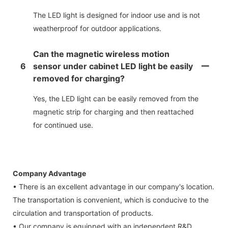
The LED light is designed for indoor use and is not
weatherproof for outdoor applications.
Can the magnetic wireless motion
6
sensor under cabinet LED light be easily
removed for charging?
Yes, the LED light can be easily removed from the
magnetic strip for charging and then reattached
for continued use.
Company Advantage
• There is an excellent advantage in our company's location.
The transportation is convenient, which is conducive to the
circulation and transportation of products.
• Our company is equipped with an independent R&D