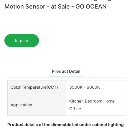
Motion Sensor - at Sale - GO OCEAN
Inquiry
Product Detail
Color Temperature(CCT)
3500K - 6000K
Kitchen Bedroom Home
Application
Office
Product details of the dimmable led under cabinet lighting