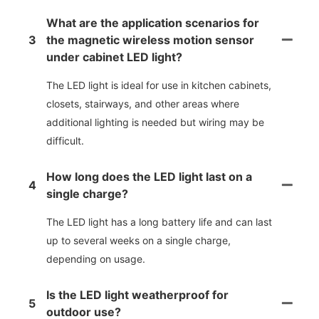
What are the application scenarios for
3
the magnetic wireless motion sensor
under cabinet LED light?
The LED light is ideal for use in kitchen cabinets,
closets, stairways, and other areas where
additional lighting is needed but wiring may be
difficult.
How long does the LED light last on a
4
single charge?
The LED light has a long battery life and can last
up to several weeks on a single charge,
depending on usage.
Is the LED light weatherproof for
5
outdoor use?