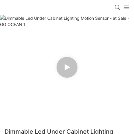
Dimmable Led Under Cabinet Lighting