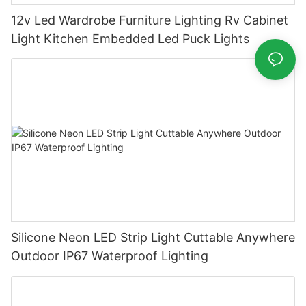
12v Led Wardrobe Furniture Lighting Rv Cabinet
Light Kitchen Embedded Led Puck Lights
Silicone Neon LED Strip Light Cuttable Anywhere
Outdoor IP67 Waterproof Lighting