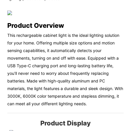
Product Overview
This rechargeable cabinet light is the ideal lighting solution
for your home. Offering multiple size options and motion
sensing capabilities, it automatically detects your
movements, turning on and off with ease. Equipped with a
USB Type-C charging port and long-lasting battery life,
you’ll never need to worry about frequently replacing
batteries. Made with high-quality aluminum and PC
materials, the light features a durable and sleek design. With
3000K, 6000K color temperature and stepless dimming, it
can meet all your different lighting needs.
Product Display