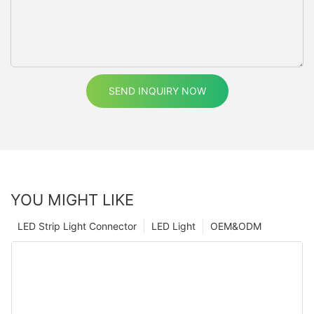
SEND INQUIRY NOW
YOU MIGHT LIKE
LED Strip Light Connector
LED Light
OEM&ODM