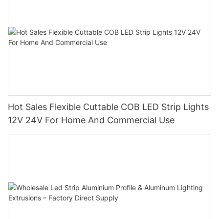
Hot Sales Flexible Cuttable COB LED Strip Lights
12V 24V For Home And Commercial Use