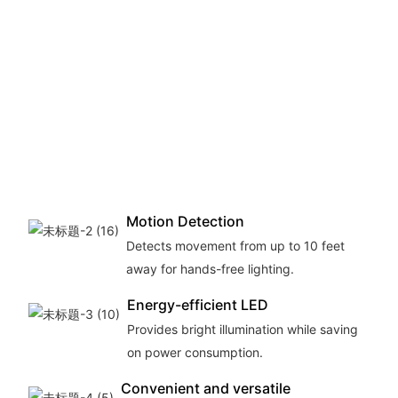
Motion Detection
Detects movement from up to 10 feet
away for hands-free lighting.
Energy-efficient LED
Provides bright illumination while saving
on power consumption.
Convenient and versatile