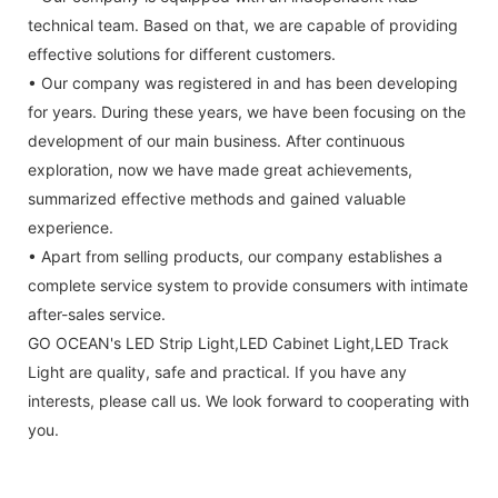
technical team. Based on that, we are capable of providing
effective solutions for different customers.
• Our company was registered in and has been developing
for years. During these years, we have been focusing on the
development of our main business. After continuous
exploration, now we have made great achievements,
summarized effective methods and gained valuable
experience.
• Apart from selling products, our company establishes a
complete service system to provide consumers with intimate
after-sales service.
GO OCEAN's LED Strip Light,LED Cabinet Light,LED Track
Light are quality, safe and practical. If you have any
interests, please call us. We look forward to cooperating with
you.