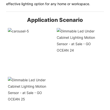
effective lighting option for any home or workspace.
Application Scenario