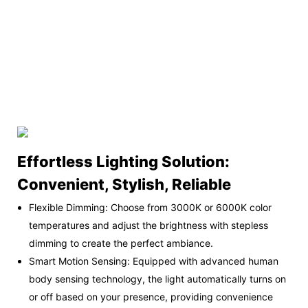
Effortless Lighting Solution:
Convenient, Stylish, Reliable
Flexible Dimming: Choose from 3000K or 6000K color
temperatures and adjust the brightness with stepless
dimming to create the perfect ambiance.
Smart Motion Sensing: Equipped with advanced human
body sensing technology, the light automatically turns on
or off based on your presence, providing convenience