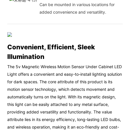
Can be mounted in various locations for
added convenience and versatility.
Convenient, Efficient, Sleek
Illumination
The 5v Magnetic Wireless Motion Sensor Under Cabinet LED
Light offers a convenient and easy-to-install lighting solution
for dark spaces. The core attribute of this product is its
motion sensor technology, which detects movement and
automatically turns on the light. With its magnetic design,
this light can be easily attached to any metal surface,
providing added versatility and functionality. The value
attribute lies in its energy efficiency, long-lasting LED bulbs,
and wireless operation, making it an eco-friendly and cost-