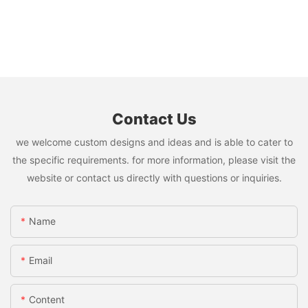
Contact Us
we welcome custom designs and ideas and is able to cater to
the specific requirements. for more information, please visit the
website or contact us directly with questions or inquiries.
Name
Email
Content