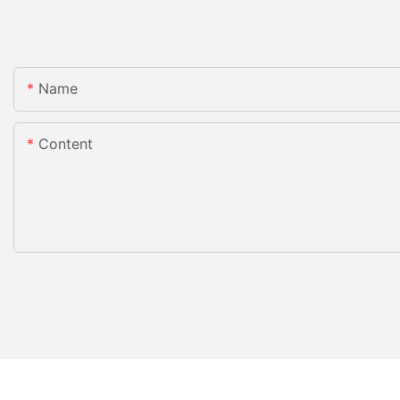
Name
Content