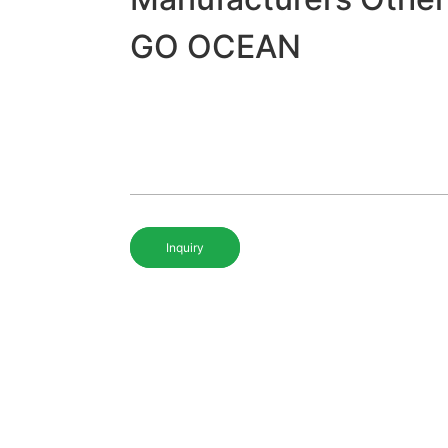
GO OCEAN
Inquiry