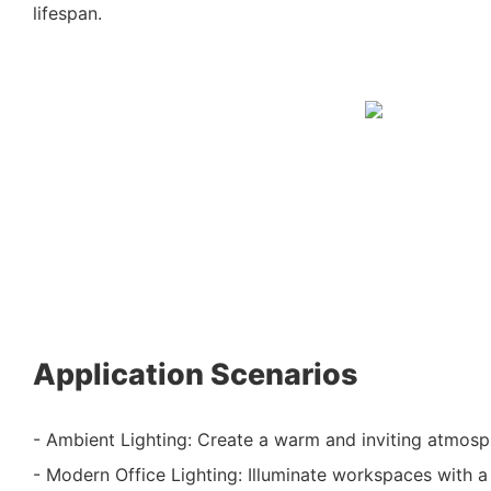
lifespan.
Application Scenarios
- Ambient Lighting: Create a warm and inviting atmosp
- Modern Office Lighting: Illuminate workspaces with a s