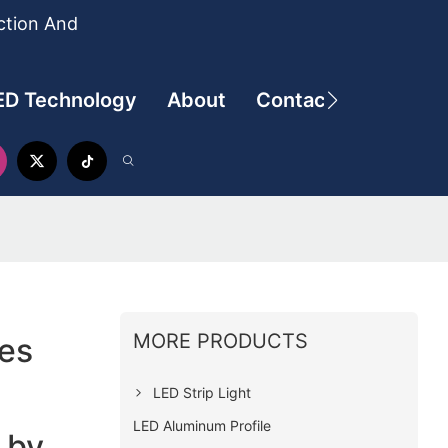
ction And
ED Technology
About
Contact
MORE PRODUCTS
ies
LED Strip Light
LED Aluminum Profile
 by