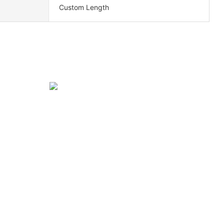
Custom Length