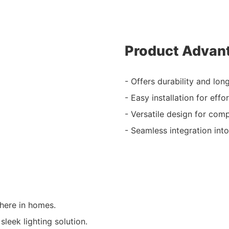
Product Advan
- Offers durability and lon
- Easy installation for effo
- Versatile design for compa
- Seamless integration into
here in homes.
leek lighting solution.