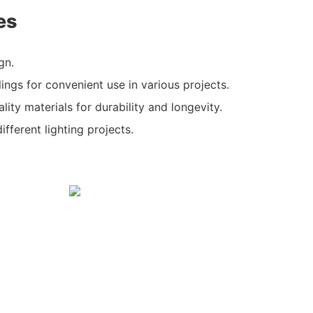
es
gn.
ilings for convenient use in various projects.
ity materials for durability and longevity.
different lighting projects.