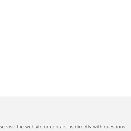
e visit the website or contact us directly with questions