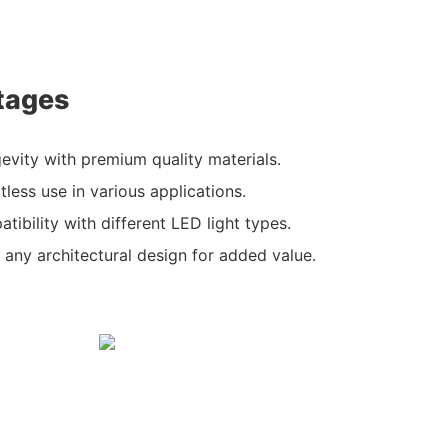
tages
gevity with premium quality materials.
rtless use in various applications.
tibility with different LED light types.
 any architectural design for added value.