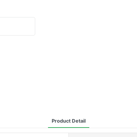
Product Detail