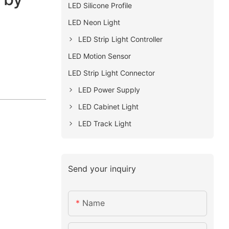
LED Silicone Profile
LED Neon Light
LED Strip Light Controller
LED Motion Sensor
LED Strip Light Connector
LED Power Supply
LED Cabinet Light
LED Track Light
Send your inquiry
Name