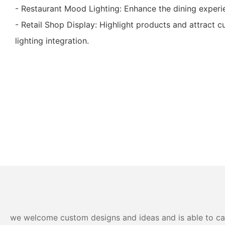
- Restaurant Mood Lighting: Enhance the dining experien
- Retail Shop Display: Highlight products and attract c
lighting integration.
we welcome custom designs and ideas and is able to cater