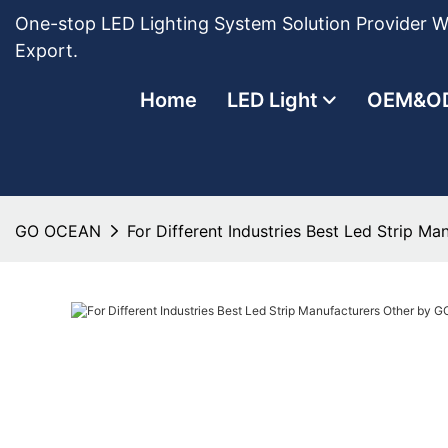
One-stop LED Lighting System Solution Provider Wi
Export.
Home
LED Light
OEM&O
GO OCEAN
For Different Industries Best Led Strip 