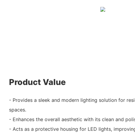
Product Value
- Provides a sleek and modern lighting solution for re
spaces.
- Enhances the overall aesthetic with its clean and poli
- Acts as a protective housing for LED lights, improvi