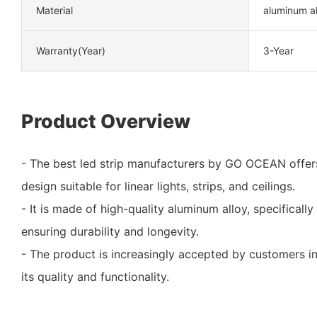
Material
aluminum al
Warranty(Year)
3-Year
Product Overview
- The best led strip manufacturers by GO OCEAN offer
design suitable for linear lights, strips, and ceilings.
- It is made of high-quality aluminum alloy, specifical
ensuring durability and longevity.
- The product is increasingly accepted by customers in
its quality and functionality.