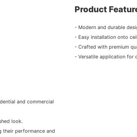
Product Featur
- Modern and durable desi
- Easy installation onto ce
- Crafted with premium qual
- Versatile application for 
sidential and commercial
shed look.
ng their performance and