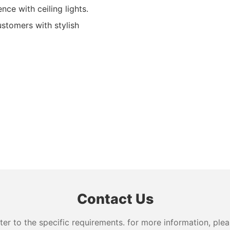
ce with ceiling lights.
ustomers with stylish
Contact Us
 to the specific requirements. for more information, pleas