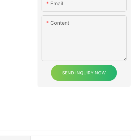
Email
Content
SEND INQUIRY NOW