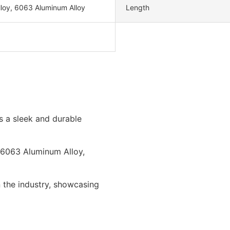
loy, 6063 Aluminum Alloy
Length
s a sleek and durable
ly 6063 Aluminum Alloy,
 the industry, showcasing