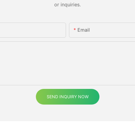
or inquiries.
Email
SEND INQUIRY NOW