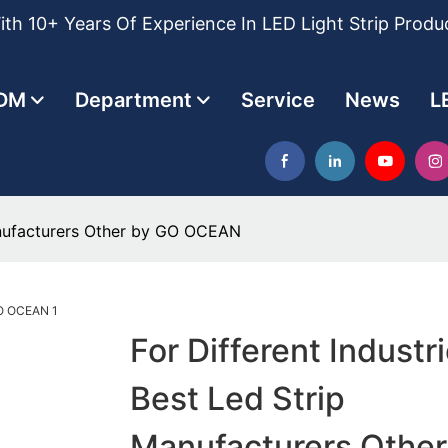
th 10+ Years Of Experience In LED Light Strip Produ
DM
Department
Service
News
L
Manufacturers Other by GO OCEAN
For Different Industr
Best Led Strip
Manufacturers Other