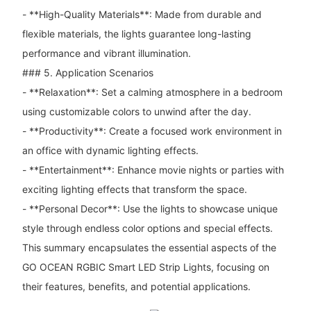
- **High-Quality Materials**: Made from durable and
flexible materials, the lights guarantee long-lasting
performance and vibrant illumination.
### 5. Application Scenarios
- **Relaxation**: Set a calming atmosphere in a bedroom
using customizable colors to unwind after the day.
- **Productivity**: Create a focused work environment in
an office with dynamic lighting effects.
- **Entertainment**: Enhance movie nights or parties with
exciting lighting effects that transform the space.
- **Personal Decor**: Use the lights to showcase unique
style through endless color options and special effects.
This summary encapsulates the essential aspects of the
GO OCEAN RGBIC Smart LED Strip Lights, focusing on
their features, benefits, and potential applications.