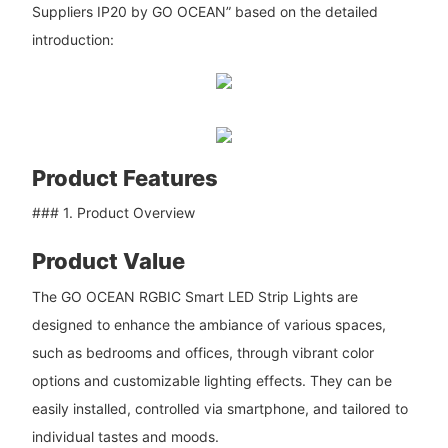
Suppliers IP20 by GO OCEAN” based on the detailed
introduction:
Product Features
### 1. Product Overview
Product Value
The GO OCEAN RGBIC Smart LED Strip Lights are
designed to enhance the ambiance of various spaces,
such as bedrooms and offices, through vibrant color
options and customizable lighting effects. They can be
easily installed, controlled via smartphone, and tailored to
individual tastes and moods.