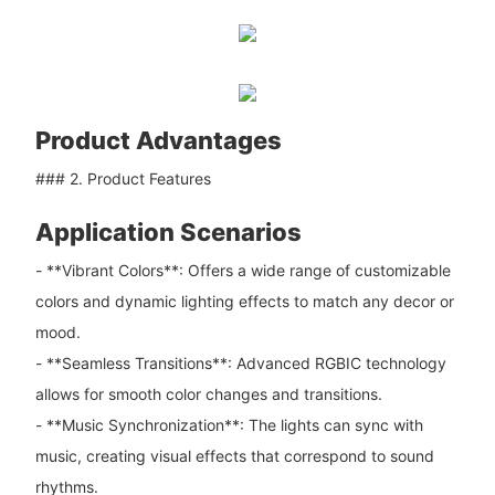
Product Advantages
### 2. Product Features
Application Scenarios
- **Vibrant Colors**: Offers a wide range of customizable
colors and dynamic lighting effects to match any decor or
mood.
- **Seamless Transitions**: Advanced RGBIC technology
allows for smooth color changes and transitions.
- **Music Synchronization**: The lights can sync with
music, creating visual effects that correspond to sound
rhythms.