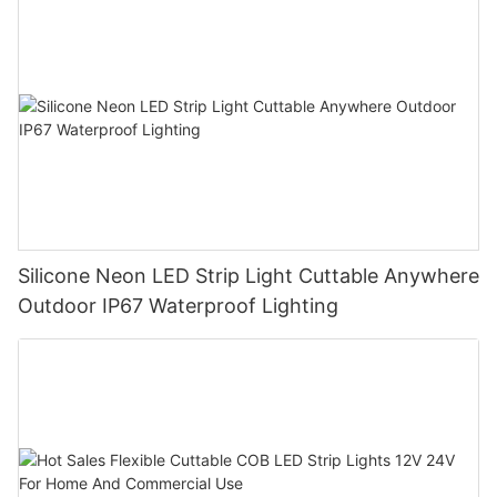
Silicone Neon LED Strip Light Cuttable Anywhere
Outdoor IP67 Waterproof Lighting