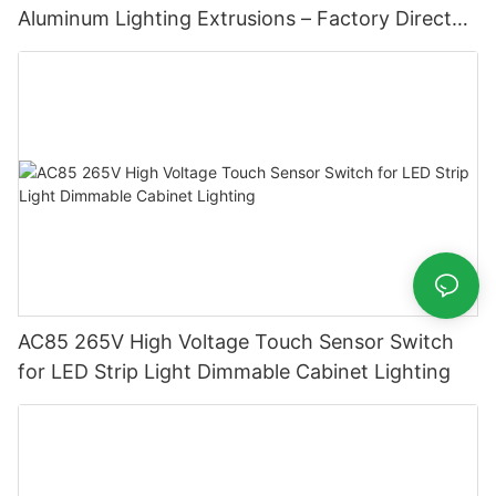
Aluminum Lighting Extrusions – Factory Direct
Supply
AC85 265V High Voltage Touch Sensor Switch
for LED Strip Light Dimmable Cabinet Lighting