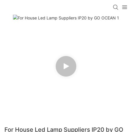
For House Led Lamp Suppliers IP20 by GO