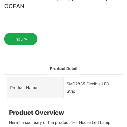
OCEAN
Inquiry
Product Detail
SMD2835 Flexible LED
Product Name
Strip
Product Overview
Here’s a summary of the product “For House Led Lamp