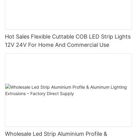
Hot Sales Flexible Cuttable COB LED Strip Lights
12V 24V For Home And Commercial Use
Wholesale Led Strip Aluminium Profile &