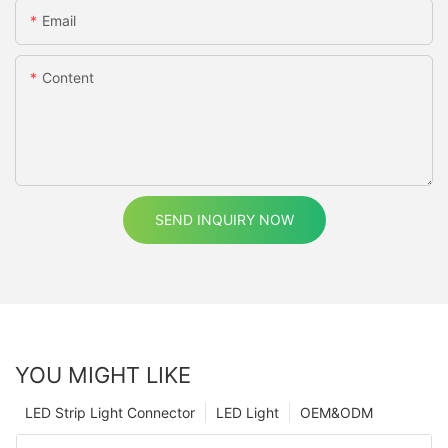
Email
Content
SEND INQUIRY NOW
YOU MIGHT LIKE
LED Strip Light Connector
LED Light
OEM&ODM