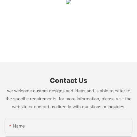
Contact Us
we welcome custom designs and ideas and is able to cater to
the specific requirements. for more information, please visit the
website or contact us directly with questions or inquiries.
Name