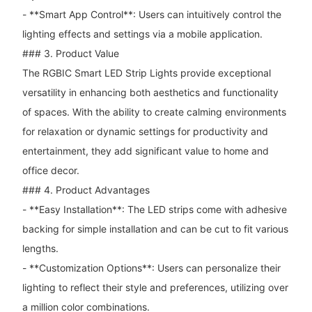
- **Smart App Control**: Users can intuitively control the
lighting effects and settings via a mobile application.
### 3. Product Value
The RGBIC Smart LED Strip Lights provide exceptional
versatility in enhancing both aesthetics and functionality
of spaces. With the ability to create calming environments
for relaxation or dynamic settings for productivity and
entertainment, they add significant value to home and
office decor.
### 4. Product Advantages
- **Easy Installation**: The LED strips come with adhesive
backing for simple installation and can be cut to fit various
lengths.
- **Customization Options**: Users can personalize their
lighting to reflect their style and preferences, utilizing over
a million color combinations.