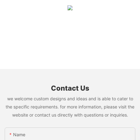
Contact Us
we welcome custom designs and ideas and is able to cater to
the specific requirements. for more information, please visit the
website or contact us directly with questions or inquiries.
Name