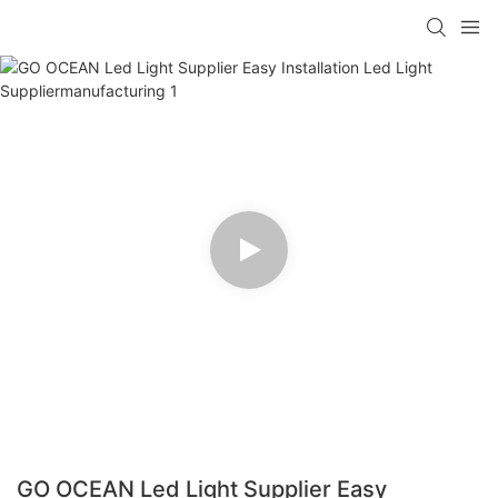
GO OCEAN Led Light Supplier Easy