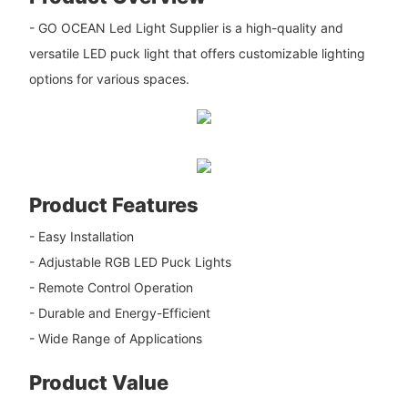
- GO OCEAN Led Light Supplier is a high-quality and
versatile LED puck light that offers customizable lighting
options for various spaces.
Product Features
- Easy Installation
- Adjustable RGB LED Puck Lights
- Remote Control Operation
- Durable and Energy-Efficient
- Wide Range of Applications
Product Value