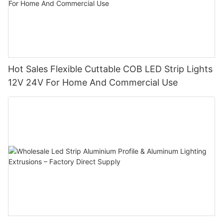
Hot Sales Flexible Cuttable COB LED Strip Lights
12V 24V For Home And Commercial Use