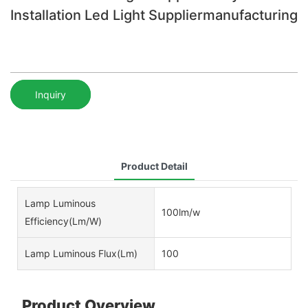
Installation Led Light Suppliermanufacturing
Inquiry
Product Detail
Lamp Luminous
100lm/w
Efficiency(lm/w)
Lamp Luminous Flux(lm)
100
Product Overview