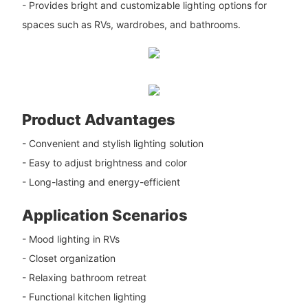
- Provides bright and customizable lighting options for
spaces such as RVs, wardrobes, and bathrooms.
Product Advantages
- Convenient and stylish lighting solution
- Easy to adjust brightness and color
- Long-lasting and energy-efficient
Application Scenarios
- Mood lighting in RVs
- Closet organization
- Relaxing bathroom retreat
- Functional kitchen lighting