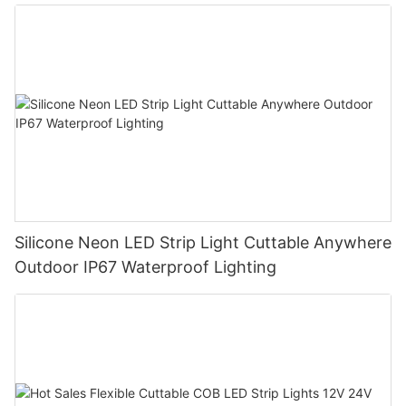
Silicone Neon LED Strip Light Cuttable Anywhere
Outdoor IP67 Waterproof Lighting