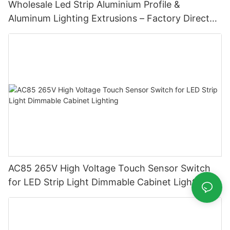
Wholesale Led Strip Aluminium Profile &
Aluminum Lighting Extrusions – Factory Direct
Supply
AC85 265V High Voltage Touch Sensor Switch
for LED Strip Light Dimmable Cabinet Lighting