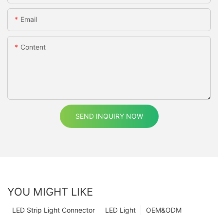
Email
Content
SEND INQUIRY NOW
YOU MIGHT LIKE
LED Strip Light Connector
LED Light
OEM&ODM