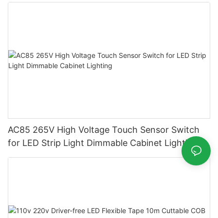
Supply
AC85 265V High Voltage Touch Sensor Switch
for LED Strip Light Dimmable Cabinet Lighting