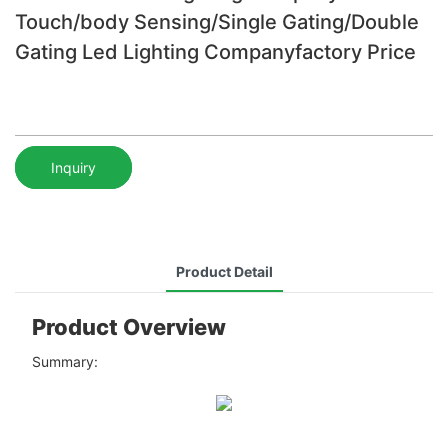
Touch/body Sensing/Single Gating/Double
Gating Led Lighting Companyfactory Price
Inquiry
Product Detail
Product Overview
Summary: