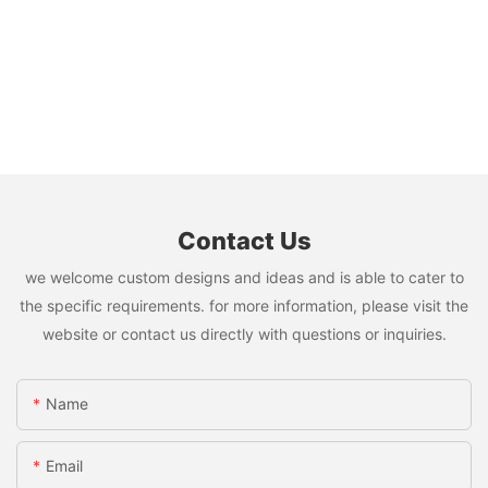
Contact Us
we welcome custom designs and ideas and is able to cater to
the specific requirements. for more information, please visit the
website or contact us directly with questions or inquiries.
Name
Email