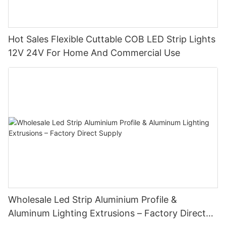
Hot Sales Flexible Cuttable COB LED Strip Lights
12V 24V For Home And Commercial Use
Wholesale Led Strip Aluminium Profile &
Aluminum Lighting Extrusions – Factory Direct