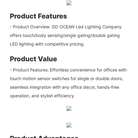
Product Features
- Product Overview: GO OCEAN Led Lighting Company
offers touch/body sensing/single gating/double gating
LED lighting with competitive pricing.
Product Value
- Product Features: Effortless convenience for offices with
touch motion sensor switches for single or double doors,
seamless integration with any office decor, hands-free
operation, and stylish efficiency.