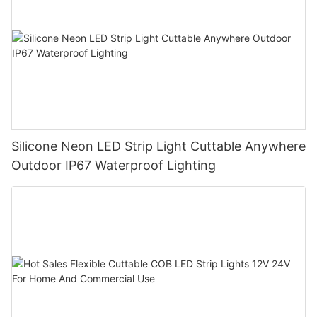
Silicone Neon LED Strip Light Cuttable Anywhere
Outdoor IP67 Waterproof Lighting