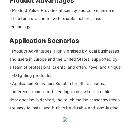
Product Advantages
- Product Value: Provides efficiency and convenience in
office furniture control with reliable motion sensor
technology.
Application Scenarios
- Product Advantages: Highly praised by local businesses
and users in Europe and the United States, supported by
a team of professional talents, and offers novel and unique
LED lighting products.
- Application Scenarios: Suitable for office spaces,
conference rooms, and meeting rooms where touchless
door opening is desired, the touch motion sensor switches
are easy to install and built to be durable and long-lasting.