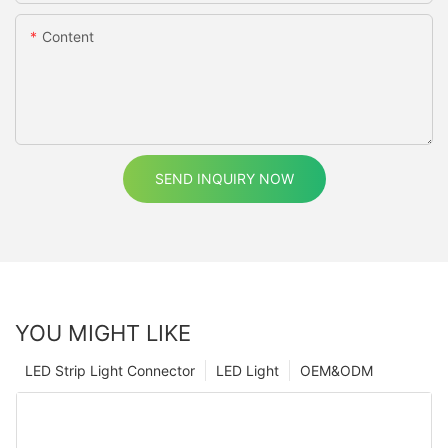
Content
SEND INQUIRY NOW
YOU MIGHT LIKE
LED Strip Light Connector
LED Light
OEM&ODM