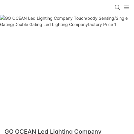
GO OCEAN Led Lighting Company