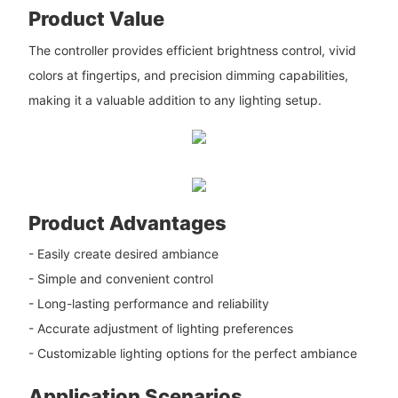
Product Value
The controller provides efficient brightness control, vivid
colors at fingertips, and precision dimming capabilities,
making it a valuable addition to any lighting setup.
Product Advantages
- Easily create desired ambiance
- Simple and convenient control
- Long-lasting performance and reliability
- Accurate adjustment of lighting preferences
- Customizable lighting options for the perfect ambiance
Application Scenarios