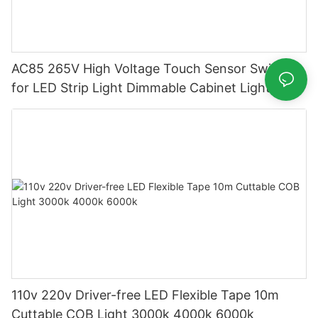
AC85 265V High Voltage Touch Sensor Switch
for LED Strip Light Dimmable Cabinet Lighting
110v 220v Driver-free LED Flexible Tape 10m
Cuttable COB Light 3000k 4000k 6000k