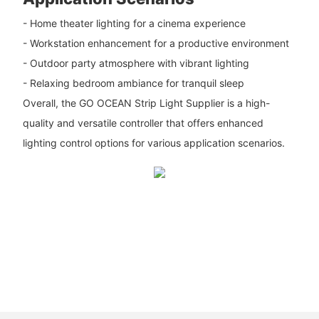
- Home theater lighting for a cinema experience
- Workstation enhancement for a productive environment
- Outdoor party atmosphere with vibrant lighting
- Relaxing bedroom ambiance for tranquil sleep
Overall, the GO OCEAN Strip Light Supplier is a high-
quality and versatile controller that offers enhanced
lighting control options for various application scenarios.