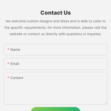
Contact Us
we welcome custom designs and ideas and is able to cater to
the specific requirements. for more information, please visit the
website or contact us directly with questions or inquiries.
Name
Email
Content