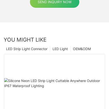
SEND INQUIRY NOW
YOU MIGHT LIKE
LED Strip Light Connector
LED Light
OEM&ODM