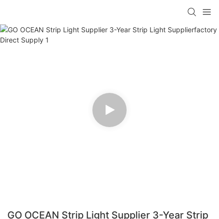
GO OCEAN Strip Light Supplier 3-Year Strip