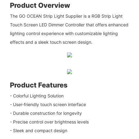
Product Overview
The GO OCEAN Strip Light Supplier is a RGB Strip Light
Touch Screen LED Dimmer Controller that offers enhanced
lighting control experience with customizable lighting
effects and a sleek touch screen design.
Product Features
- Colorful Lighting Solution
- User-friendly touch screen interface
- Durable construction for longevity
- Precise control over brightness levels
- Sleek and compact design