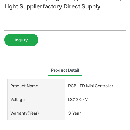
Light Supplierfactory Direct Supply
Inquiry
Product Detail
Product Name
RGB LED Mini Controller
Voltage
DC12-24V
Warranty(Year)
3-Year