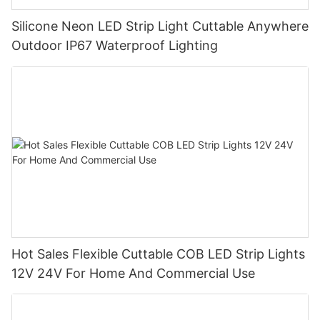
Silicone Neon LED Strip Light Cuttable Anywhere
Outdoor IP67 Waterproof Lighting
Hot Sales Flexible Cuttable COB LED Strip Lights
12V 24V For Home And Commercial Use