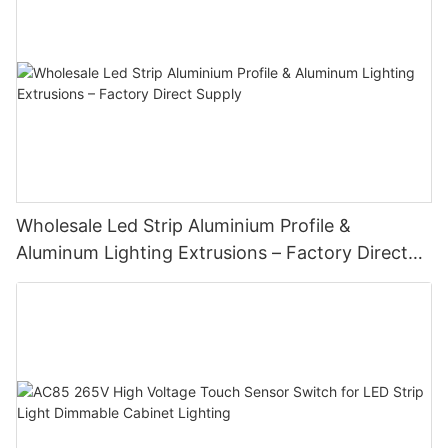
Wholesale Led Strip Aluminium Profile &
Aluminum Lighting Extrusions – Factory Direct
Supply