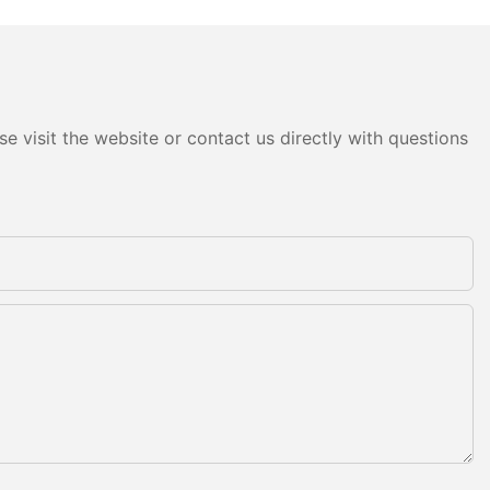
e visit the website or contact us directly with questions