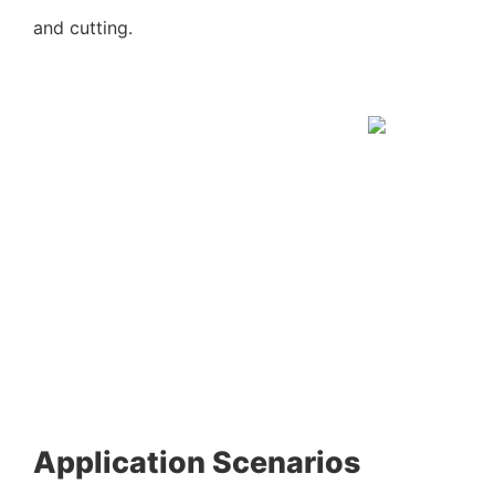
and cutting.
Application Scenarios