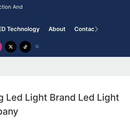
ction And
ED Technology
About
Contact
g Led Light Brand Led Light
pany