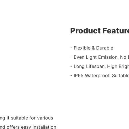
Product Featur
- Flexible & Durable
- Even Light Emission, No
- Long Lifespan, High Brig
- IP65 Waterproof, Suitabl
g it suitable for various
nd offers easy installation