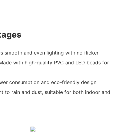
tages
es smooth and even lighting with no flicker
 Made with high-quality PVC and LED beads for
ower consumption and eco-friendly design
t to rain and dust, suitable for both indoor and