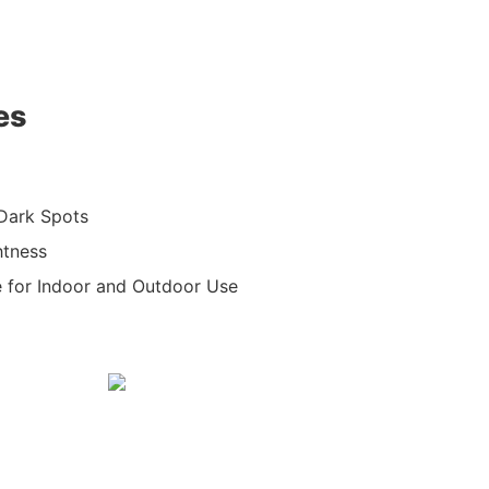
es
 Dark Spots
htness
e for Indoor and Outdoor Use