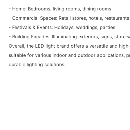
- Home: Bedrooms, living rooms, dining rooms
- Commercial Spaces: Retail stores, hotels, restaurants
- Festivals & Events: Holidays, weddings, parties
- Building Facades: Illuminating exteriors, signs, store
Overall, the LED light brand offers a versatile and high
suitable for various indoor and outdoor applications, 
durable lighting solutions.