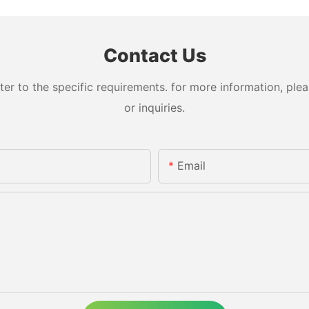
Contact Us
 to the specific requirements. for more information, pleas
or inquiries.
Email