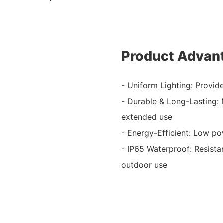
Product Advan
- Uniform Lighting: Provid
- Durable & Long-Lasting:
extended use
- Energy-Efficient: Low p
- IP65 Waterproof: Resistan
outdoor use