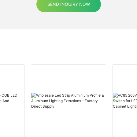
SEND INQUIRY NOW