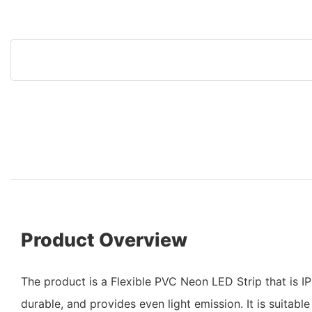
Product Overview
The product is a Flexible PVC Neon LED Strip that is I
durable, and provides even light emission. It is suitabl