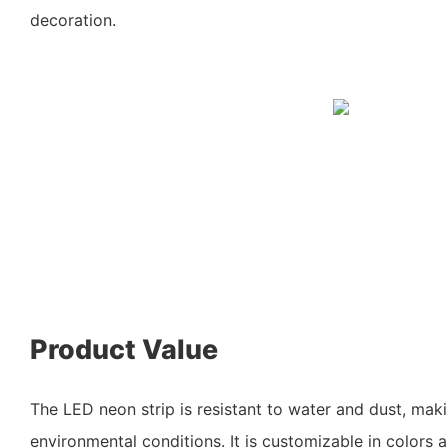
decoration.
Product Value
The LED neon strip is resistant to water and dust, makin
environmental conditions. It is customizable in colors a