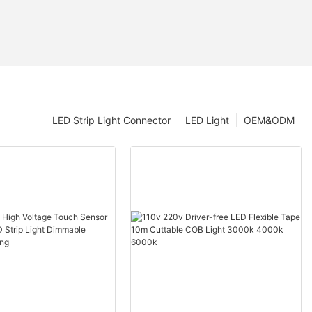
LED Strip Light Connector
LED Light
OEM&ODM