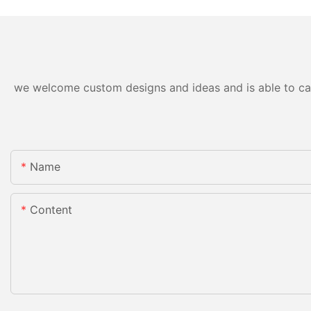
we welcome custom designs and ideas and is able to cater
Name
Content