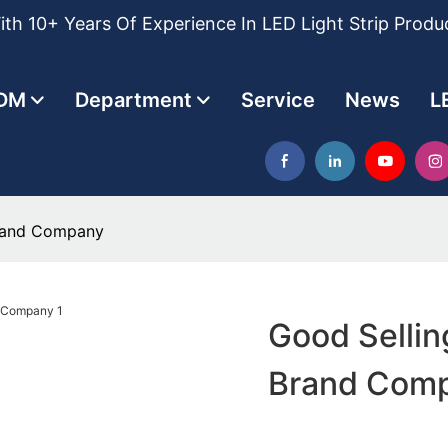
th 10+ Years Of Experience In LED Light Strip Produ
DM
Department
Service
News
L
Brand Company
Good Sellin
Brand Com