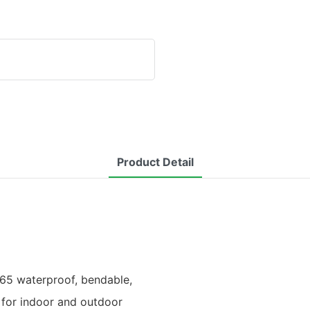
Product Detail
P65 waterproof, bendable,
e for indoor and outdoor