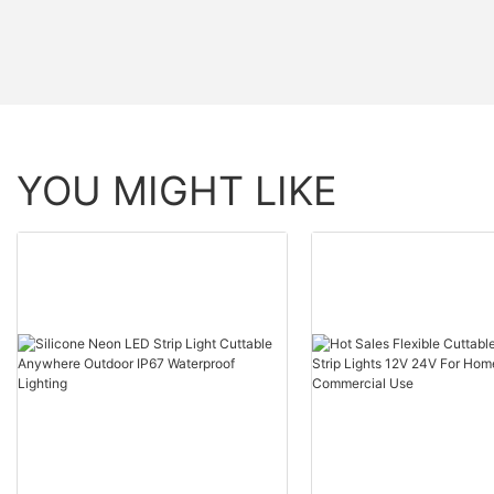
YOU MIGHT LIKE