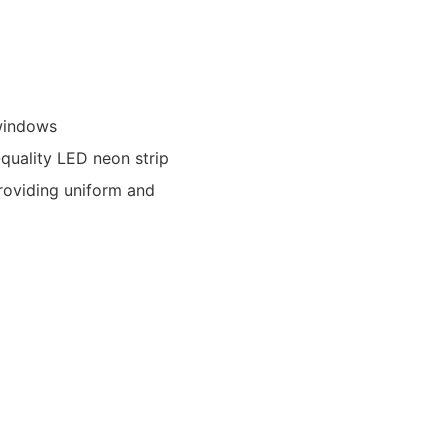
 windows
-quality LED neon strip
providing uniform and