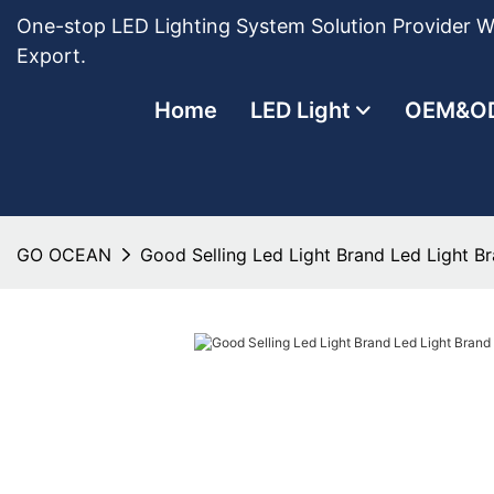
One-stop LED Lighting System Solution Provider Wi
Export.
Home
LED Light
OEM&O
GO OCEAN
Good Selling Led Light Brand Led Light 