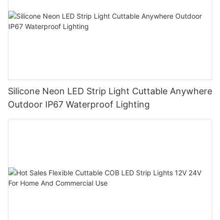
Silicone Neon LED Strip Light Cuttable Anywhere
Outdoor IP67 Waterproof Lighting