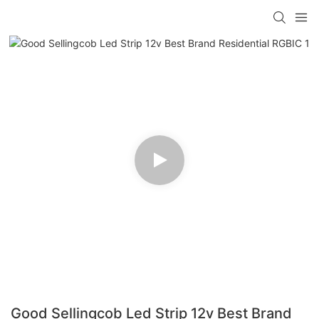
Good Sellingcob Led Strip 12v Best Brand