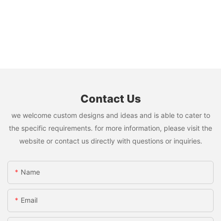
Contact Us
we welcome custom designs and ideas and is able to cater to
the specific requirements. for more information, please visit the
website or contact us directly with questions or inquiries.
Name
Email