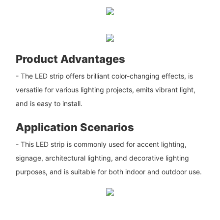
Product Advantages
- The LED strip offers brilliant color-changing effects, is
versatile for various lighting projects, emits vibrant light,
and is easy to install.
Application Scenarios
- This LED strip is commonly used for accent lighting,
signage, architectural lighting, and decorative lighting
purposes, and is suitable for both indoor and outdoor use.