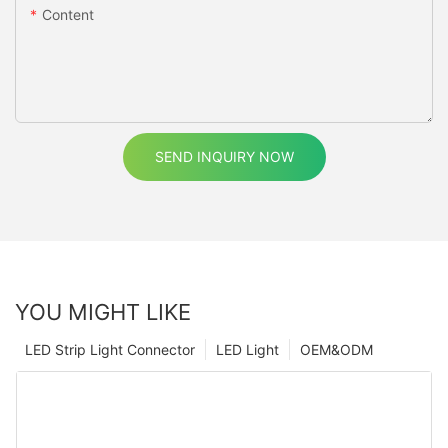
Content
SEND INQUIRY NOW
YOU MIGHT LIKE
LED Strip Light Connector
LED Light
OEM&ODM