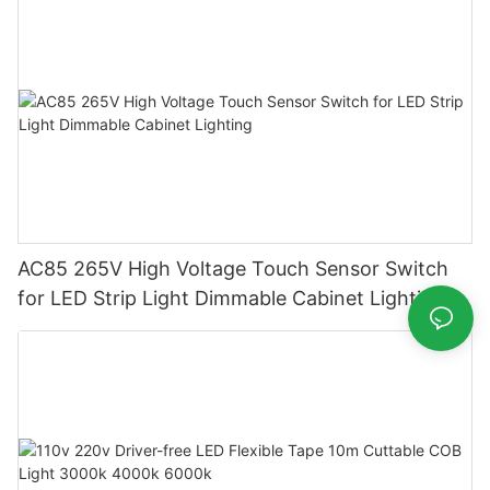
AC85 265V High Voltage Touch Sensor Switch
for LED Strip Light Dimmable Cabinet Lighting