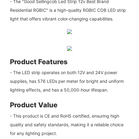
- The "Good Sellingcob Led Strip 12v Best Brand
Residential RGBIC" is a high-quality RGBIC COB LED strip
light that offers vibrant color-changing capabilities.
Product Features
- The LED strip operates on both 12V and 24V power
supplies, has 576 LEDs per meter for bright and uniform
lighting effects, and has a 50,000-hour lifespan.
Product Value
- This product is CE and RoHS certified, ensuring high
quality and safety standards, making it a reliable choice
for any lighting project.