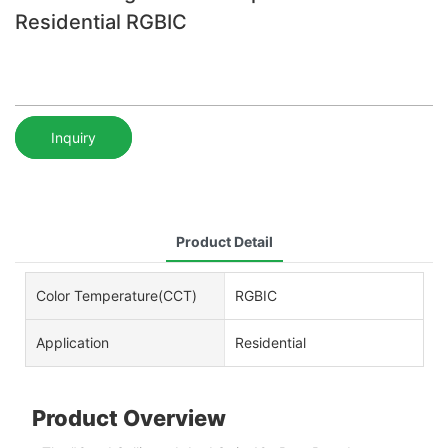
Residential RGBIC
Inquiry
Product Detail
Color Temperature(CCT)
RGBIC
Application
Residential
Product Overview