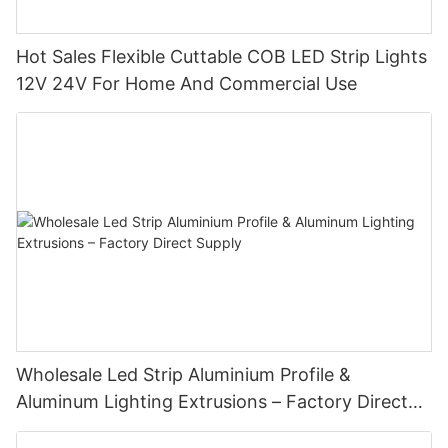
Hot Sales Flexible Cuttable COB LED Strip Lights
12V 24V For Home And Commercial Use
Wholesale Led Strip Aluminium Profile &
Aluminum Lighting Extrusions – Factory Direct
Supply