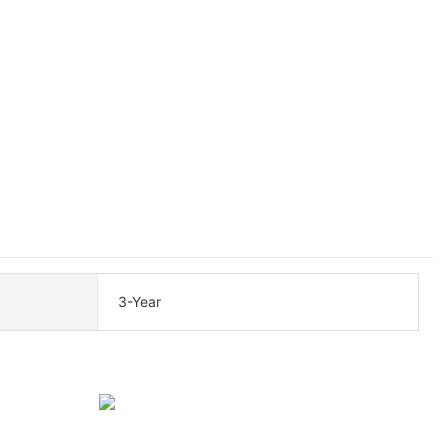
3-Year