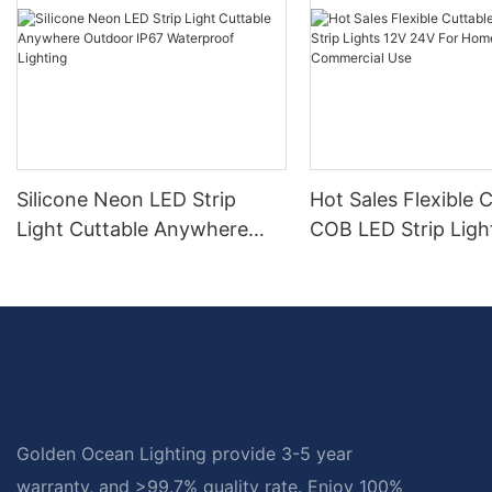
Silicone Neon LED Strip
Hot Sales Flexible 
Light Cuttable Anywhere
COB LED Strip Ligh
Outdoor IP67 Waterproof
24V For Home And
Lighting
Commercial Use
Golden Ocean Lighting provide 3-5 year
warranty, and >99.7% quality rate. Enjoy 100%