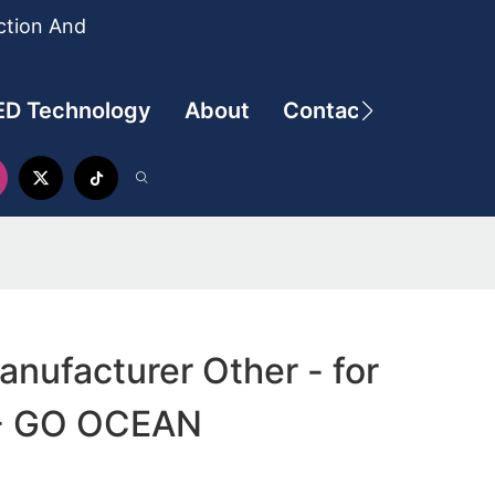
ction And
ED Technology
About
Contact
anufacturer Other - for
 - GO OCEAN