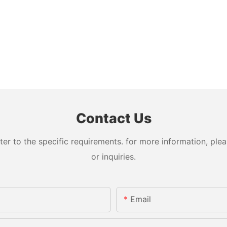
Contact Us
 to the specific requirements. for more information, pleas
or inquiries.
Email