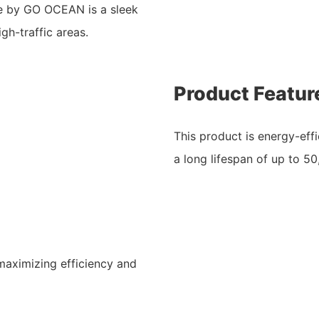
ge by GO OCEAN is a sleek
gh-traffic areas.
Product Featur
This product is energy-effi
a long lifespan of up to 5
maximizing efficiency and