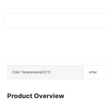
Color Temperature(CCT)
other
Product Overview