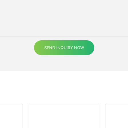
SEND INQUIRY NOW