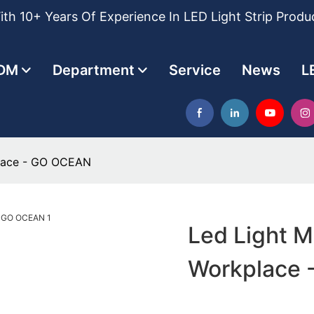
th 10+ Years Of Experience In LED Light Strip Produ
DM
Department
Service
News
L
place - GO OCEAN
Led Light M
Workplace