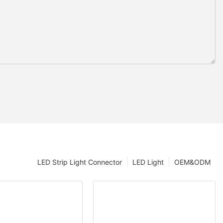
LED Strip Light Connector
LED Light
OEM&ODM