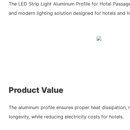
The LED Strip Light Aluminum Profile for Hotel Passa
and modern lighting solution designed for hotels and hi
Product Value
The aluminum profile ensures proper heat dissipation, 
longevity, while reducing electricity costs for hotels.