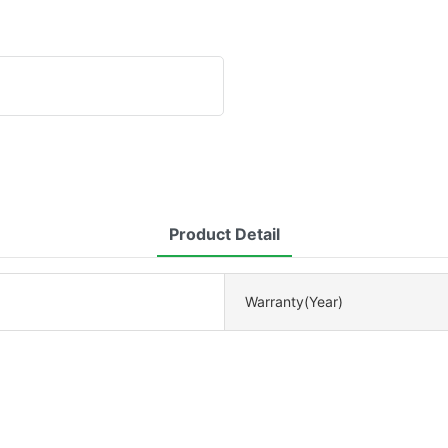
Product Detail
Warranty(Year)