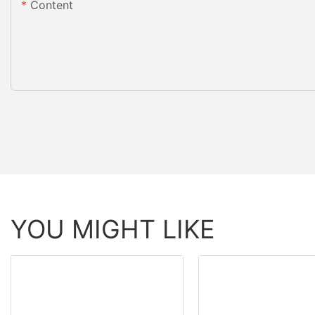
Content
YOU MIGHT LIKE