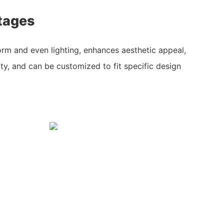
tages
rm and even lighting, enhances aesthetic appeal,
ty, and can be customized to fit specific design