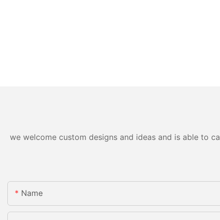
we welcome custom designs and ideas and is able to cater
Name