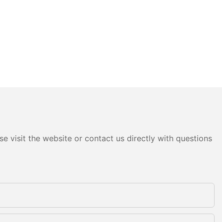
e visit the website or contact us directly with questions