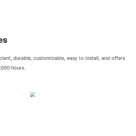
es
cient, durable, customizable, easy to install, and offers
0,000 hours.