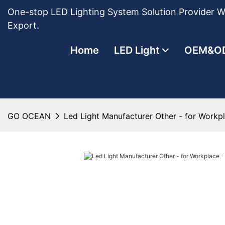
One-stop LED Lighting System Solution Provider Wi
Export.
Home
LED Light
OEM&O
GO OCEAN
Led Light Manufacturer Other - for Work