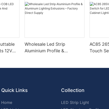
Cuttable
Wholesale Led Strip
AC85 265
ts 12V
Aluminium Profile &
Touch Se
Aluminum Lighting
LED Stri
Extrusions – Factory Direct
Cabinet L
Supply
Quick Links
Collection
Home
LED Strip Light