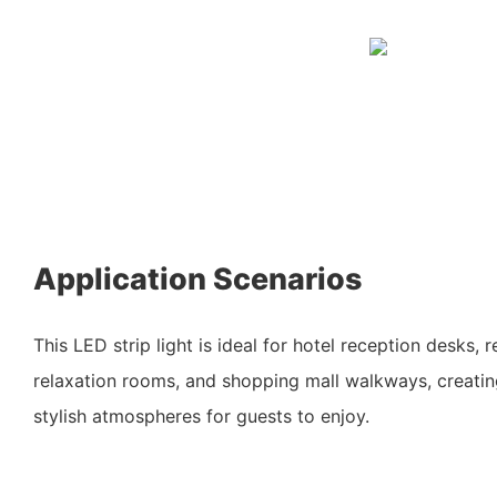
Application Scenarios
This LED strip light is ideal for hotel reception desks, 
relaxation rooms, and shopping mall walkways, creati
stylish atmospheres for guests to enjoy.