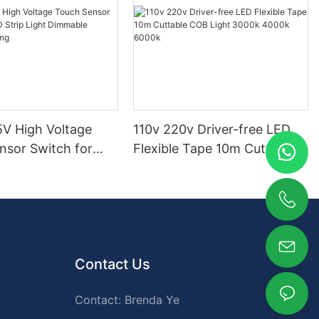
V High Voltage
110v 220v Driver-free LED
nsor Switch for
Flexible Tape 10m Cuttable
p Light Dimmable
COB Light 3000k 4000k
ighting
6000k
Contact Us
Contact: Brenda Ye