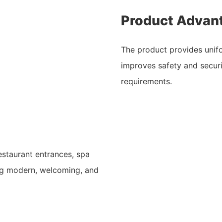
Product Advan
The product provides unifo
improves safety and securi
requirements.
restaurant entrances, spa
ng modern, welcoming, and