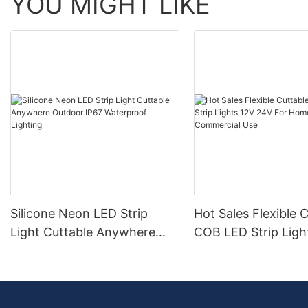
YOU MIGHT LIKE
Silicone Neon LED Strip
Hot Sales Flexible 
Light Cuttable Anywhere
COB LED Strip Ligh
Outdoor IP67 Waterproof
24V For Home And
Lighting
Commercial Use