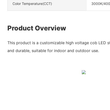
Color Temperature(CCT)
3000K/40
Product Overview
This product is a customizable high voltage cob LED str
and durable, suitable for indoor and outdoor use.