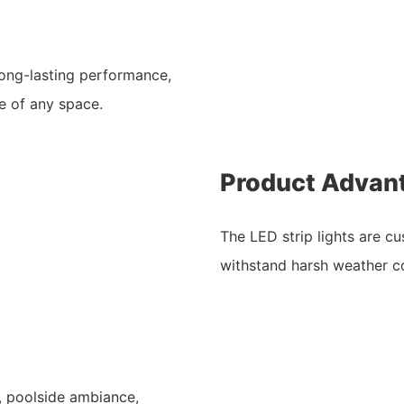
 long-lasting performance,
ce of any space.
Product Advan
The LED strip lights are cu
withstand harsh weather co
g, poolside ambiance,