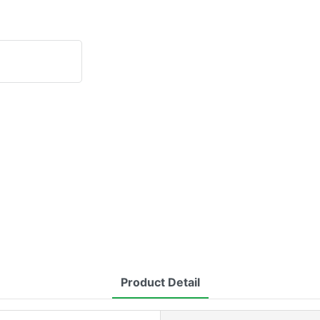
Product Detail