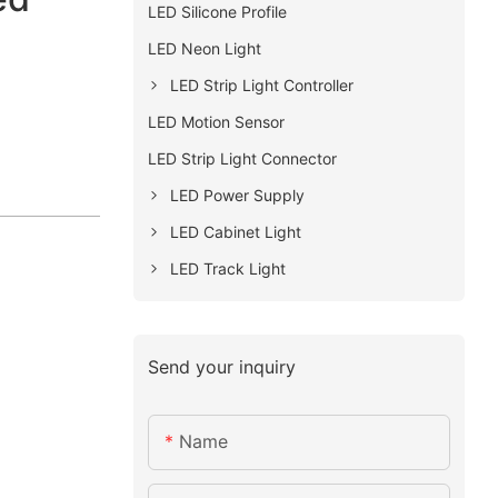
LED Silicone Profile
LED Neon Light
LED Strip Light Controller
LED Motion Sensor
LED Strip Light Connector
LED Power Supply
LED Cabinet Light
LED Track Light
Send your inquiry
Name