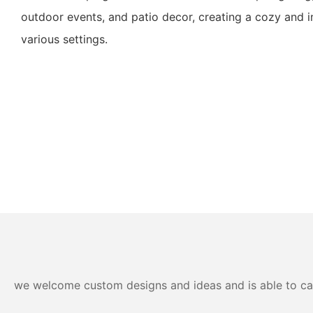
outdoor events, and patio decor, creating a cozy and i
various settings.
we welcome custom designs and ideas and is able to cater