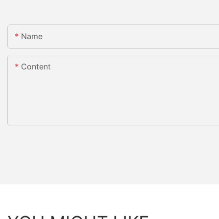
Name
Content