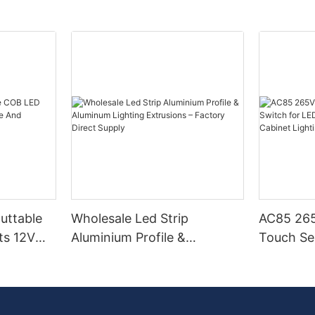
Cuttable
Wholesale Led Strip
AC85 265
ts 12V
Aluminium Profile &
Touch Se
Aluminum Lighting
LED Stri
Extrusions – Factory Direct
Cabinet L
Supply