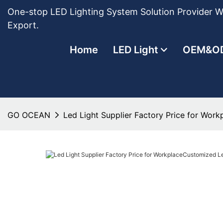
One-stop LED Lighting System Solution Provider Wi
Export.
Home
LED Light
OEM&O
GO OCEAN
Led Light Supplier Factory Price for Wor