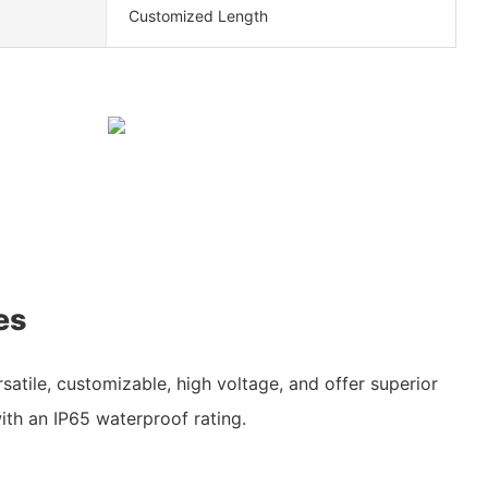
Customized Length
es
rsatile, customizable, high voltage, and offer superior
ith an IP65 waterproof rating.