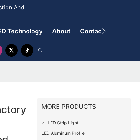
ction And
ED Technology
About
Contact
MORE PRODUCTS
actory
LED Strip Light
LED Aluminum Profile
ed