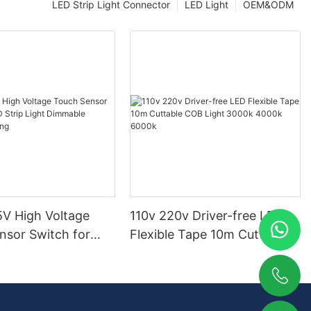
LED Strip Light Connector
LED Light
OEM&ODM
V High Voltage
110v 220v Driver-free LED
nsor Switch for
Flexible Tape 10m Cuttable
p Light Dimmable
COB Light 3000k 4000k
ighting
6000k