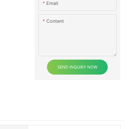
Email
Content
SEND INQUIRY NOW