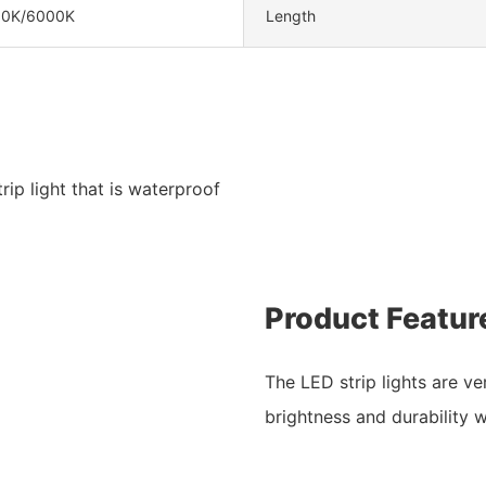
00K/6000K
Length
ip light that is waterproof
Product Featur
The LED strip lights are ve
brightness and durability w