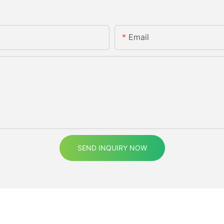
Email
SEND INQUIRY NOW