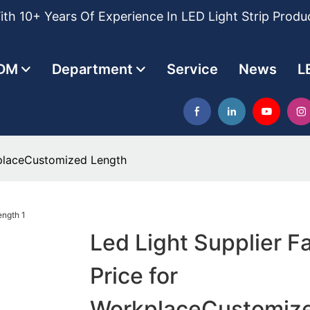
th 10+ Years Of Experience In LED Light Strip Produ
DM
Department
Service
News
L
kplaceCustomized Length
Led Light Supplier F
Price for
WorkplaceCustomiz