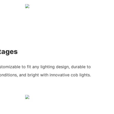
tages
stomizable to fit any lighting design, durable to
nditions, and bright with innovative cob lights.