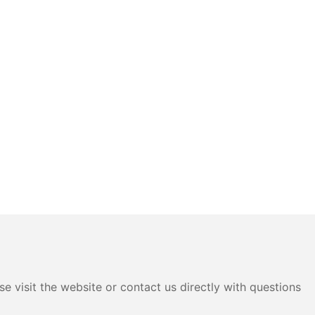
e visit the website or contact us directly with questions