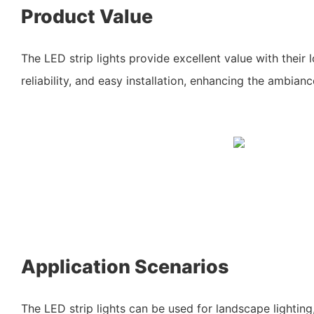
Product Value
The LED strip lights provide excellent value with their
reliability, and easy installation, enhancing the ambian
Application Scenarios
The LED strip lights can be used for landscape lightin