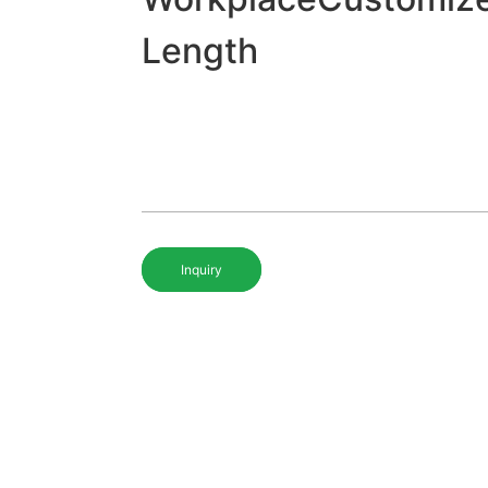
Length
Inquiry