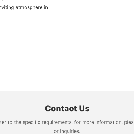
nviting atmosphere in
Contact Us
 to the specific requirements. for more information, pleas
or inquiries.