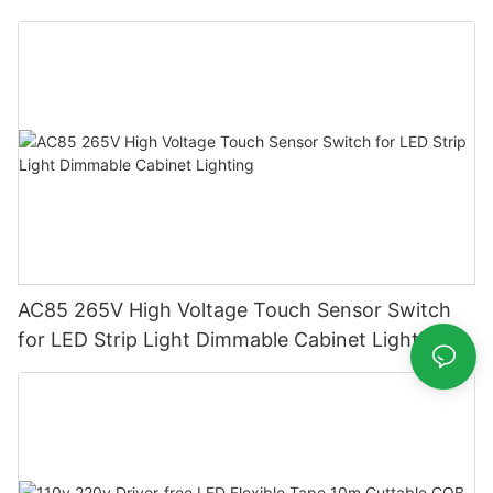
Supply
AC85 265V High Voltage Touch Sensor Switch
for LED Strip Light Dimmable Cabinet Lighting