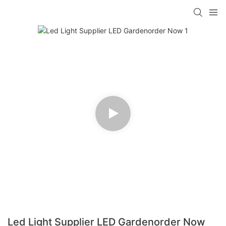
Led Light Supplier LED Gardenorder Now