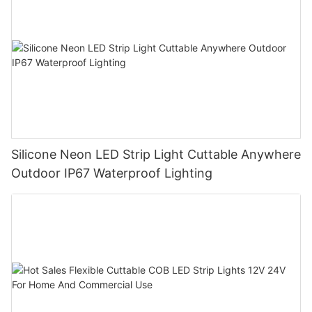
Silicone Neon LED Strip Light Cuttable Anywhere
Outdoor IP67 Waterproof Lighting