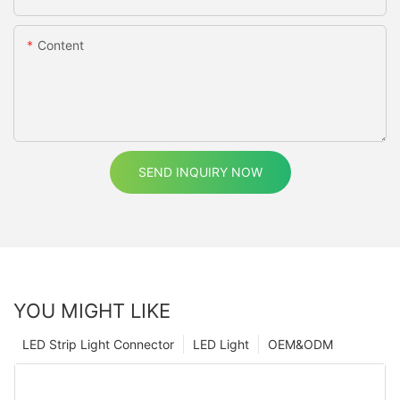
Content
SEND INQUIRY NOW
YOU MIGHT LIKE
LED Strip Light Connector
LED Light
OEM&ODM