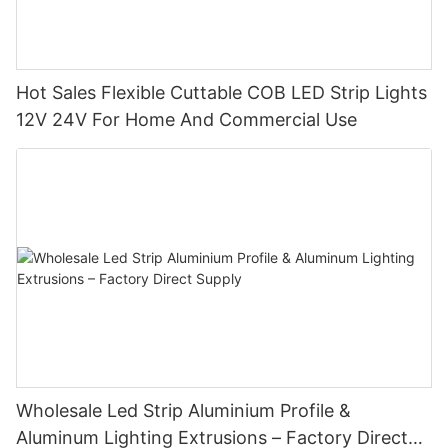
Hot Sales Flexible Cuttable COB LED Strip Lights
12V 24V For Home And Commercial Use
Wholesale Led Strip Aluminium Profile &
Aluminum Lighting Extrusions – Factory Direct