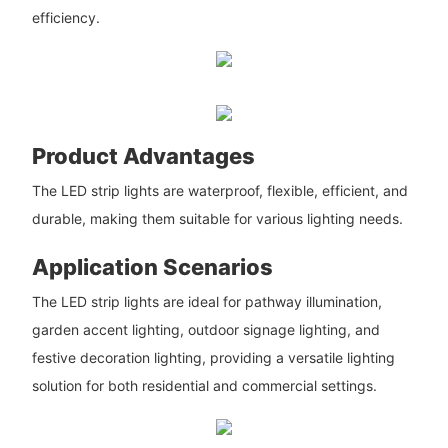
efficiency.
Product Advantages
The LED strip lights are waterproof, flexible, efficient, and
durable, making them suitable for various lighting needs.
Application Scenarios
The LED strip lights are ideal for pathway illumination,
garden accent lighting, outdoor signage lighting, and
festive decoration lighting, providing a versatile lighting
solution for both residential and commercial settings.