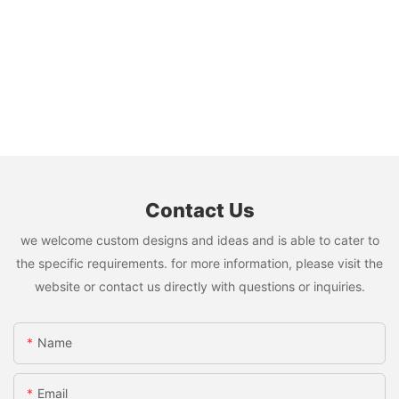
Contact Us
we welcome custom designs and ideas and is able to cater to
the specific requirements. for more information, please visit the
website or contact us directly with questions or inquiries.
Name
Email