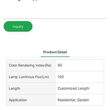
Inquiry
Product Detail
Color Rendering Index(Ra)
90
Lamp Luminous Flux(lm)
100
Length
Customized Length
Application
Residential, Garden