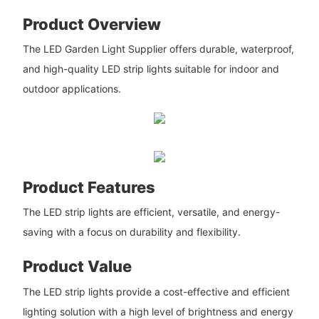
Product Overview
The LED Garden Light Supplier offers durable, waterproof,
and high-quality LED strip lights suitable for indoor and
outdoor applications.
Product Features
The LED strip lights are efficient, versatile, and energy-
saving with a focus on durability and flexibility.
Product Value
The LED strip lights provide a cost-effective and efficient
lighting solution with a high level of brightness and energy