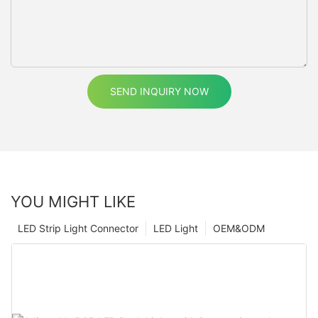
SEND INQUIRY NOW
YOU MIGHT LIKE
LED Strip Light Connector
LED Light
OEM&ODM