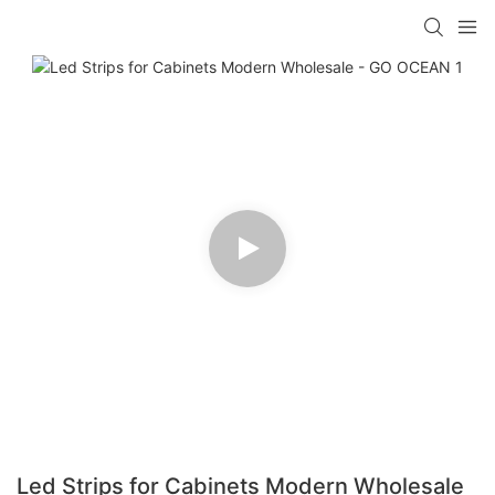
Led Strips for Cabinets Modern Wholesale