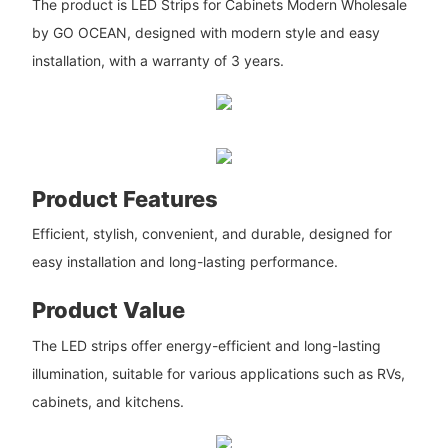
The product is LED Strips for Cabinets Modern Wholesale
by GO OCEAN, designed with modern style and easy
installation, with a warranty of 3 years.
Product Features
Efficient, stylish, convenient, and durable, designed for
easy installation and long-lasting performance.
Product Value
The LED strips offer energy-efficient and long-lasting
illumination, suitable for various applications such as RVs,
cabinets, and kitchens.