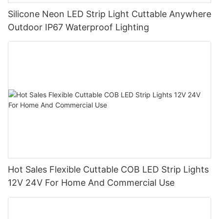
Silicone Neon LED Strip Light Cuttable Anywhere
Outdoor IP67 Waterproof Lighting
Hot Sales Flexible Cuttable COB LED Strip Lights
12V 24V For Home And Commercial Use