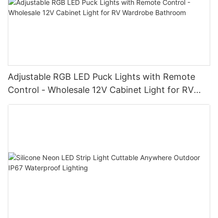
Adjustable RGB LED Puck Lights with Remote
Control - Wholesale 12V Cabinet Light for RV
Wardrobe Bathroom