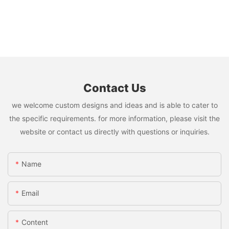
Contact Us
we welcome custom designs and ideas and is able to cater to
the specific requirements. for more information, please visit the
website or contact us directly with questions or inquiries.
Name
Email
Content