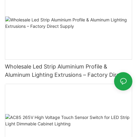
Wholesale Led Strip Aluminium Profile &
Aluminum Lighting Extrusions – Factory Direct
Supply