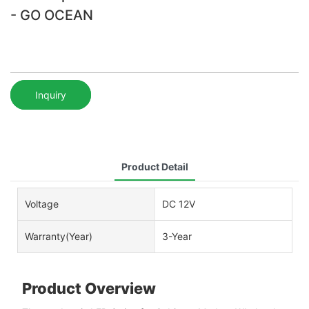
- GO OCEAN
Inquiry
Product Detail
Voltage
DC 12V
Warranty(Year)
3-Year
Product Overview