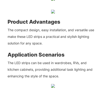
Product Advantages
The compact design, easy installation, and versatile use
make these LED strips a practical and stylish lighting
solution for any space.
Application Scenarios
The LED strips can be used in wardrobes, RVs, and
kitchen cabinets, providing additional task lighting and
enhancing the style of the space.