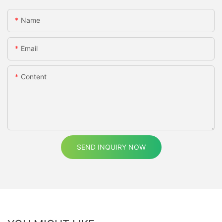
Name
Email
Content
SEND INQUIRY NOW