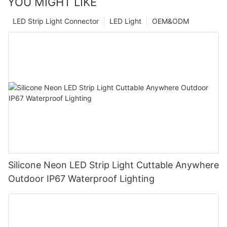
YOU MIGHT LIKE
LED Strip Light Connector
LED Light
OEM&ODM
Silicone Neon LED Strip Light Cuttable Anywhere
Outdoor IP67 Waterproof Lighting