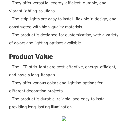
- They offer versatile, energy-efficient, durable, and
vibrant lighting solutions.
- The strip lights are easy to install, flexible in design, and
constructed with high-quality materials.
- The product is designed for customization, with a variety
of colors and lighting options available.
Product Value
- The LED strip lights are cost-effective, energy-efficient,
and have a long lifespan.
- They offer various colors and lighting options for
different decoration projects.
- The product is durable, reliable, and easy to install,
providing long-lasting illumination.