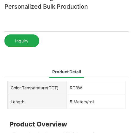
Personalized Bulk Production
Inquiry
Product Detail
Color Temperature(CCT)
RGBW
Length
5 Meters/roll
Product Overview