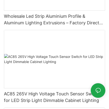
Wholesale Led Strip Aluminium Profile &
Aluminum Lighting Extrusions – Factory Direct
Supply
AC85 265V High Voltage Touch Sensor Switch
for LED Strip Light Dimmable Cabinet Lighting