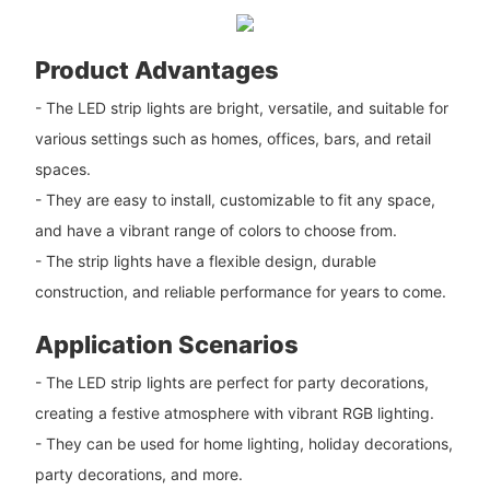
Product Advantages
- The LED strip lights are bright, versatile, and suitable for
various settings such as homes, offices, bars, and retail
spaces.
- They are easy to install, customizable to fit any space,
and have a vibrant range of colors to choose from.
- The strip lights have a flexible design, durable
construction, and reliable performance for years to come.
Application Scenarios
- The LED strip lights are perfect for party decorations,
creating a festive atmosphere with vibrant RGB lighting.
- They can be used for home lighting, holiday decorations,
party decorations, and more.