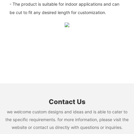
- The product is suitable for indoor applications and can
be cut to fit any desired length for customization.
Contact Us
we welcome custom designs and ideas and is able to cater to
the specific requirements. for more information, please visit the
website or contact us directly with questions or inquiries.