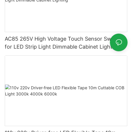
AC85 265V High Voltage Touch Sensor Switch
for LED Strip Light Dimmable Cabinet Lighting