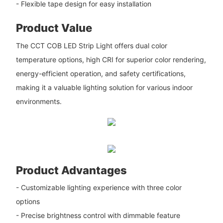
- Flexible tape design for easy installation
Product Value
The CCT COB LED Strip Light offers dual color
temperature options, high CRI for superior color rendering,
energy-efficient operation, and safety certifications,
making it a valuable lighting solution for various indoor
environments.
Product Advantages
- Customizable lighting experience with three color
options
- Precise brightness control with dimmable feature