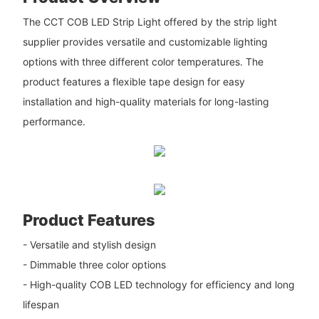
The CCT COB LED Strip Light offered by the strip light
supplier provides versatile and customizable lighting
options with three different color temperatures. The
product features a flexible tape design for easy
installation and high-quality materials for long-lasting
performance.
Product Features
- Versatile and stylish design
- Dimmable three color options
- High-quality COB LED technology for efficiency and long
lifespan