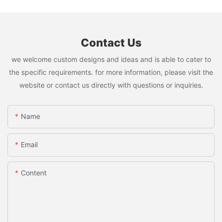
Contact Us
we welcome custom designs and ideas and is able to cater to
the specific requirements. for more information, please visit the
website or contact us directly with questions or inquiries.
Name
Email
Content