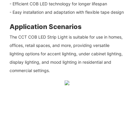
- Efficient COB LED technology for longer lifespan
- Easy installation and adaptation with flexible tape design
Application Scenarios
The CCT COB LED Strip Light is suitable for use in homes,
offices, retail spaces, and more, providing versatile
lighting options for accent lighting, under cabinet lighting,
display lighting, and mood lighting in residential and
commercial settings.