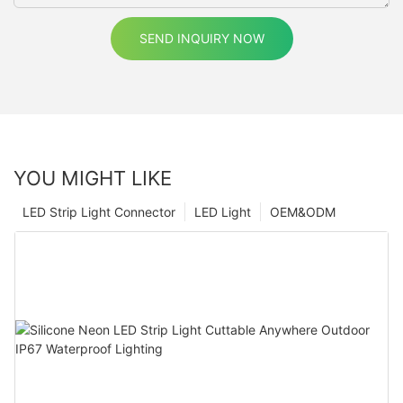
SEND INQUIRY NOW
YOU MIGHT LIKE
LED Strip Light Connector
LED Light
OEM&ODM