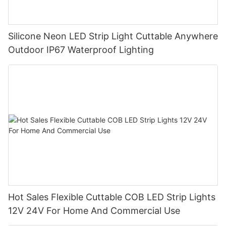
Silicone Neon LED Strip Light Cuttable Anywhere
Outdoor IP67 Waterproof Lighting
Hot Sales Flexible Cuttable COB LED Strip Lights
12V 24V For Home And Commercial Use