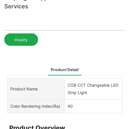
Services
Inquiry
Product Detail
COB CCT Changeable LED
Product Name
Strip Light
Color Rendering Index(Ra)
90
Product Overview