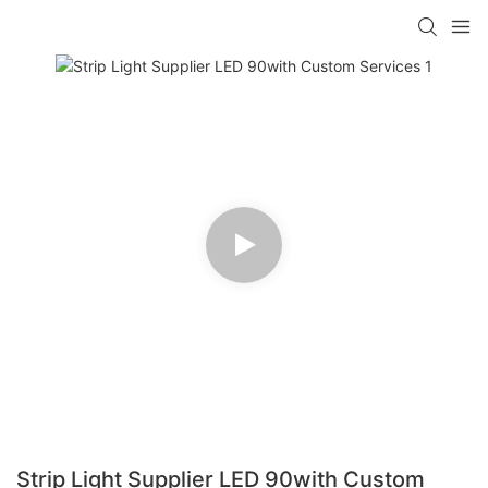
Strip Light Supplier LED 90with Custom