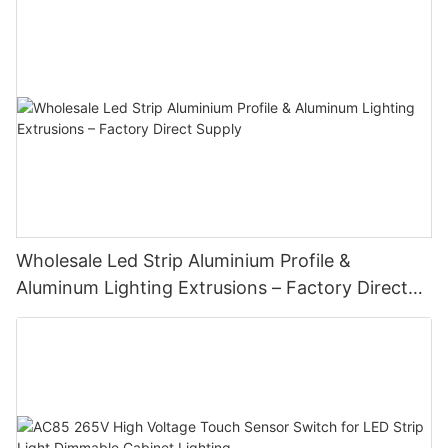
Wholesale Led Strip Aluminium Profile &
Aluminum Lighting Extrusions – Factory Direct
Supply