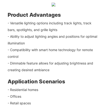
Product Advantages
- Versatile lighting options including track lights, track
bars, spotlights, and grille lights
- Ability to adjust lighting angles and positions for optimal
illumination
- Compatibility with smart home technology for remote
control
- Dimmable feature allows for adjusting brightness and
creating desired ambiance
Application Scenarios
- Residential homes
- Offices
- Retail spaces