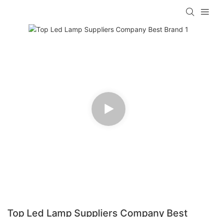
Top Led Lamp Suppliers Company Best