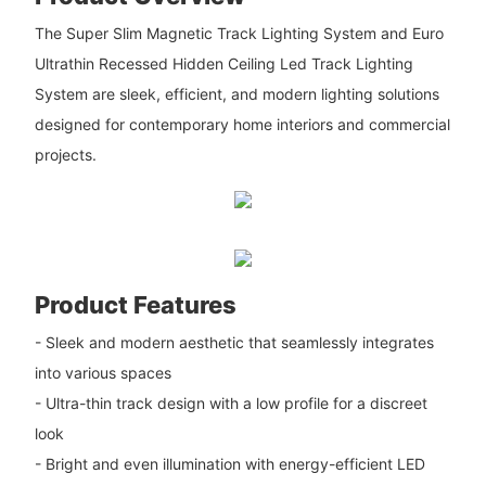
The Super Slim Magnetic Track Lighting System and Euro
Ultrathin Recessed Hidden Ceiling Led Track Lighting
System are sleek, efficient, and modern lighting solutions
designed for contemporary home interiors and commercial
projects.
Product Features
- Sleek and modern aesthetic that seamlessly integrates
into various spaces
- Ultra-thin track design with a low profile for a discreet
look
- Bright and even illumination with energy-efficient LED