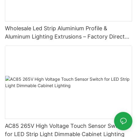
Wholesale Led Strip Aluminium Profile &
Aluminum Lighting Extrusions – Factory Direct
Supply
AC85 265V High Voltage Touch Sensor Switch
for LED Strip Light Dimmable Cabinet Lighting