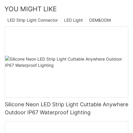
YOU MIGHT LIKE
LED Strip Light Connector
LED Light
OEM&ODM
Silicone Neon LED Strip Light Cuttable Anywhere
Outdoor IP67 Waterproof Lighting