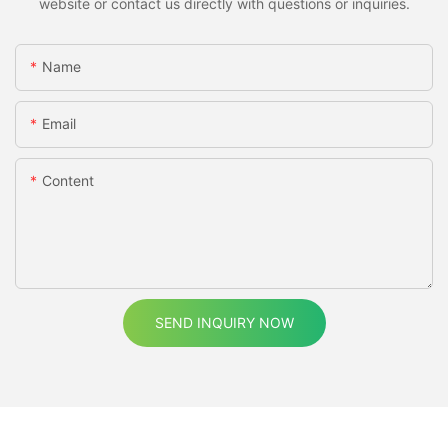
website or contact us directly with questions or inquiries.
Name
Email
Content
SEND INQUIRY NOW