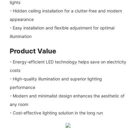
lights
- Hidden ceiling installation for a clutter-free and modern
appearance
- Easy installation and flexible adjustment for optimal
illumination
Product Value
- Energy-efficient LED technology helps save on electricity
costs
- High-quality illumination and superior lighting
performance
- Modern and minimalist design enhances the aesthetic of
any room
- Cost-effective lighting solution in the long run