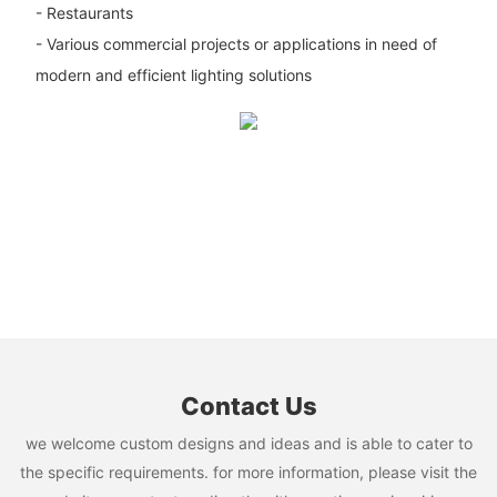
- Restaurants
- Various commercial projects or applications in need of
modern and efficient lighting solutions
Contact Us
we welcome custom designs and ideas and is able to cater to
the specific requirements. for more information, please visit the