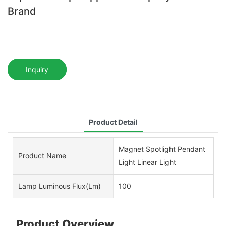
Brand
Inquiry
Product Detail
Magnet Spotlight Pendant
Product Name
Light Linear Light
Lamp Luminous Flux(lm)
100
Product Overview