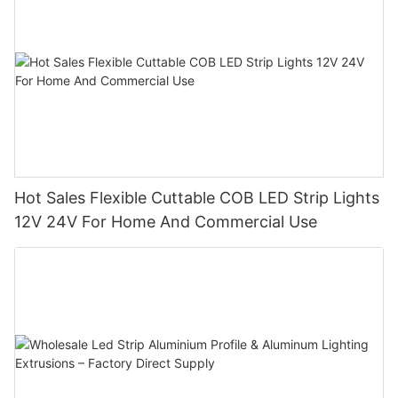
Hot Sales Flexible Cuttable COB LED Strip Lights
12V 24V For Home And Commercial Use