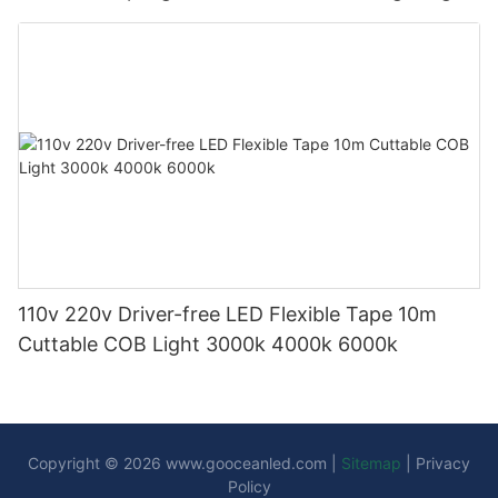
110v 220v Driver-free LED Flexible Tape 10m
Cuttable COB Light 3000k 4000k 6000k
Copyright © 2026
www.gooceanled.com
|
Sitemap
|
Privacy
Policy