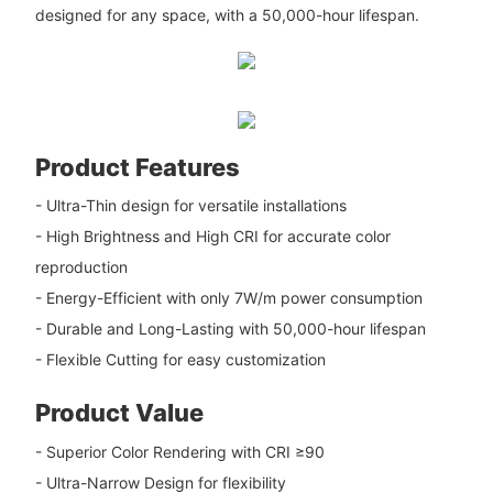
designed for any space, with a 50,000-hour lifespan.
Product Features
- Ultra-Thin design for versatile installations
- High Brightness and High CRI for accurate color
reproduction
- Energy-Efficient with only 7W/m power consumption
- Durable and Long-Lasting with 50,000-hour lifespan
- Flexible Cutting for easy customization
Product Value
- Superior Color Rendering with CRI ≥90
- Ultra-Narrow Design for flexibility