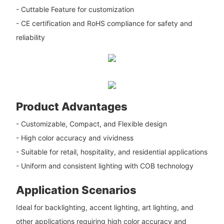
- Cuttable Feature for customization
- CE certification and RoHS compliance for safety and
reliability
Product Advantages
- Customizable, Compact, and Flexible design
- High color accuracy and vividness
- Suitable for retail, hospitality, and residential applications
- Uniform and consistent lighting with COB technology
Application Scenarios
Ideal for backlighting, accent lighting, art lighting, and
other applications requiring high color accuracy and