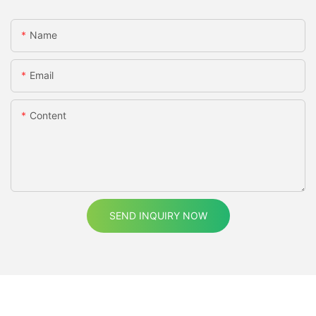
Name
Email
Content
SEND INQUIRY NOW