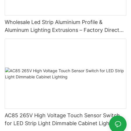
Wholesale Led Strip Aluminium Profile &
Aluminum Lighting Extrusions – Factory Direct
Supply
AC85 265V High Voltage Touch Sensor Switch
for LED Strip Light Dimmable Cabinet Lighting