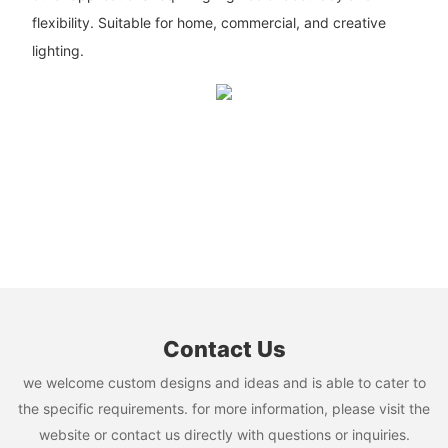
flexibility. Suitable for home, commercial, and creative
lighting.
Contact Us
we welcome custom designs and ideas and is able to cater to
the specific requirements. for more information, please visit the
website or contact us directly with questions or inquiries.