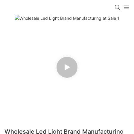
Wholesale Led Light Brand Manufacturing