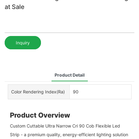
at Sale
Inquiry
Product Detail
Color Rendering Index(Ra)
90
Product Overview
Custom Cuttable Ultra Narrow Cri 90 Cob Flexible Led
Strip - a premium quality, energy-efficient lighting solution