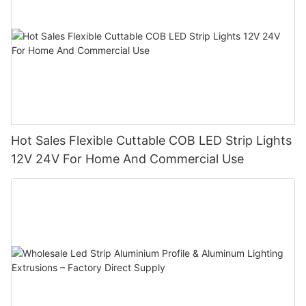
Hot Sales Flexible Cuttable COB LED Strip Lights
12V 24V For Home And Commercial Use