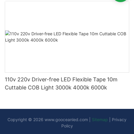
110v 220v Driver-free LED Flexible Tape 10m
Cuttable COB Light 3000k 4000k 6000k
Copyright © 2026
www.gooceanled.com
|
Sitemap
|
Privacy
Policy