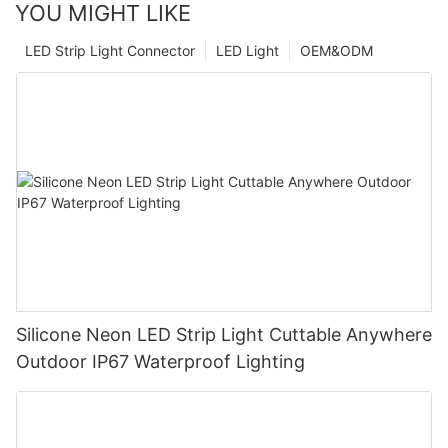
YOU MIGHT LIKE
LED Strip Light Connector
LED Light
OEM&ODM
Silicone Neon LED Strip Light Cuttable Anywhere
Outdoor IP67 Waterproof Lighting