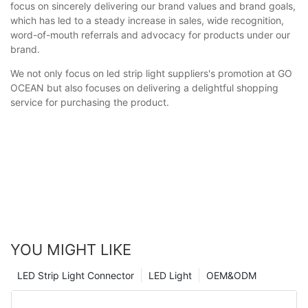
focus on sincerely delivering our brand values and brand goals,
which has led to a steady increase in sales, wide recognition,
word-of-mouth referrals and advocacy for products under our
brand.
We not only focus on led strip light suppliers's promotion at GO
OCEAN but also focuses on delivering a delightful shopping
service for purchasing the product.
YOU MIGHT LIKE
LED Strip Light Connector
LED Light
OEM&ODM