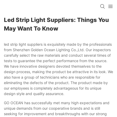
Led Strip Light Suppliers: Things You
May Want To Know
led strip light suppliers is exquisitely made by the professionals
from Shenzhen Golden Ocean Lighting Co.,Ltd. Our inspectors
carefully select the raw materials and conduct several times of
tests to guarantee the perfect performance from the source.
We have innovative designers devoted themselves to the
design process, making the product be attractive in its look. We
also have a group of technicians who are responsible for
eliminating the defects of the product. The product made by
our employees is completely advantageous for its unique
design style and quality assurance.
GO OCEAN has successfully met many high expectations and
unique demands from our cooperative brands and is still
seeking for improvement and breakthroughs with our strong