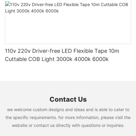
110v 220v Driver-free LED Flexible Tape 10m
Cuttable COB Light 3000k 4000k 6000k
Contact Us
we welcome custom designs and ideas and is able to cater to
the specific requirements. for more information, please visit the
website or contact us directly with questions or inquiries.