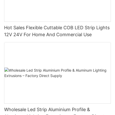
Hot Sales Flexible Cuttable COB LED Strip Lights
12V 24V For Home And Commercial Use
Wholesale Led Strip Aluminium Profile &