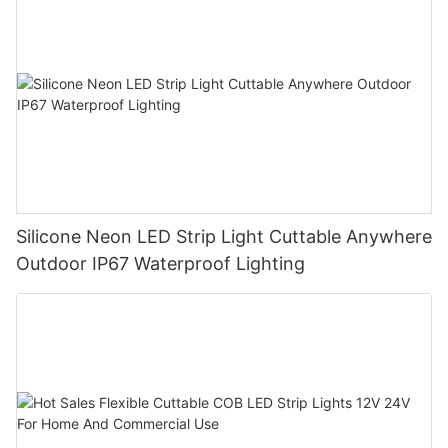
Silicone Neon LED Strip Light Cuttable Anywhere
Outdoor IP67 Waterproof Lighting