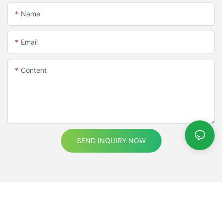
Name
Email
Content
SEND INQUIRY NOW