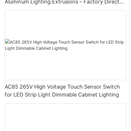
Aluminum Lighting Extrusions – Factory Direct
Supply
AC85 265V High Voltage Touch Sensor Switch
for LED Strip Light Dimmable Cabinet Lighting