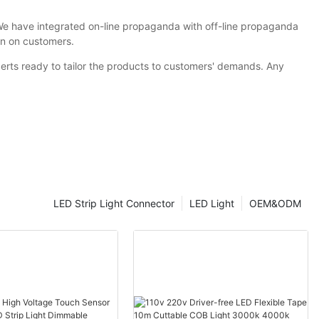
We have integrated on-line propaganda with off-line propaganda
on on customers.
erts ready to tailor the products to customers' demands. Any
LED Strip Light Connector
LED Light
OEM&ODM