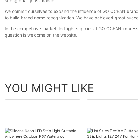
strong quality assurance.
We commit ourselves to expand the influence of GO OCEAN brand t
to build brand name recognization. We have achieved great succe
In the competitive market, led light supplier at GO OCEAN impres
question is welcome on the website.
YOU MIGHT LIKE