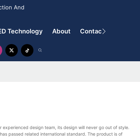
ction And
ED Technology
About
Contact
ur experienced design team, its design will never go out of style.
 has passed related international standard. The product is of