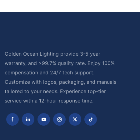
Golden Ocean Lighting provide 3-5 year
warranty, and >99.7% quality rate. Enjoy 100%
compensation and 24/7 tech support.
Customize with logos, packaging, and manuals
tailored to your needs. Experience top-tier
service with a 12-hour response time.