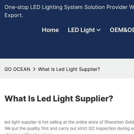
One-stop LED Lighting System Solution Provider Wi
Export.
Home
LED Light
OEM&O
GO OCEAN
What Is Led Light Supplier?
What Is Led Light Supplier?
led light supplier is hot selling at the online store of Shenzhen Go
We put the quality first and carry out strict QC inspection during 