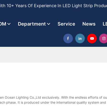
th 10+ Years Of Experience In LED Light Strip Produ
DM
Department
Service
News
L
lden Ocean Lighting Co.,Ltd exclusively. With the endless efforts of o
each phase. It is produced under the international quality system and