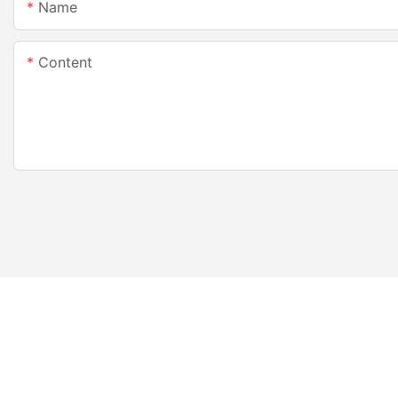
Name
Content