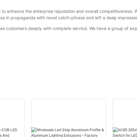
o enhance the enterprise reputation and overall competitiveness. 
ss in propaganda with novel catch-phrase and left a deep impressi
ses customers deeply with complete service. We have a group of exp