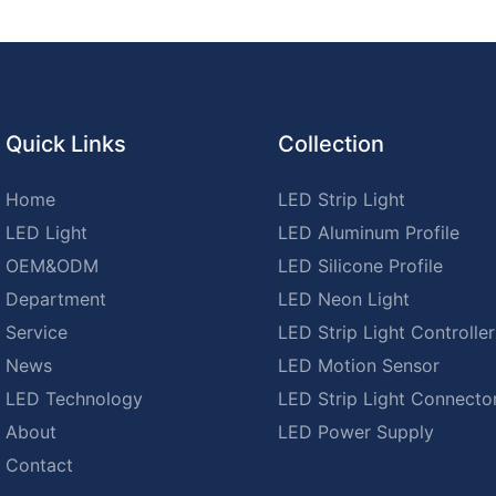
Quick Links
Collection
Home
LED Strip Light
LED Light
LED Aluminum Profile
OEM&ODM
LED Silicone Profile
Department
LED Neon Light
Service
LED Strip Light Controller
News
LED Motion Sensor
LED Technology
LED Strip Light Connecto
About
LED Power Supply
Contact