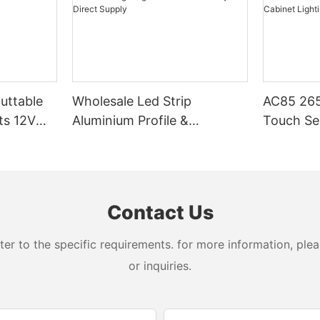
Cuttable
Wholesale Led Strip
AC85 265
ts 12V
Aluminium Profile &
Touch Se
Aluminum Lighting
LED Stri
Extrusions – Factory Direct
Cabinet L
Supply
Contact Us
 to the specific requirements. for more information, pleas
or inquiries.