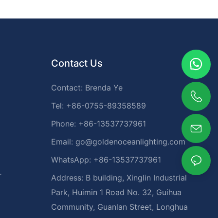
Contact Us
Contact: Brenda Ye
Tel: +86-0755-89358589
Phone: +86-13537737961
Email:
go@goldenoceanlighting.com
WhatsApp: +86-13537737961
r
Address: B building, Xinglin Industrial
Park, Huimin 1 Road No. 32, Guihua
Community, Guanlan Street, Longhua