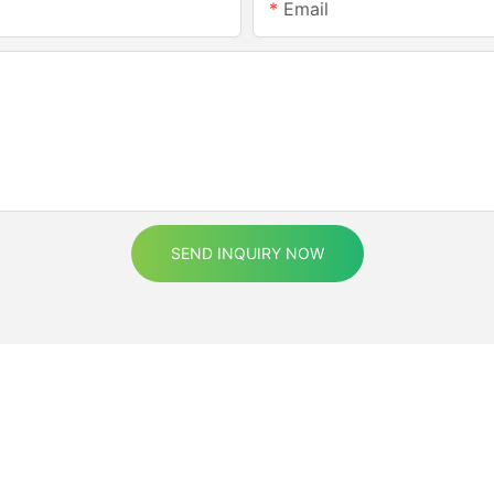
Email
SEND INQUIRY NOW