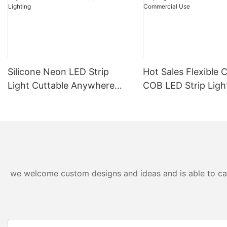
Silicone Neon LED Strip
Hot Sales Flexible 
Light Cuttable Anywhere
COB LED Strip Ligh
Outdoor IP67 Waterproof
24V For Home And
Lighting
Commercial Use
we welcome custom designs and ideas and is able to cater