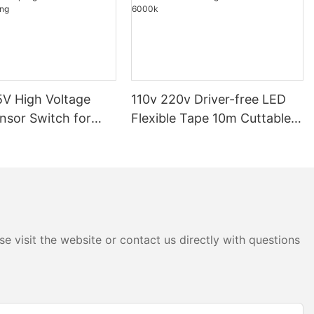
V High Voltage
110v 220v Driver-free LED
nsor Switch for
Flexible Tape 10m Cuttable
p Light Dimmable
COB Light 3000k 4000k
ighting
6000k
e visit the website or contact us directly with questions