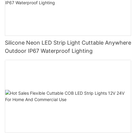
Silicone Neon LED Strip Light Cuttable Anywhere
Outdoor IP67 Waterproof Lighting