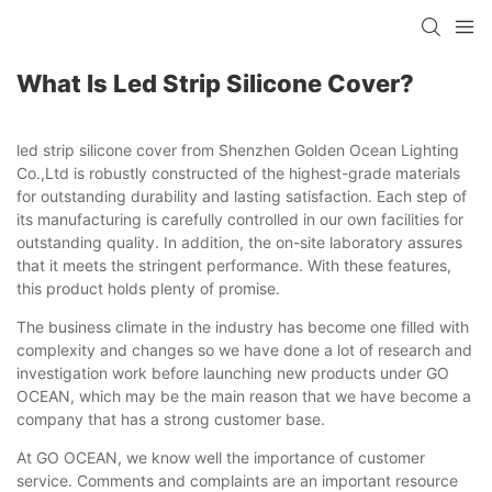
What Is Led Strip Silicone Cover?
led strip silicone cover from Shenzhen Golden Ocean Lighting
Co.,Ltd is robustly constructed of the highest-grade materials
for outstanding durability and lasting satisfaction. Each step of
its manufacturing is carefully controlled in our own facilities for
outstanding quality. In addition, the on-site laboratory assures
that it meets the stringent performance. With these features,
this product holds plenty of promise.
The business climate in the industry has become one filled with
complexity and changes so we have done a lot of research and
investigation work before launching new products under GO
OCEAN, which may be the main reason that we have become a
company that has a strong customer base.
At GO OCEAN, we know well the importance of customer
service. Comments and complaints are an important resource