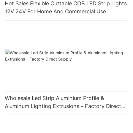
Hot Sales Flexible Cuttable COB LED Strip Lights
12V 24V For Home And Commercial Use
Wholesale Led Strip Aluminium Profile &
Aluminum Lighting Extrusions – Factory Direct
Supply