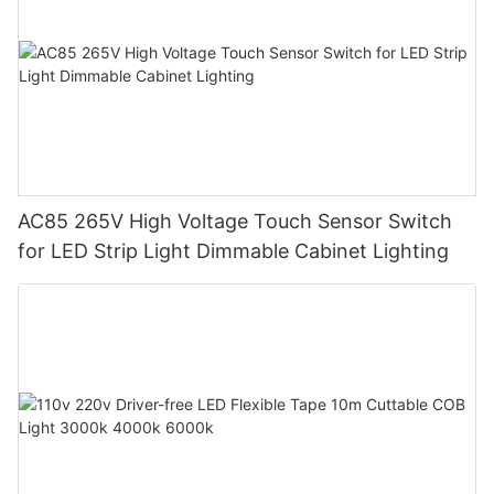
AC85 265V High Voltage Touch Sensor Switch
for LED Strip Light Dimmable Cabinet Lighting