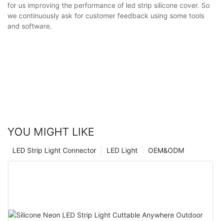
for us improving the performance of led strip silicone cover. So
we continuously ask for customer feedback using some tools
and software.
YOU MIGHT LIKE
LED Strip Light Connector
LED Light
OEM&ODM