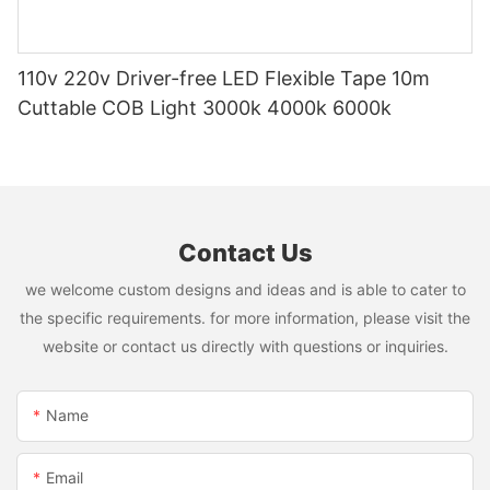
110v 220v Driver-free LED Flexible Tape 10m
Cuttable COB Light 3000k 4000k 6000k
Contact Us
we welcome custom designs and ideas and is able to cater to
the specific requirements. for more information, please visit the
website or contact us directly with questions or inquiries.
Name
Email