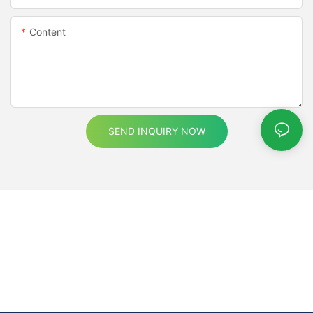
Content
SEND INQUIRY NOW