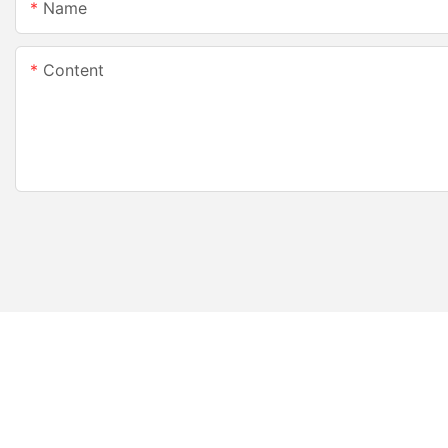
Name
Content