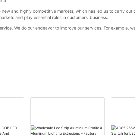
end.
 new and highly competitive markets, which has led us to carry out
markets and play essential roles in customers' business.
service. We do our endeavor to improve our services. For example, we