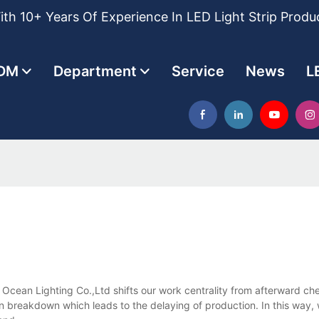
th 10+ Years Of Experience In LED Light Strip Produ
DM
Department
Service
News
L
 Ocean Lighting Co.,Ltd shifts our work centrality from afterward 
 breakdown which leads to the delaying of production. In this way, w