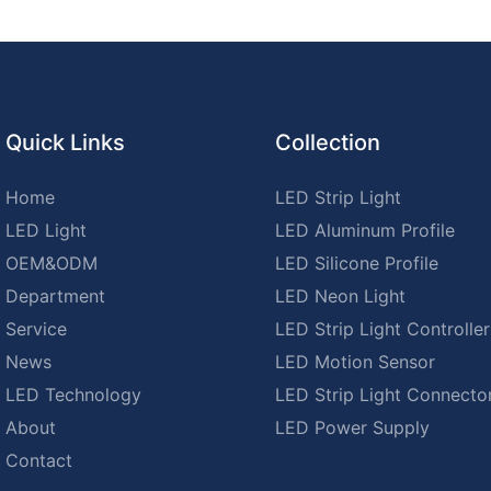
Quick Links
Collection
Home
LED Strip Light
LED Light
LED Aluminum Profile
OEM&ODM
LED Silicone Profile
Department
LED Neon Light
Service
LED Strip Light Controller
News
LED Motion Sensor
LED Technology
LED Strip Light Connecto
About
LED Power Supply
Contact