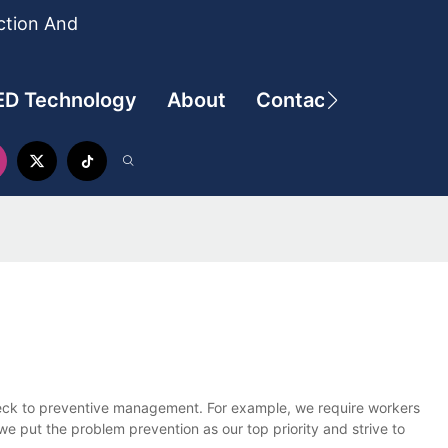
ction And
ED Technology
About
Contact
check to preventive management. For example, we require workers
e put the problem prevention as our top priority and strive to