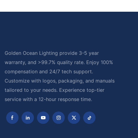
Golden Ocean Lighting provide 3-5 year
warranty, and >99.7% quality rate. Enjoy 100%
compensation and 24/7 tech support.
Customize with logos, packaging, and manuals
tailored to your needs. Experience top-tier
service with a 12-hour response time.