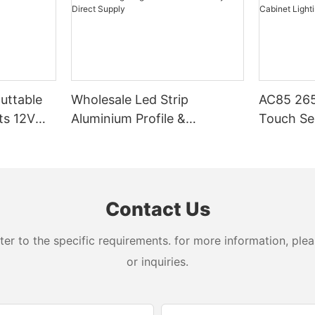
Cuttable
Wholesale Led Strip
AC85 265
ts 12V
Aluminium Profile &
Touch Se
Aluminum Lighting
LED Stri
Extrusions – Factory Direct
Cabinet L
Supply
Contact Us
 to the specific requirements. for more information, pleas
or inquiries.