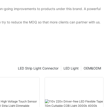
 on-going improvements to products under this brand. A powerful
 try to reduce the MOQ so that more clients can partner with us.
LED Strip Light Connector
LED Light
OEM&ODM