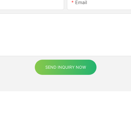
Email
SEND INQUIRY NOW