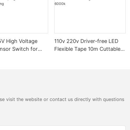
V High Voltage
110v 220v Driver-free LED
nsor Switch for
Flexible Tape 10m Cuttable
p Light Dimmable
COB Light 3000k 4000k
ighting
6000k
e visit the website or contact us directly with questions