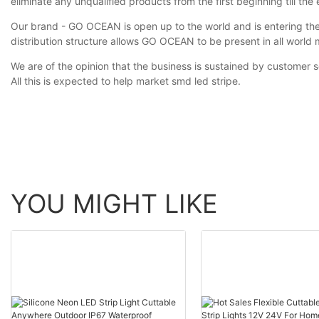
eliminate any unqualified products from the first beginning till the 
Our brand - GO OCEAN is open up to the world and is entering the
distribution structure allows GO OCEAN to be present in all world 
We are of the opinion that the business is sustained by customer 
All this is expected to help market smd led stripe.
YOU MIGHT LIKE