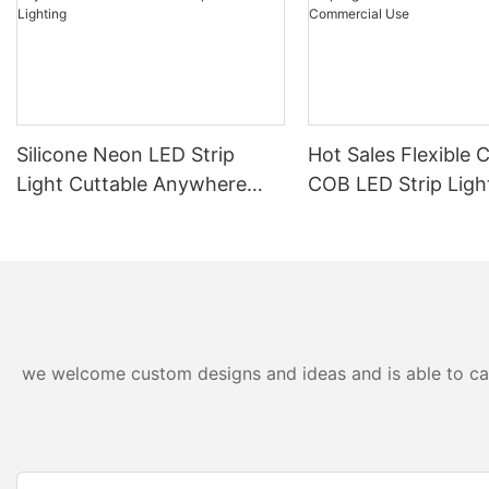
Silicone Neon LED Strip
Hot Sales Flexible 
Light Cuttable Anywhere
COB LED Strip Ligh
Outdoor IP67 Waterproof
24V For Home And
Lighting
Commercial Use
we welcome custom designs and ideas and is able to cater