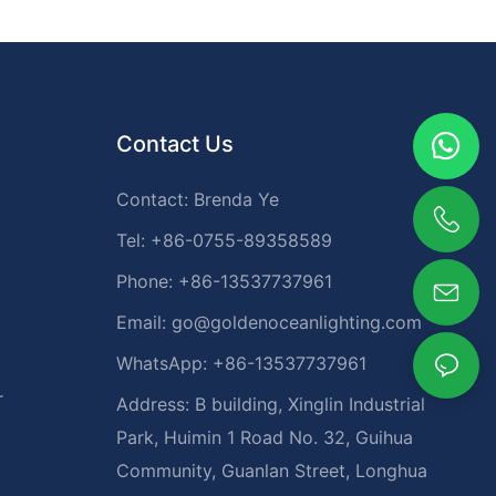
Contact Us
Contact: Brenda Ye
Tel: +86-0755-89358589
Phone: +86-13537737961
Email:
go@goldenoceanlighting.com
WhatsApp: +86-13537737961
r
Address: B building, Xinglin Industrial
Park, Huimin 1 Road No. 32, Guihua
Community, Guanlan Street, Longhua