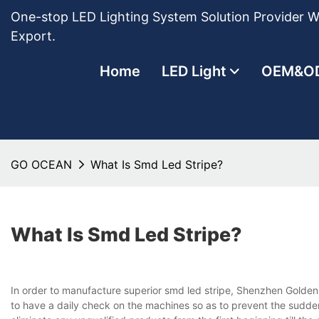
One-stop LED Lighting System Solution Provider Wi
Export.
Home
LED Light
OEM&O
GO OCEAN
What Is Smd Led Stripe?
What Is Smd Led Stripe?
In order to manufacture superior smd led stripe, Shenzhen Golden
to have a daily check on the machines so as to prevent the sudden