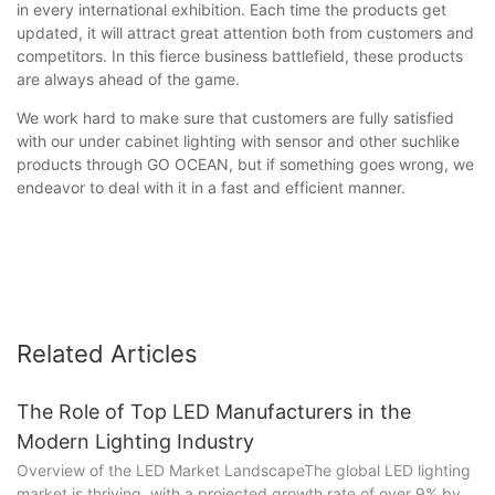
in every international exhibition. Each time the products get
updated, it will attract great attention both from customers and
competitors. In this fierce business battlefield, these products
are always ahead of the game.
We work hard to make sure that customers are fully satisfied
with our under cabinet lighting with sensor and other suchlike
products through GO OCEAN, but if something goes wrong, we
endeavor to deal with it in a fast and efficient manner.
Related Articles
The Role of Top LED Manufacturers in the
Modern Lighting Industry
Overview of the LED Market LandscapeThe global LED lighting
market is thriving, with a projected growth rate of over 9% by