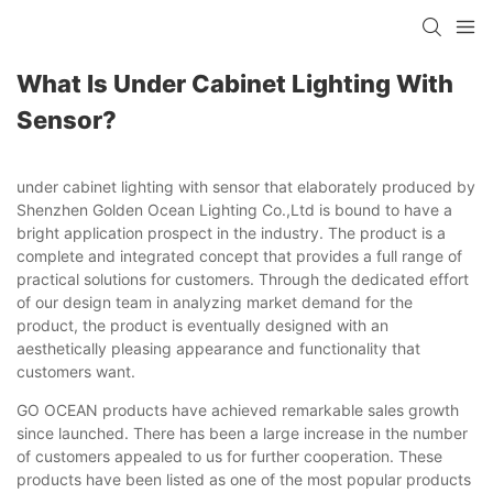
What Is Under Cabinet Lighting With
Sensor?
under cabinet lighting with sensor that elaborately produced by
Shenzhen Golden Ocean Lighting Co.,Ltd is bound to have a
bright application prospect in the industry. The product is a
complete and integrated concept that provides a full range of
practical solutions for customers. Through the dedicated effort
of our design team in analyzing market demand for the
product, the product is eventually designed with an
aesthetically pleasing appearance and functionality that
customers want.
GO OCEAN products have achieved remarkable sales growth
since launched. There has been a large increase in the number
of customers appealed to us for further cooperation. These
products have been listed as one of the most popular products