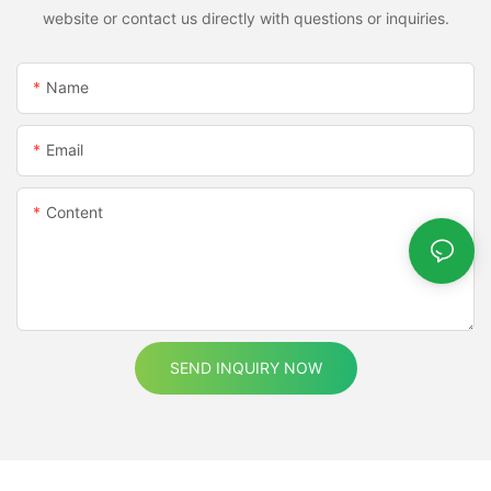
website or contact us directly with questions or inquiries.
Name
Email
Content
SEND INQUIRY NOW