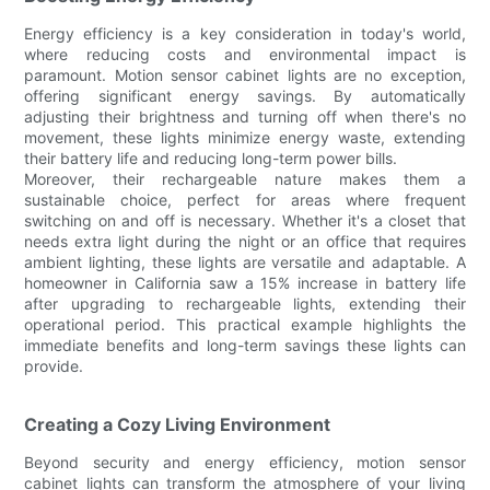
Energy efficiency is a key consideration in today's world,
where reducing costs and environmental impact is
paramount. Motion sensor cabinet lights are no exception,
offering significant energy savings. By automatically
adjusting their brightness and turning off when there's no
movement, these lights minimize energy waste, extending
their battery life and reducing long-term power bills.
Moreover, their rechargeable nature makes them a
sustainable choice, perfect for areas where frequent
switching on and off is necessary. Whether it's a closet that
needs extra light during the night or an office that requires
ambient lighting, these lights are versatile and adaptable. A
homeowner in California saw a 15% increase in battery life
after upgrading to rechargeable lights, extending their
operational period. This practical example highlights the
immediate benefits and long-term savings these lights can
provide.
Creating a Cozy Living Environment
Beyond security and energy efficiency, motion sensor
cabinet lights can transform the atmosphere of your living