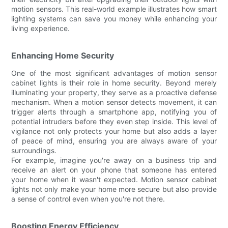
motion sensors. This real-world example illustrates how smart
lighting systems can save you money while enhancing your
living experience.
Enhancing Home Security
One of the most significant advantages of motion sensor
cabinet lights is their role in home security. Beyond merely
illuminating your property, they serve as a proactive defense
mechanism. When a motion sensor detects movement, it can
trigger alerts through a smartphone app, notifying you of
potential intruders before they even step inside. This level of
vigilance not only protects your home but also adds a layer
of peace of mind, ensuring you are always aware of your
surroundings.
For example, imagine you're away on a business trip and
receive an alert on your phone that someone has entered
your home when it wasn't expected. Motion sensor cabinet
lights not only make your home more secure but also provide
a sense of control even when you're not there.
Boosting Energy Efficiency