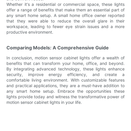
Whether it's a residential or commercial space, these lights
offer a range of benefits that make them an essential part of
any smart home setup. A small home office owner reported
that they were able to reduce the overall glare in their
workspace, leading to fewer eye strain issues and a more
productive environment.
Comparing Models: A Comprehensive Guide
In conclusion, motion sensor cabinet lights offer a wealth of
benefits that can transform your home, office, and beyond.
By integrating advanced technology, these lights enhance
security, improve energy efficiency, and create a
comfortable living environment. With customizable features
and practical applications, they are a must-have addition to
any smart home setup. Embrace the opportunities these
lights provide today and witness the transformative power of
motion sensor cabinet lights in your life.