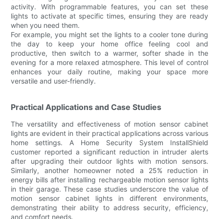
activity. With programmable features, you can set these
lights to activate at specific times, ensuring they are ready
when you need them.
For example, you might set the lights to a cooler tone during
the day to keep your home office feeling cool and
productive, then switch to a warmer, softer shade in the
evening for a more relaxed atmosphere. This level of control
enhances your daily routine, making your space more
versatile and user-friendly.
Practical Applications and Case Studies
The versatility and effectiveness of motion sensor cabinet
lights are evident in their practical applications across various
home settings. A Home Security System InstallShield
customer reported a significant reduction in intruder alerts
after upgrading their outdoor lights with motion sensors.
Similarly, another homeowner noted a 25% reduction in
energy bills after installing rechargeable motion sensor lights
in their garage. These case studies underscore the value of
motion sensor cabinet lights in different environments,
demonstrating their ability to address security, efficiency,
and comfort needs.