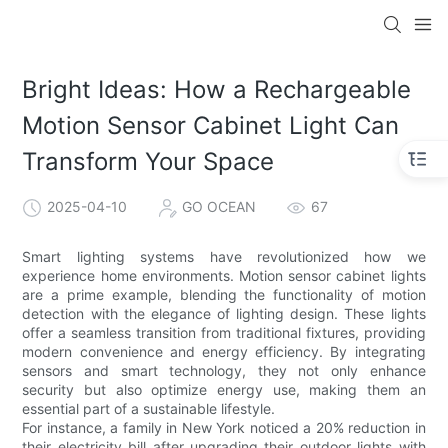
Bright Ideas: How a Rechargeable
Motion Sensor Cabinet Light Can
Transform Your Space
2025-04-10
GO OCEAN
67
Smart lighting systems have revolutionized how we
experience home environments. Motion sensor cabinet lights
are a prime example, blending the functionality of motion
detection with the elegance of lighting design. These lights
offer a seamless transition from traditional fixtures, providing
modern convenience and energy efficiency. By integrating
sensors and smart technology, they not only enhance
security but also optimize energy use, making them an
essential part of a sustainable lifestyle.
For instance, a family in New York noticed a 20% reduction in
their electricity bill after upgrading their outdoor lights with