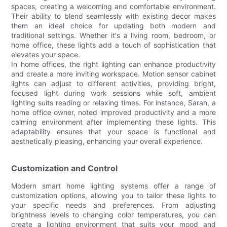
spaces, creating a welcoming and comfortable environment.
Their ability to blend seamlessly with existing decor makes
them an ideal choice for updating both modern and
traditional settings. Whether it's a living room, bedroom, or
home office, these lights add a touch of sophistication that
elevates your space.
In home offices, the right lighting can enhance productivity
and create a more inviting workspace. Motion sensor cabinet
lights can adjust to different activities, providing bright,
focused light during work sessions while soft, ambient
lighting suits reading or relaxing times. For instance, Sarah, a
home office owner, noted improved productivity and a more
calming environment after implementing these lights. This
adaptability ensures that your space is functional and
aesthetically pleasing, enhancing your overall experience.
Customization and Control
Modern smart home lighting systems offer a range of
customization options, allowing you to tailor these lights to
your specific needs and preferences. From adjusting
brightness levels to changing color temperatures, you can
create a lighting environment that suits your mood and