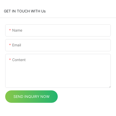
GET IN TOUCH WITH Us
Name
Email
Content
SEND INQUIRY NOW