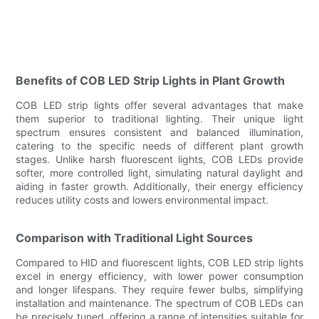
Benefits of COB LED Strip Lights in Plant Growth
COB LED strip lights offer several advantages that make
them superior to traditional lighting. Their unique light
spectrum ensures consistent and balanced illumination,
catering to the specific needs of different plant growth
stages. Unlike harsh fluorescent lights, COB LEDs provide
softer, more controlled light, simulating natural daylight and
aiding in faster growth. Additionally, their energy efficiency
reduces utility costs and lowers environmental impact.
Comparison with Traditional Light Sources
Compared to HID and fluorescent lights, COB LED strip lights
excel in energy efficiency, with lower power consumption
and longer lifespans. They require fewer bulbs, simplifying
installation and maintenance. The spectrum of COB LEDs can
be precisely tuned, offering a range of intensities suitable for