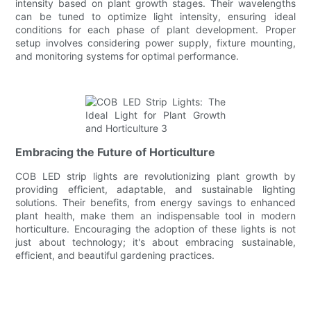
intensity based on plant growth stages. Their wavelengths
can be tuned to optimize light intensity, ensuring ideal
conditions for each phase of plant development. Proper
setup involves considering power supply, fixture mounting,
and monitoring systems for optimal performance.
Embracing the Future of Horticulture
COB LED strip lights are revolutionizing plant growth by
providing efficient, adaptable, and sustainable lighting
solutions. Their benefits, from energy savings to enhanced
plant health, make them an indispensable tool in modern
horticulture. Encouraging the adoption of these lights is not
just about technology; it's about embracing sustainable,
efficient, and beautiful gardening practices.