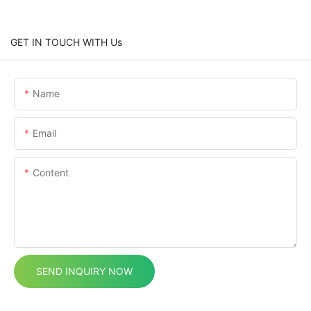
GET IN TOUCH WITH Us
Name
Email
Content
SEND INQUIRY NOW