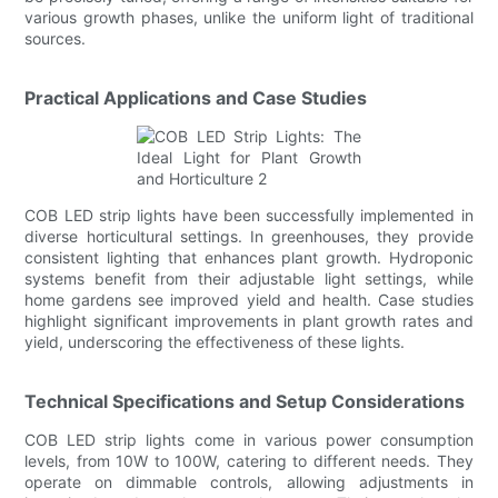
various growth phases, unlike the uniform light of traditional
sources.
Practical Applications and Case Studies
COB LED strip lights have been successfully implemented in
diverse horticultural settings. In greenhouses, they provide
consistent lighting that enhances plant growth. Hydroponic
systems benefit from their adjustable light settings, while
home gardens see improved yield and health. Case studies
highlight significant improvements in plant growth rates and
yield, underscoring the effectiveness of these lights.
Technical Specifications and Setup Considerations
COB LED strip lights come in various power consumption
levels, from 10W to 100W, catering to different needs. They
operate on dimmable controls, allowing adjustments in