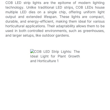
COB LED strip lights are the epitome of modern lighting
technology. Unlike traditional LED strips, COB LEDs house
multiple LED dies on a single chip, offering uniform light
output and extended lifespan. These lights are compact,
durable, and energy-efficient, making them ideal for various
horticultural applications. Their adaptability allows them to be
used in both controlled environments, such as greenhouses,
and larger setups, like outdoor gardens.