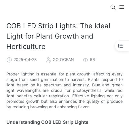
COB LED Strip Lights: The Ideal
Light for Plant Growth and
Horticulture
2025-04-28
GO OCEAN
66
Proper lighting is essential for plant growth, affecting every
stage from seed germination to harvest. Plants respond to
light based on its spectrum and intensity. Blue and green
light wavelengths are crucial for photosynthesis, while red
light benefits cellular respiration. Effective lighting not only
promotes growth but also enhances the quality of produce
by reducing browning and enhancing flavor.
Understanding COB LED Strip Lights