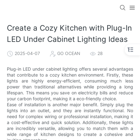
Create a Cozy Kitchen with Plug-In
LED Under Cabinet Lighting Ideas
2025-04-07
GO OCEAN
28
Plug-in LED under cabinet lighting offers several advantages
that contribute to a cozy kitchen environment. Firstly, these
lights are highly energy-efficient, consuming much less
power than traditional alternatives while providing a long
lifespan. This means you save on electricity bills and reduce
your carbon footprint, making it a eco-friendly choice.
Ease of installation is another major benefit. Simply plug the
lights into an outlet, and they are instantly functional. No
need for complex wiring or professional installation, making it
a cost-effective and quick solution. Additionally, these lights
are incredibly versatile, allowing you to match them with a
wide range of kitchen designs to create a cohesive and