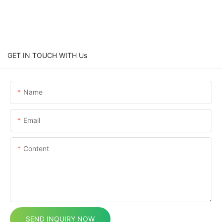
GET IN TOUCH WITH Us
Name
Email
Content
SEND INQUIRY NOW