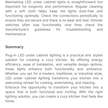
Maintaining LED under cabinet lights is straightforward but
important for longevity and performance. Regular cleaning
with a soft cloth helps keep the lights dust-free and
functioning optimally. Check the connections periodically to
ensure they are secure and there is no wear and tear. Dimmer
switches often lose functionality over time; check the
manufacturer’s guidelines for troubleshooting and
maintenance.
Summary
Plug-in LED under cabinet lighting is a practical and stylish
solution for creating a cozy kitchen. By offering energy
efficiency, ease of installation, and versatile design options,
these lights enhance both functionality and ambiance.
Whether you opt for a modern, traditional, or industrial style,
LED under cabinet lighting transforms your kitchen into a
welcoming retreat for cooking, entertaining, and relaxing.
Embrace the opportunity to transform your kitchen into a
space that is both functional and inviting. With the right
lighting solution, you can create a cozy kitchen that feels like
home.