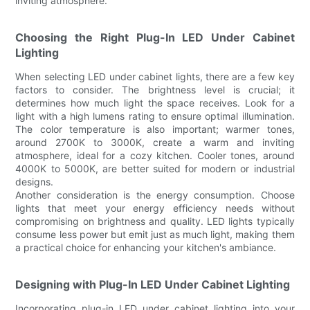
inviting atmosphere.
Choosing the Right Plug-In LED Under Cabinet
Lighting
When selecting LED under cabinet lights, there are a few key
factors to consider. The brightness level is crucial; it
determines how much light the space receives. Look for a
light with a high lumens rating to ensure optimal illumination.
The color temperature is also important; warmer tones,
around 2700K to 3000K, create a warm and inviting
atmosphere, ideal for a cozy kitchen. Cooler tones, around
4000K to 5000K, are better suited for modern or industrial
designs.
Another consideration is the energy consumption. Choose
lights that meet your energy efficiency needs without
compromising on brightness and quality. LED lights typically
consume less power but emit just as much light, making them
a practical choice for enhancing your kitchen's ambiance.
Designing with Plug-In LED Under Cabinet Lighting
Incorporating plug-in LED under cabinet lighting into your