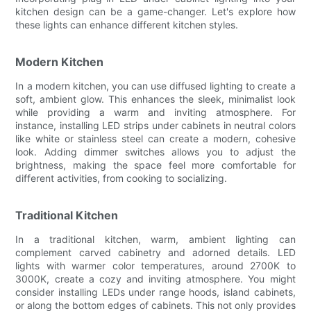
kitchen design can be a game-changer. Let's explore how
these lights can enhance different kitchen styles.
Modern Kitchen
In a modern kitchen, you can use diffused lighting to create a
soft, ambient glow. This enhances the sleek, minimalist look
while providing a warm and inviting atmosphere. For
instance, installing LED strips under cabinets in neutral colors
like white or stainless steel can create a modern, cohesive
look. Adding dimmer switches allows you to adjust the
brightness, making the space feel more comfortable for
different activities, from cooking to socializing.
Traditional Kitchen
In a traditional kitchen, warm, ambient lighting can
complement carved cabinetry and adorned details. LED
lights with warmer color temperatures, around 2700K to
3000K, create a cozy and inviting atmosphere. You might
consider installing LEDs under range hoods, island cabinets,
or along the bottom edges of cabinets. This not only provides