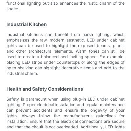
functional lighting but also enhances the rustic charm of the
space.
Industrial Kitchen
Industrial kitchens can benefit from harsh lighting, which
emphasizes the raw, modern aesthetic. LED under cabinet
lights can be used to highlight the exposed beams, pipes,
and other architectural elements. Warm tones can still be
used to create a balanced and inviting space. For example,
placing LED strips under countertops or along the edges of
open shelving can highlight decorative items and add to the
industrial charm.
Health and Safety Considerations
Safety is paramount when using plug-in LED under cabinet
lighting. Proper electrical installation and regular maintenance
can prevent accidents and ensure the longevity of your
lights. Always follow the manufacturer's guidelines for
installation. Ensure that the electrical connections are secure
and that the circuit is not overloaded. Additionally, LED lights