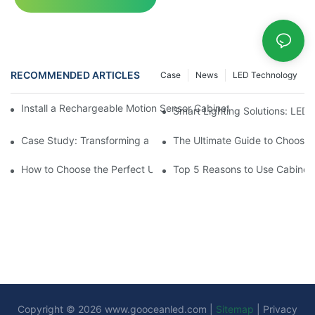
RECOMMENDED ARTICLES
Case
News
LED Technology
Install a Rechargeable Motion Sensor Cabinet Light in Your Kit
Smart Lighting Solutions: LED
Case Study: Transforming a Dark Kitchen with Cupboard Motio
The Ultimate Guide to Choosin
How to Choose the Perfect Under Cabinet Lighting with Sensor 
Top 5 Reasons to Use Cabinet 
Copyright © 2026
www.gooceanled.com
|
Sitemap
|
Privacy