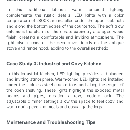
In this traditional kitchen, warm, ambient lighting
complements the rustic details. LED lights with a color
temperature of 2800K are installed under the upper cabinets
and along the bottom edges of the countertop. The soft glow
enhances the charm of the ornate cabinetry and aged wood
finish, creating a comfortable and inviting atmosphere. The
light also illuminates the decorative details on the antique
stove and range hood, adding to the overall aesthetic.
Case Study 3: Industrial and Cozy Kitchen
In this industrial kitchen, LED lighting provides a balanced
and inviting atmosphere. Warm-toned LED lights are installed
under the stainless steel countertops and along the edges of
the open shelving. These lights highlight the exposed metal
beams and pipes, creating a raw, modern look. The
adjustable dimmer settings allow the space to feel cozy and
warm during evening meals and casual gatherings.
Maintenance and Troubleshooting Tips