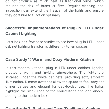
do not produce as much heat as traditional bulbs, which
reduces the risk of burns or fires. Regular cleaning and
inspection can extend the lifespan of the lights and ensure
they continue to function optimally.
Successful Implementations of Plug-In LED Under
Cabinet Lighting
Let's look at a few case studies to see how plug-in LED under
cabinet lighting transforms different kitchen spaces.
Case Study 1: Warm and Cozy Modern Kitchen
In this modern kitchen, plug-in LED under cabinet lighting
creates a warm and inviting atmosphere. The lights are
installed under the white cabinets, providing soft, ambient
illumination. Dimmer switches allow the space to feel cozy for
dinner parties and elegant for day-to-day use. The lights
highlight the sleek lines of the countertops and appliances,
adding to the modern look.
Case Study 2: Rustic and Cozy Traditional Kitchen