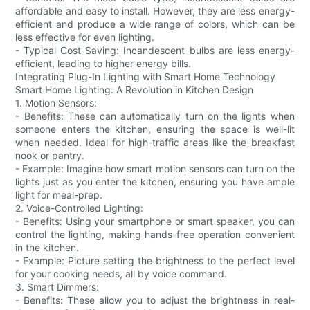
affordable and easy to install. However, they are less energy-
efficient and produce a wide range of colors, which can be
less effective for even lighting.
- Typical Cost-Saving: Incandescent bulbs are less energy-
efficient, leading to higher energy bills.
Integrating Plug-In Lighting with Smart Home Technology
Smart Home Lighting: A Revolution in Kitchen Design
1. Motion Sensors:
- Benefits: These can automatically turn on the lights when
someone enters the kitchen, ensuring the space is well-lit
when needed. Ideal for high-traffic areas like the breakfast
nook or pantry.
- Example: Imagine how smart motion sensors can turn on the
lights just as you enter the kitchen, ensuring you have ample
light for meal-prep.
2. Voice-Controlled Lighting:
- Benefits: Using your smartphone or smart speaker, you can
control the lighting, making hands-free operation convenient
in the kitchen.
- Example: Picture setting the brightness to the perfect level
for your cooking needs, all by voice command.
3. Smart Dimmers:
- Benefits: These allow you to adjust the brightness in real-