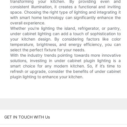
transforming your kitchen. By providing even and
consistent illumination, it creates a functional and inviting
space. Choosing the right type of lighting and integrating it
with smart home technology can significantly enhance the
overall experience.
Whether you're lighting the island, refrigerator, or pantry,
under cabinet lighting can add a touch of sophistication to
your kitchen design. By considering factors like color
temperature, brightness, and energy efficiency, you can
select the perfect fixture for your needs.
With the industry trends pointing towards more innovative
solutions, investing in under cabinet plugin lighting is a
smart choice for any modern kitchen. So, if it’s time to
refresh or upgrade, consider the benefits of under cabinet
plugin lighting to enhance your kitchen.
GET IN TOUCH WITH Us