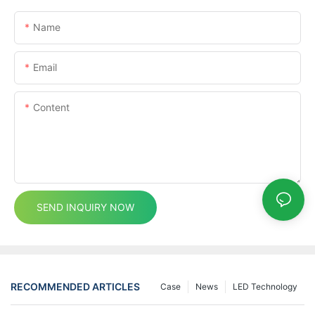
Name
Email
Content
SEND INQUIRY NOW
RECOMMENDED ARTICLES
Case
News
LED Technology