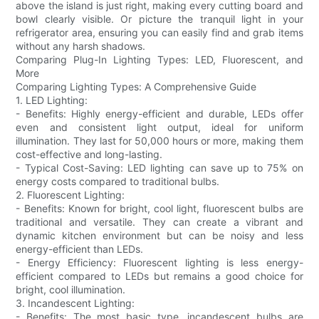
above the island is just right, making every cutting board and
bowl clearly visible. Or picture the tranquil light in your
refrigerator area, ensuring you can easily find and grab items
without any harsh shadows.
Comparing Plug-In Lighting Types: LED, Fluorescent, and
More
Comparing Lighting Types: A Comprehensive Guide
1. LED Lighting:
- Benefits: Highly energy-efficient and durable, LEDs offer
even and consistent light output, ideal for uniform
illumination. They last for 50,000 hours or more, making them
cost-effective and long-lasting.
- Typical Cost-Saving: LED lighting can save up to 75% on
energy costs compared to traditional bulbs.
2. Fluorescent Lighting:
- Benefits: Known for bright, cool light, fluorescent bulbs are
traditional and versatile. They can create a vibrant and
dynamic kitchen environment but can be noisy and less
energy-efficient than LEDs.
- Energy Efficiency: Fluorescent lighting is less energy-
efficient compared to LEDs but remains a good choice for
bright, cool illumination.
3. Incandescent Lighting:
- Benefits: The most basic type, incandescent bulbs are