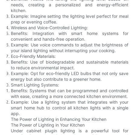
needs, creating a personalized and energy-efficient
kitchen.
Example: Imagine setting the lighting level perfect for meal
prep or evening coffee.
Wireless and Voice-Controlled Lighting:
Benefits: Integration with smart home systems for
convenient and hands-free operation.
Example: Use voice commands to adjust the brightness of
your island lighting without interrupting your cooking.
Eco-Friendly Materials:
Benefits: Use of biodegradable and sustainable materials
to reduce environmental impact.
Example: Opt for eco-friendly LED bulbs that not only save
energy but also contribute to a greener home.
Smart Lighting Systems:
Benefits: Systems that can be programmed and controlled
with ease, creating a more connected kitchen environment.
Example: Use a lighting system that integrates with your
smart home hub to control all kitchen lights with a single
app.
The Power of Lighting in Enhancing Your Kitchen
The Power of Lighting in Your Kitchen
Under cabinet plugin lighting is a powerful tool for