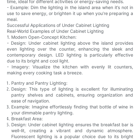
time, ideal for different activities or energy-saving needs.
- Example: Dim the lighting in the island area when it’s not in
use to save energy, or brighten it up when you’re preparing a
meal.
Successful Applications of Under Cabinet Lighting
Real-World Examples of Under Cabinet Lighting
1. Modern Open-Concept Kitchen:
- Design: Under cabinet lighting above the island provides
even lighting over the counter, enhancing the sleek and
contemporary design. LED lighting is particularly effective
due to its bright and cool light.
- Imagery: Visualize the kitchen with evenly lit counters,
making every cooking task a breeze.
Pantry and Pantry Lighting:
Design: This type of lighting is excellent for illuminating
pantry shelves and cabinets, ensuring organization and
ease of navigation.
Example: Imagine effortlessly finding that bottle of wine in
your dimmable pantry lighting.
Breakfast Area:
Design: Under cabinet lighting ensures the breakfast bar is
well-lit, creating a vibrant and dynamic atmosphere.
Fluorescent lighting is a popular choice due to its bright