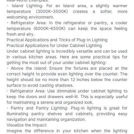
- Island Lighting: For an island area, a slightly warmer
temperature (3000K–3500K) creates a softer, more
welcoming environment.
- Refrigerator Area: In the refrigerator or pantry, a cooler
temperature (6000K–6500K) can keep the space feeling
fresh and airy.
Practical Applications and Tricks of Plug-In Lighting
Practical Applications for Under Cabinet Lighting
Under cabinet lighting is incredibly versatile and can be used
in various kitchen areas. Here are some practical tips for
getting the most out of your under cabinet lighting:
- Above the Island: Ensure the fixtures are placed at the
correct height to provide even lighting over the counter. The
height should be no more than 12 inches below the counter
surface to avoid casting shadows.
- Refrigerator Area: Use dimmable under cabinet lighting to
keep the doors and drawers well-lit. This is especially useful
for maintaining a serene and organized look.
- Pantry and Pantry Lighting: Plug-in lighting is great for
illuminating pantry shelves and cabinets, providing easy
navigation and maintaining organization.
Visualize the Impact:
Imagine the difference in your kitchen when the lighting