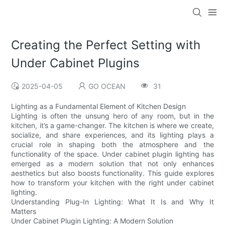
Creating the Perfect Setting with
Under Cabinet Plugins
2025-04-05
GO OCEAN
31
Lighting as a Fundamental Element of Kitchen Design
Lighting is often the unsung hero of any room, but in the
kitchen, it’s a game-changer. The kitchen is where we create,
socialize, and share experiences, and its lighting plays a
crucial role in shaping both the atmosphere and the
functionality of the space. Under cabinet plugin lighting has
emerged as a modern solution that not only enhances
aesthetics but also boosts functionality. This guide explores
how to transform your kitchen with the right under cabinet
lighting.
Understanding Plug-In Lighting: What It Is and Why It
Matters
Under Cabinet Plugin Lighting: A Modern Solution