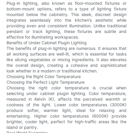
Plug-in lighting, also known as floor-mounted fixtures or
bottom-mount options, refers to a type of lighting fixture
mounted below the cabinetry. This sleek, discreet design
integrates seamlessly into the kitchen’s aesthetic while
providing even and consistent illumination. Unlike traditional
pendant or track lighting, these fixtures are subtle and
effective for illuminating workspaces.
Benefits of Under Cabinet Plugin Lighting
The benefits of plug-in lighting are numerous. It ensures that
all working surfaces are well-lit, which is essential for tasks
like slicing vegetables or mixing ingredients. It also elevates
the overall design, creating a cohesive and sophisticated
look whether in a modern or traditional kitchen.
Choosing the Right Color Temperature
Choosing the Perfect Light Temperature
Choosing the right color temperature is crucial when
selecting under cabinet plugin lighting. Color temperature,
measured in Kelvin (K), affects the perceived warmth or
coolness of the light. Lower color temperatures (3000K)
produce softer, warmer light, ideal for relaxing and
entertaining. Higher color temperatures (6000K) provide
brighter, cooler light, perfect for high-traffic areas like the
island or pantry.
Real-World Examples: