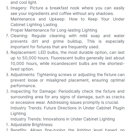
and cool light.
Imagery: Picture a breakfast nook where you can easily
see your ingredients and coffee without any shadows.
Maintenance and Upkeep: How to Keep Your Under
Cabinet Lighting Lasting
Proper Maintenance for Long-lasting Lighting
Cleaning: Regular cleaning with mild soap and water
prevents dirt and grime buildup. This is especially
important for fixtures that are frequently used.
Replacement: LED bulbs, the most durable option, can last
up to 50,000 hours. Fluorescent bulbs generally last about
10,000 hours, while incandescent bulbs are the shortest-
lived option.
Adjustments: Tightening screws or adjusting the fixture can
prevent loose or misaligned placement, ensuring optimal
performance.
Inspecting for Damage: Periodically check the fixture and
surrounding area for any signs of damage, such as cracks
or excessive wear. Addressing issues promptly is crucial.
Industry Trends: Future Directions in Under Cabinet Plugin
Lighting
Industry Trends: Innovations in Under Cabinet Lighting
Adjustable Brightness:
Benefits: Allows fine-tuning the lighting level based on