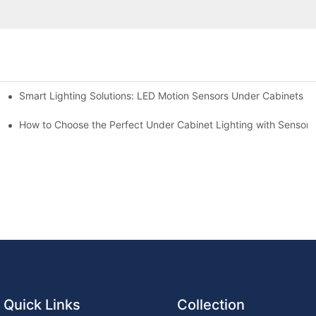
Smart Lighting Solutions: LED Motion Sensors Under Cabinets
chen for Ultimate Convenience
ur Cupboard
How to Choose the Perfect Under Cabinet Lighting with Sensor f
Quick Links
Collection