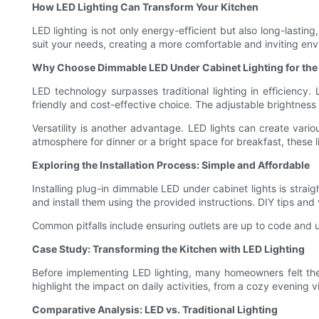
How LED Lighting Can Transform Your Kitchen
LED lighting is not only energy-efficient but also long-lastin
suit your needs, creating a more comfortable and inviting en
Why Choose Dimmable LED Under Cabinet Lighting for the
LED technology surpasses traditional lighting in efficiency
friendly and cost-effective choice. The adjustable brightness
Versatility is another advantage. LED lights can create var
atmosphere for dinner or a bright space for breakfast, these l
Exploring the Installation Process: Simple and Affordable
Installing plug-in dimmable LED under cabinet lights is straig
and install them using the provided instructions. DIY tips and
Common pitfalls include ensuring outlets are up to code and 
Case Study: Transforming the Kitchen with LED Lighting
Before implementing LED lighting, many homeowners felt thei
highlight the impact on daily activities, from a cozy evening 
Comparative Analysis: LED vs. Traditional Lighting