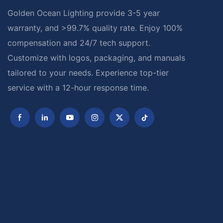
Golden Ocean Lighting provide 3-5 year
warranty, and >99.7% quality rate. Enjoy 100%
compensation and 24/7 tech support.
Customize with logos, packaging, and manuals
tailored to your needs. Experience top-tier
service with a 12-hour response time.