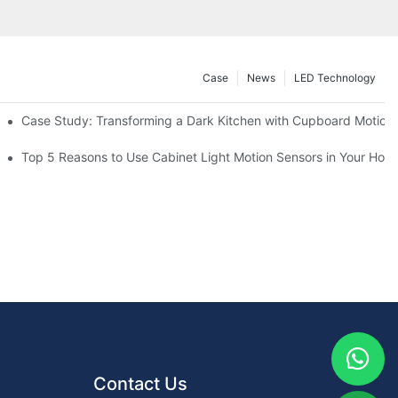
Case
News
LED Technology
Case Study: Transforming a Dark Kitchen with Cupboard Motion
or Your Kitchen
Top 5 Reasons to Use Cabinet Light Motion Sensors in Your Hom
Contact Us