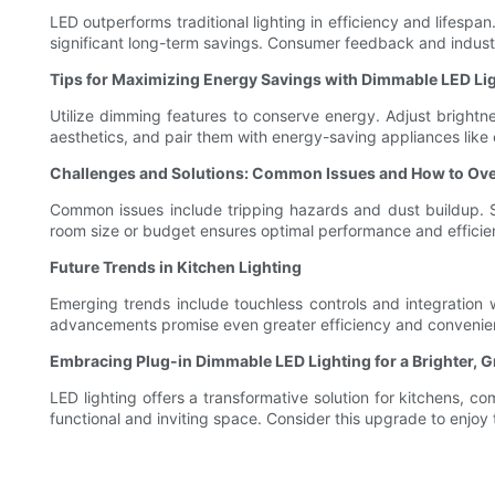
LED outperforms traditional lighting in efficiency and lifesp
significant long-term savings. Consumer feedback and industry 
Tips for Maximizing Energy Savings with Dimmable LED Li
Utilize dimming features to conserve energy. Adjust brightne
aesthetics, and pair them with energy-saving appliances like 
Challenges and Solutions: Common Issues and How to O
Common issues include tripping hazards and dust buildup. So
room size or budget ensures optimal performance and efficie
Future Trends in Kitchen Lighting
Emerging trends include touchless controls and integration
advancements promise even greater efficiency and convenienc
Embracing Plug-in Dimmable LED Lighting for a Brighter, 
LED lighting offers a transformative solution for kitchens,
functional and inviting space. Consider this upgrade to enjoy