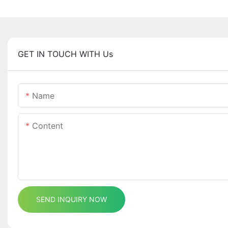
GET IN TOUCH WITH Us
Name
Content
SEND INQUIRY NOW