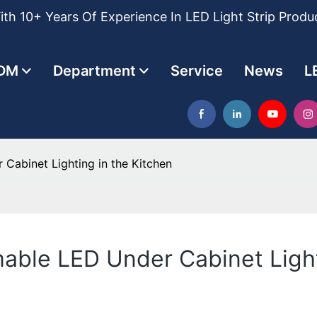
th 10+ Years Of Experience In LED Light Strip Produ
DM
Department
Service
News
L
 Cabinet Lighting in the Kitchen
mable LED Under Cabinet Light