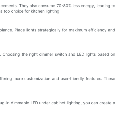
replacements. They also consume 70-80% less energy, leading to
 top choice for kitchen lighting.
biance. Place lights strategically for maximum efficiency and
ts. Choosing the right dimmer switch and LED lights based on
fering more customization and user-friendly features. These
lug-in dimmable LED under cabinet lighting, you can create a