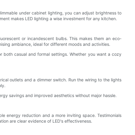
g dimmable under cabinet lighting, you can adjust brightness to
ement makes LED lighting a wise investment for any kitchen.
n fluorescent or incandescent bulbs. This makes them an eco-
sing ambiance, ideal for different moods and activities.
for both casual and formal settings. Whether you want a cozy
rical outlets and a dimmer switch. Run the wiring to the lights
ly.
nergy savings and improved aesthetics without major hassle.
ble energy reduction and a more inviting space. Testimonials
ation are clear evidence of LED's effectiveness.