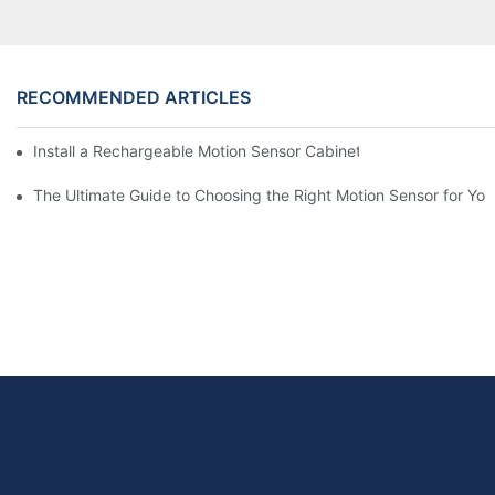
RECOMMENDED ARTICLES
Install a Rechargeable Motion Sensor Cabinet Light in Your Kit
The Ultimate Guide to Choosing the Right Motion Sensor for Yo