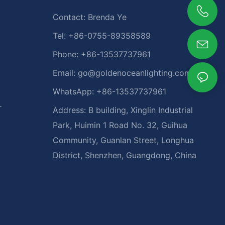
Contact: Brenda Ye
Tel: +86-0755-89358589
Phone: +86-13537737961
Email:
go@goldenoceanlighting.com
WhatsApp: +86-13537737961
r
Address: B building, Xinglin Industrial
Park, Huimin 1 Road No. 32, Guihua
Community, Guanlan Street, Longhua
District, Shenzhen, Guangdong, China