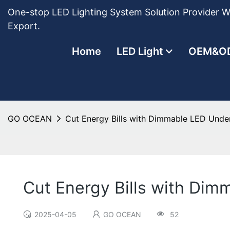
One-stop LED Lighting System Solution Provider Wi
Export.
Home
LED Light
OEM&O
GO OCEAN
Cut Energy Bills with Dimmable LED Under
Cut Energy Bills with Dim
2025-04-05
GO OCEAN
52