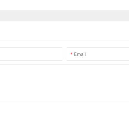
Email