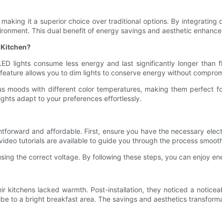
g, making it a superior choice over traditional options. By integratin
vironment. This dual benefit of energy savings and aesthetic enhanc
 Kitchen?
. LED lights consume less energy and last significantly longer tha
 feature allows you to dim lights to conserve energy without compromi
ious moods with different color temperatures, making them perfect 
ights adapt to your preferences effortlessly.
htforward and affordable. First, ensure you have the necessary elect
 video tutorials are available to guide you through the process smooth
using the correct voltage. By following these steps, you can enjoy e
r kitchens lacked warmth. Post-installation, they noticed a noticea
vibe to a bright breakfast area. The savings and aesthetics transform