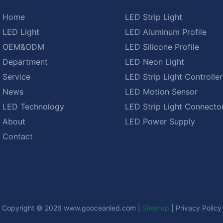
Home
LED Strip Light
LED Light
LED Aluminum Profile
OEM&ODM
LED Silicone Profile
Department
LED Neon Light
Service
LED Strip Light Controller
News
LED Motion Sensor
LED Technology
LED Strip Light Connecto
About
LED Power Supply
Contact
Copyright © 2026
www.gooceanled.com
|
Sitemap
|
Privacy Policy