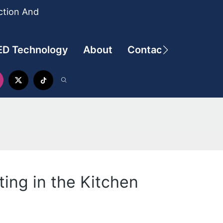
ction And
ED Technology
About
Contact
ing in the Kitchen