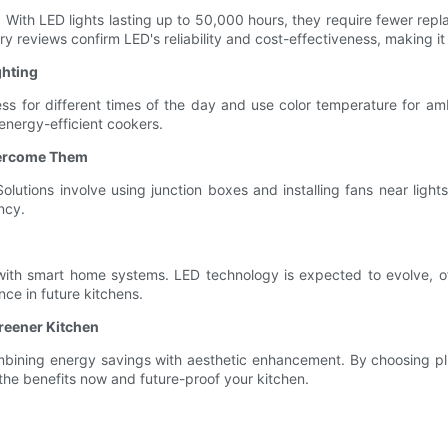
an. With LED lights lasting up to 50,000 hours, they require fewer 
reviews confirm LED's reliability and cost-effectiveness, making it a
ghting
ss for different times of the day and use color temperature for am
energy-efficient cookers.
vercome Them
lutions involve using junction boxes and installing fans near ligh
ncy.
 with smart home systems. LED technology is expected to evolve, of
e in future kitchens.
Greener Kitchen
 combining energy savings with aesthetic enhancement. By choosing p
 the benefits now and future-proof your kitchen.