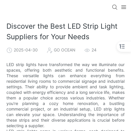
Discover the Best LED Strip Light
Suppliers for Your Needs
2025-04-30
GO OCEAN
24
LED strip lights have transformed the way we illuminate our
spaces, offering both aesthetic and functional benefits.
These versatile lights can enhance everything from
residential living rooms to commercial signage and industrial
settings. Their ability to provide ambient and task lighting,
coupled with energy efficiency and a long service life, makes
them a popular choice across various industries. Whether
you're planning a cozy home renovation, a bustling
commercial project, or an industrial setup, LED strip lights
can elevate your space. Understanding the importance of
these strips and their diverse applications is crucial before
selecting a supplier.