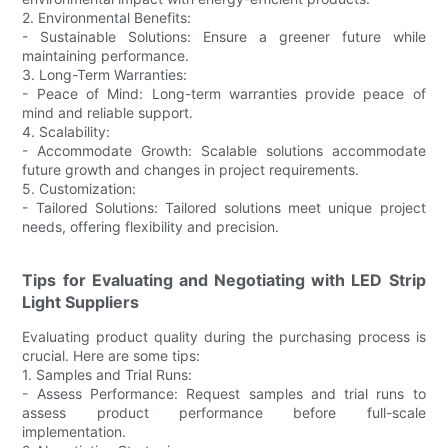
2. Environmental Benefits:
- Sustainable Solutions: Ensure a greener future while
maintaining performance.
3. Long-Term Warranties:
- Peace of Mind: Long-term warranties provide peace of
mind and reliable support.
4. Scalability:
- Accommodate Growth: Scalable solutions accommodate
future growth and changes in project requirements.
5. Customization:
- Tailored Solutions: Tailored solutions meet unique project
needs, offering flexibility and precision.
Tips for Evaluating and Negotiating with LED Strip
Light Suppliers
Evaluating product quality during the purchasing process is
crucial. Here are some tips:
1. Samples and Trial Runs:
- Assess Performance: Request samples and trial runs to
assess product performance before full-scale
implementation.