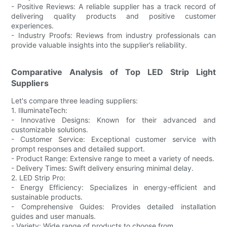
- Positive Reviews: A reliable supplier has a track record of
delivering quality products and positive customer
experiences.
- Industry Proofs: Reviews from industry professionals can
provide valuable insights into the supplier’s reliability.
Comparative Analysis of Top LED Strip Light
Suppliers
Let's compare three leading suppliers:
1. IlluminateTech:
- Innovative Designs: Known for their advanced and
customizable solutions.
- Customer Service: Exceptional customer service with
prompt responses and detailed support.
- Product Range: Extensive range to meet a variety of needs.
- Delivery Times: Swift delivery ensuring minimal delay.
2. LED Strip Pro:
- Energy Efficiency: Specializes in energy-efficient and
sustainable products.
- Comprehensive Guides: Provides detailed installation
guides and user manuals.
- Variety: Wide range of products to choose from.