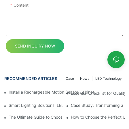
Content
SEND INQUIRY NOW
RECOMMENDED ARTICLES
Case
News
LED Technology
Install a Rechargeable Motion Sensor Cabinet Light in Your Kit
Essential Checklist for Quality 
Smart Lighting Solutions: LED Motion Sensors Under Cabinets
Case Study: Transforming a D
The Ultimate Guide to Choosing the Right Motion Sensor for Yo
How to Choose the Perfect Und