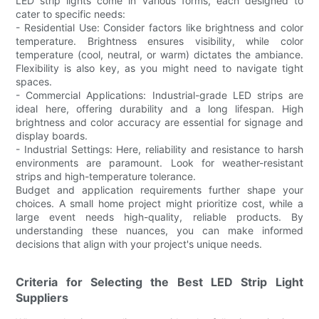
LED strip lights come in various forms, each designed to
cater to specific needs:
- Residential Use: Consider factors like brightness and color
temperature. Brightness ensures visibility, while color
temperature (cool, neutral, or warm) dictates the ambiance.
Flexibility is also key, as you might need to navigate tight
spaces.
- Commercial Applications: Industrial-grade LED strips are
ideal here, offering durability and a long lifespan. High
brightness and color accuracy are essential for signage and
display boards.
- Industrial Settings: Here, reliability and resistance to harsh
environments are paramount. Look for weather-resistant
strips and high-temperature tolerance.
Budget and application requirements further shape your
choices. A small home project might prioritize cost, while a
large event needs high-quality, reliable products. By
understanding these nuances, you can make informed
decisions that align with your project's unique needs.
Criteria for Selecting the Best LED Strip Light
Suppliers