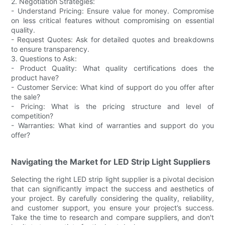
2. Negotiation Strategies:
- Understand Pricing: Ensure value for money. Compromise
on less critical features without compromising on essential
quality.
- Request Quotes: Ask for detailed quotes and breakdowns
to ensure transparency.
3. Questions to Ask:
- Product Quality: What quality certifications does the
product have?
- Customer Service: What kind of support do you offer after
the sale?
- Pricing: What is the pricing structure and level of
competition?
- Warranties: What kind of warranties and support do you
offer?
Navigating the Market for LED Strip Light Suppliers
Selecting the right LED strip light supplier is a pivotal decision
that can significantly impact the success and aesthetics of
your project. By carefully considering the quality, reliability,
and customer support, you ensure your project’s success.
Take the time to research and compare suppliers, and don't