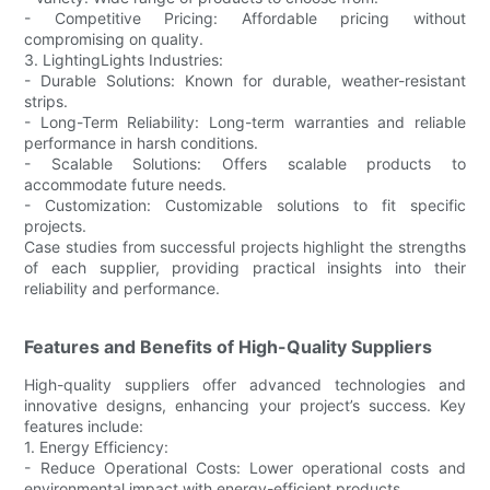
- Competitive Pricing: Affordable pricing without
compromising on quality.
3. LightingLights Industries:
- Durable Solutions: Known for durable, weather-resistant
strips.
- Long-Term Reliability: Long-term warranties and reliable
performance in harsh conditions.
- Scalable Solutions: Offers scalable products to
accommodate future needs.
- Customization: Customizable solutions to fit specific
projects.
Case studies from successful projects highlight the strengths
of each supplier, providing practical insights into their
reliability and performance.
Features and Benefits of High-Quality Suppliers
High-quality suppliers offer advanced technologies and
innovative designs, enhancing your project’s success. Key
features include:
1. Energy Efficiency:
- Reduce Operational Costs: Lower operational costs and
environmental impact with energy-efficient products.