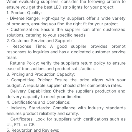
When evaluating suppliers, consider the following criteria to
ensure you get the best LED strip lights for your project:
1. Product Quality:
- Diverse Range: High-quality suppliers offer a wide variety
of products, ensuring you find the right fit for your project.
- Customization: Ensure the supplier can offer customized
solutions, catering to your specific needs.
2. Customer Service and Support:
- Response Time: A good supplier provides prompt
responses to inquiries and has a dedicated customer service
team.
- Returns Policy: Verify the supplier’s return policy to ensure
ease of transactions and product satisfaction.
3. Pricing and Production Capacity:
- Competitive Pricing: Ensure the price aligns with your
budget. A reputable supplier should offer competitive rates.
- Delivery Capabilities: Check the supplier’s production and
delivery capacity to meet your timeline.
4. Certifications and Compliance:
- Industry Standards: Compliance with industry standards
ensures product reliability and safety.
- Certificates: Look for suppliers with certifications such as
UL, ETL, or CE.
5. Reputation and Reviews: