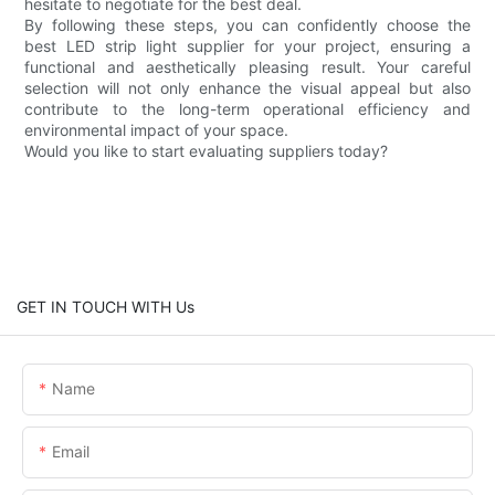
hesitate to negotiate for the best deal.
By following these steps, you can confidently choose the
best LED strip light supplier for your project, ensuring a
functional and aesthetically pleasing result. Your careful
selection will not only enhance the visual appeal but also
contribute to the long-term operational efficiency and
environmental impact of your space.
Would you like to start evaluating suppliers today?
GET IN TOUCH WITH Us
Name
Email