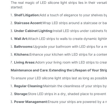
The real magic of LED silicone light strips lies in their vers
started:
Shelf Litigation:
Add a touch of elegance to your shelves by
Staircase Accent:
Wrap LED strips around a staircase or bani
Under Cabinet Lighting:
Install LED strips under cabinets f
Wall Art:
Attach LED strips to walls to create dynamic lighti
Bathrooms:
Upgrade your bathroom with LED strips for a mod
Kitchens:
Enhance your kitchen with LED strips for a contem
Living Areas:
Adorn your living room with LED strips to creat
Maintenance and Care: Extending the Lifespan of Your Stri
To ensure your LED silicone light strips last as long as possib
Regular Cleaning:
Maintain the cleanliness of your strips b
Storage:
Store LED strips in a dry, shaded place to prevent
Power Management:
Ensure your strips are powered by a r