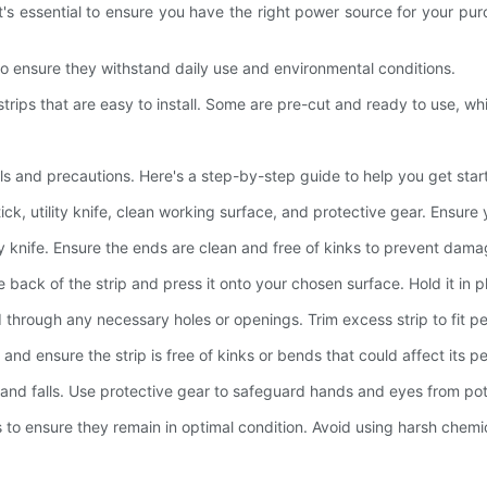
it's essential to ensure you have the right power source for your pur
to ensure they withstand daily use and environmental conditions.
strips that are easy to install. Some are pre-cut and ready to use, whi
tools and precautions. Here's a step-by-step guide to help you get star
ick, utility knife, clean working surface, and protective gear. Ensure 
ility knife. Ensure the ends are clean and free of kinks to prevent dama
 back of the strip and press it onto your chosen surface. Hold it in 
 through any necessary holes or openings. Trim excess strip to fit pe
, and ensure the strip is free of kinks or bends that could affect its 
ips and falls. Use protective gear to safeguard hands and eyes from po
s to ensure they remain in optimal condition. Avoid using harsh chemi