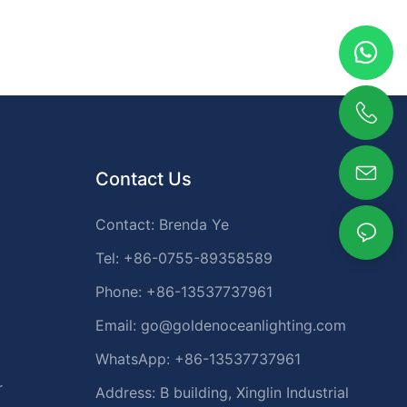
Contact Us
Contact: Brenda Ye
Tel: +86-0755-89358589
Phone: +86-13537737961
Email:
go@goldenoceanlighting.com
WhatsApp: +86-13537737961
r
Address: B building, Xinglin Industrial