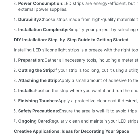
Power Consumption:
LED strips are energy-efficient, but 
external power supplies.
Durability:
Choose strips made from high-quality materials 
Installation Complexity:
Simplify your project by selecting 
DIY Installation: Step-by-Step Guide to Getting Started
Installing LED silicone light strips is a breeze with the right 
Preparation:
Gather all necessary tools, including a meter st
Cutting the Strip:
If your strip is too long, cut it using a ut
Attaching the Strip:
Apply a small amount of adhesive to the
Installs:
Position the strip where you want it and run the end
Finishing Touches:
Apply a protective clear coat if desired
Safety Precautions:
Ensure the area is well-lit to avoid tr
Ongoing Care:
Regularly clean and maintain your LED strip
Creative Applications: Ideas for Decorating Your Space