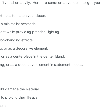
onality and creativity. Here are some creative ideas to get you
nt hues to match your decor.
 a minimalist aesthetic.
nt while providing practical lighting.
lor-changing effects.
g, or as a decorative element.
or as a centerpiece in the center island.
ting, or as a decorative element in statement pieces.
ould damage the material.
o prolong their lifespan.
them.