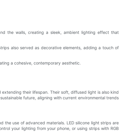
d the walls, creating a sleek, ambient lighting effect that
trips also served as decorative elements, adding a touch of
eating a cohesive, contemporary aesthetic.
extending their lifespan. Their soft, diffused light is also kind
sustainable future, aligning with current environmental trends
d the use of advanced materials. LED silicone light strips are
control your lighting from your phone, or using strips with RGB