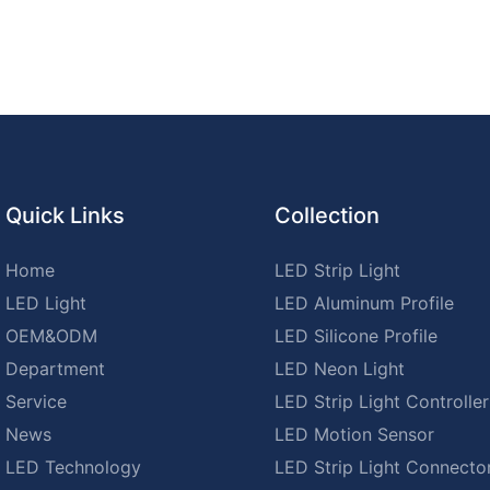
Quick Links
Collection
Home
LED Strip Light
LED Light
LED Aluminum Profile
OEM&ODM
LED Silicone Profile
Department
LED Neon Light
Service
LED Strip Light Controller
News
LED Motion Sensor
LED Technology
LED Strip Light Connecto