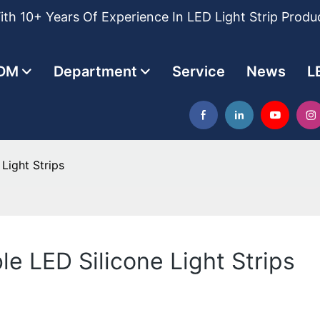
th 10+ Years Of Experience In LED Light Strip Produ
DM
Department
Service
News
L
Light Strips
le LED Silicone Light Strips