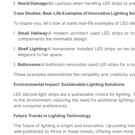
Avoid Damage:
Be cautious when handling LED strips to pre
Case Studies: Real-Life Examples of Innovative Lighting So
To inspire you, let's look at some real-life examples of LED sili
Small Hallway:
A modern architect used LED strips to tra
complements the minimalist design.
Shelf Lighting:
A homeowner installed LED strips on her b
elegance to her space.
Bathrooms:
A bathroom renovation used LED strips for a mod
These examples demonstrate the versatility and creativity you 
Environmental Impact: Sustainable Lighting Solutions
LED silicone light strips are a sustainable choice for lighting.
to the environment, reducing the need for additional lighting
and consumer preferences.
Future Trends in Lighting Technology
The future of lighting is bright and innovative. Upcoming tre
well-positioned to thrive in these trends, offering even more 