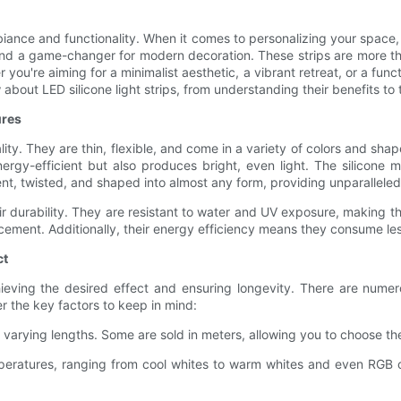
biance and functionality. When it comes to personalizing your space,
, and a game-changer for modern decoration. These strips are more than
r you're aiming for a minimalist aesthetic, a vibrant retreat, or a fun
about LED silicone light strips, from understanding their benefits to
ures
cality. They are thin, flexible, and come in a variety of colors and s
gy-efficient but also produces bright, even light. The silicone mat
bent, twisted, and shaped into almost any form, providing unparalleled 
heir durability. They are resistant to water and UV exposure, making t
acement. Additionally, their energy efficiency means they consume les
ct
 achieving the desired effect and ensuring longevity. There are nume
r the key factors to keep in mind:
varying lengths. Some are sold in meters, allowing you to choose th
mperatures, ranging from cool whites to warm whites and even RGB c