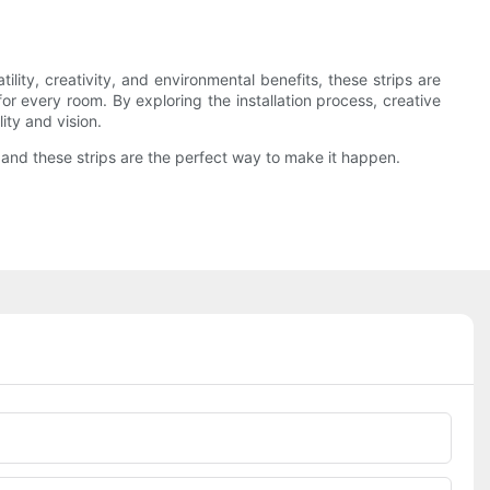
ility, creativity, and environmental benefits, these strips are
for every room. By exploring the installation process, creative
ity and vision.
e, and these strips are the perfect way to make it happen.