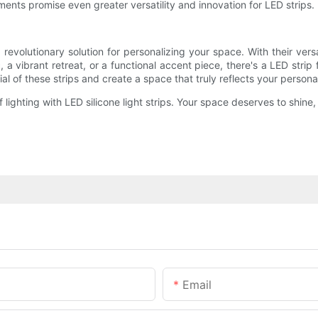
ents promise even greater versatility and innovation for LED strips.
 revolutionary solution for personalizing your space. With their versat
, a vibrant retreat, or a functional accent piece, there's a LED strip 
al of these strips and create a space that truly reflects your personal
f lighting with LED silicone light strips. Your space deserves to shin
Email