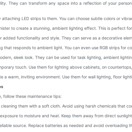
atility. They can transform any space into a reflection of your pers
 attaching LED strips to them. You can choose subtle colors or vibra
ster to create a stunning, ambient lighting effect. This is perfect for
or added functionality and style. They can serve as a decorative eleme
ng that responds to ambient light. You can even use RGB strips for co
ern, sleek look. They can be used for task lighting, ambient lightin
porary touch. Use them for lighting above cabinets, on countertops, 
e a warm, inviting environment. Use them for wall lighting, floor ligh
ps
le, follow these maintenance tips:
y cleaning them with a soft cloth. Avoid using harsh chemicals that c
 exposure to moisture and heat. Keep them away from direct sunlight t
eliable source. Replace batteries as needed and avoid overloading 