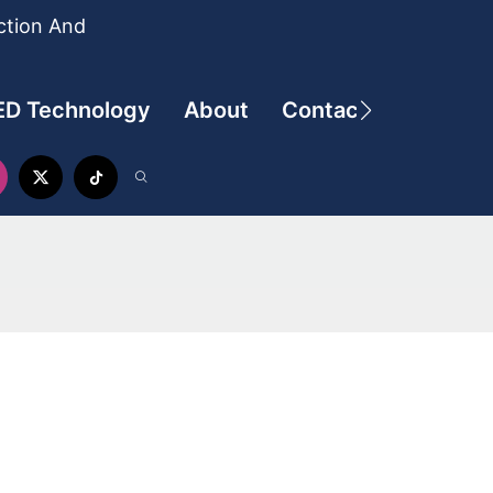
ction And
ED Technology
About
Contact