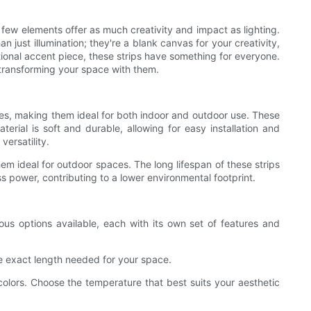
 few elements offer as much creativity and impact as lighting.
 just illumination; they're a blank canvas for your creativity,
ctional accent piece, these strips have something for everyone.
 transforming your space with them.
hapes, making them ideal for both indoor and outdoor use. These
erial is soft and durable, allowing for easy installation and
versatility.
hem ideal for outdoor spaces. The long lifespan of these strips
s power, contributing to a lower environmental footprint.
rous options available, each with its own set of features and
e exact length needed for your space.
olors. Choose the temperature that best suits your aesthetic