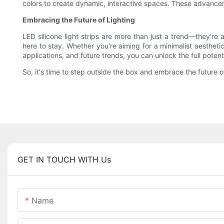
colors to create dynamic, interactive spaces. These advancem
Embracing the Future of Lighting
LED silicone light strips are more than just a trend—they're a
here to stay. Whether you're aiming for a minimalist aesthetic
applications, and future trends, you can unlock the full potenti
So, it's time to step outside the box and embrace the future o
GET IN TOUCH WITH Us
Name