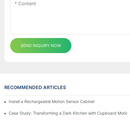
Content
SEND INQUIRY NOW
RECOMMENDED ARTICLES
Install a Rechargeable Motion Sensor Cabinet Light in Your Kit
Case Study: Transforming a Dark Kitchen with Cupboard Motio