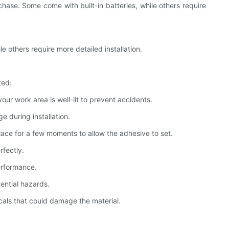
chase. Some come with built-in batteries, while others require
le others require more detailed installation.
ted:
your work area is well-lit to prevent accidents.
ge during installation.
place for a few moments to allow the adhesive to set.
rfectly.
performance.
tential hazards.
cals that could damage the material.