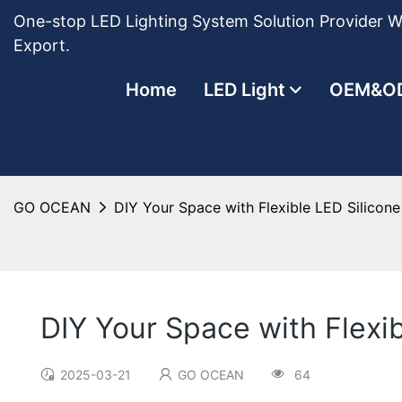
One-stop LED Lighting System Solution Provider Wi
Export.
Home
LED Light
OEM&O
GO OCEAN
DIY Your Space with Flexible LED Silicone 
DIY Your Space with Flexib
2025-03-21
GO OCEAN
64