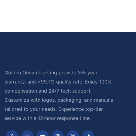
Golden Ocean Lighting provide 3-5 year
warranty, and >99.7% quality rate. Enjoy 100%
compensation and 24/7 tech support.
Customize with logos, packaging, and manuals
tailored to your needs. Experience top-tier
service with a 12-hour response time.