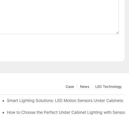
Case
News
LED Technology
Smart Lighting Solutions: LED Motion Sensors Under Cabinets
ur Cupboard
How to Choose the Perfect Under Cabinet Lighting with Sensor f