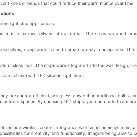
vent kinks or bends that could reduce their performance over time.
lutions
cone light strip applications:
nsform a narrow hallway into a retreat. The strips wrapped aroun
ookshelves, using warm tones to create a cozy reading area. The s
ern, sleek look. The strips were integrated into the wall design, cr
can achieve with LED silicone light strips.
 They are energy-efficient, using less power than traditional bulbs and 
 in outdoor spaces. By choosing LED strips, you contribute to a more 
nds include wireless control, integration with smart home systems, an
possibilities for creativity and functionality. Imagine being able to 