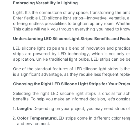
Embracing Versatility in Lighting
Light. It's the cornerstone of any space, transforming the am
Enter flexible LED silicone light strips—innovative, versatile
offering endless possibilities to brighten up any room. Whethe
This guide will walk you through everything you need to know 
Understanding LED Silicone Light Strips: Benefits and Feat
LED silicone light strips are a blend of innovation and practi
strips are powered by LED technology, which is not only ener
application. Unlike traditional light bulbs, LED strips can be 
One of the standout features of LED silicone light strips is t
is a significant advantage, as they require less frequent repl
Choosing the Right LED Silicone Light Strips for Your Proje
Selecting the right LED silicone light strips is crucial for
benefits. To help you make an informed decision, let's conside
Length:
Depending on your project, you may need strips of 
Color Temperature:
LED strips come in different color te
and environment.