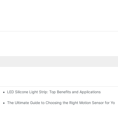
LED Silicone Light Strip: Top Benefits and Applications
chen for Ultimate Convenience
n Sensors
The Ultimate Guide to Choosing the Right Motion Sensor for Yo