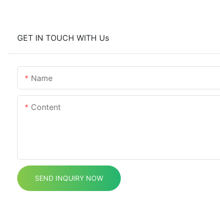
GET IN TOUCH WITH Us
Name
Content
SEND INQUIRY NOW