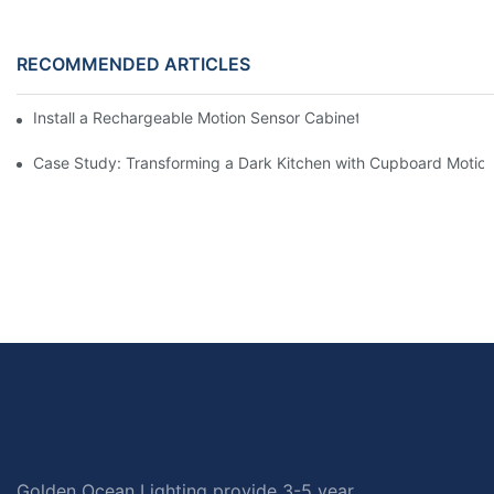
RECOMMENDED ARTICLES
Install a Rechargeable Motion Sensor Cabinet Light in Your Kit
Case Study: Transforming a Dark Kitchen with Cupboard Motio
Golden Ocean Lighting provide 3-5 year