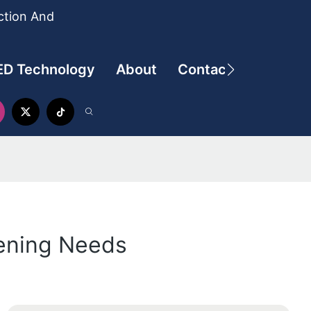
ction And
ED Technology
About
Contact
dening Needs