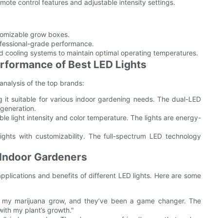
mote control features and adjustable intensity settings.
tomizable grow boxes.
ofessional-grade performance.
d cooling systems to maintain optimal operating temperatures.
rformance of Best LED Lights
analysis of the top brands:
 it suitable for various indoor gardening needs. The dual-LED
 generation.
able light intensity and color temperature. The lights are energy-
ghts with customizability. The full-spectrum LED technology
Indoor Gardeners
pplications and benefits of different LED lights. Here are some
r my marijuana grow, and they’ve been a game changer. The
with my plant’s growth."