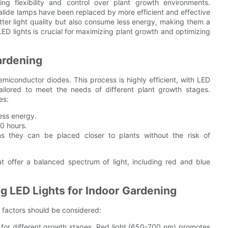
ng flexibility and control over plant growth environments.
 halide lamps have been replaced by more efficient and effective
etter light quality but also consume less energy, making them a
ED lights is crucial for maximizing plant growth and optimizing
ardening
semiconductor diodes. This process is highly efficient, with LED
tailored to meet the needs of different plant growth stages.
es:
ess energy.
00 hours.
 they can be placed closer to plants without the risk of
hat offer a balanced spectrum of light, including red and blue
 LED Lights for Indoor Gardening
y factors should be considered:
l for different growth stages. Red light (650-700 nm) promotes