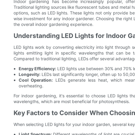
Indoor gardening has become increasingly popular, offeri
Traditional lighting sources like fluorescent tubes and metal
options, such as LED lights. These lights not only provide b
wise investment for any indoor gardener. Choosing the right L
the overall indoor gardening experience.
Understanding LED Lights for Indoor G
LED lights work by converting electricity into light through 
lights emitting light in specific wavelengths that can be 
Compared to traditional lighting, LEDs offer several advantag
Energy Efficiency:
LED lights use between 30% and 70% l
Longevity:
LEDs last significantly longer, often up to 50,0
Cool Operation:
LEDs generate less heat, which means
overheating.
For indoor gardening, it's essential to choose LED lights t
wavelengths, which are most beneficial for photosynthesis.
Key Factors to Consider When Choosing
When selecting LED lights for your indoor garden, several ke
Light Spectrum:
Different wavelengths of light are crucia