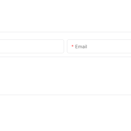
Email