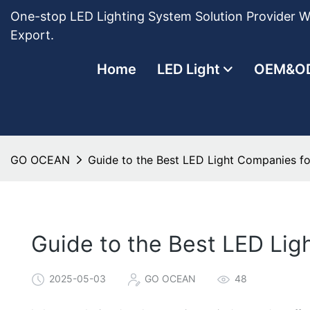
One-stop LED Lighting System Solution Provider Wi
Export.
Home
LED Light
OEM&O
GO OCEAN
Guide to the Best LED Light Companies f
Guide to the Best LED Li
2025-05-03
GO OCEAN
48