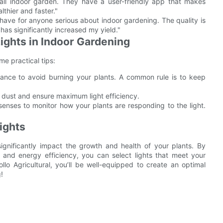
all indoor garden. They have a user-friendly app that makes
thier and faster."
-have for anyone serious about indoor gardening. The quality is
 has significantly increased my yield."
Lights in Indoor Gardening
me practical tips:
stance to avoid burning your plants. A common rule is to keep
e dust and ensure maximum light efficiency.
enses to monitor how your plants are responding to the light.
ights
ignificantly impact the growth and health of your plants. By
e, and energy efficiency, you can select lights that meet your
lo Agricultural, you’ll be well-equipped to create an optimal
!