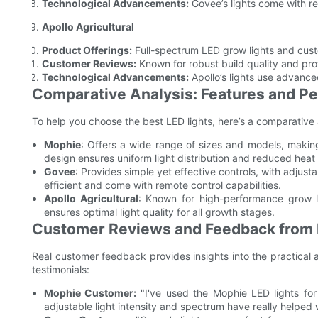
Technological Advancements:
Govee’s lights come with re
Apollo Agricultural
Product Offerings:
Full-spectrum LED grow lights and cus
Customer Reviews:
Known for robust build quality and pr
Technological Advancements:
Apollo’s lights use advance
Comparative Analysis: Features and Pe
To help you choose the best LED lights, here’s a comparative 
Mophie
: Offers a wide range of sizes and models, making
design ensures uniform light distribution and reduced heat
Govee
: Provides simple yet effective controls, with adjust
efficient and come with remote control capabilities.
Apollo Agricultural
: Known for high-performance grow li
ensures optimal light quality for all growth stages.
Customer Reviews and Feedback from 
Real customer feedback provides insights into the practical a
testimonials:
Mophie Customer:
"I've used the Mophie LED lights fo
adjustable light intensity and spectrum have really helped 