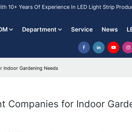
th 10+ Years Of Experience In LED Light Strip Produ
DM
Department
Service
News
L
or Indoor Gardening Needs
ght Companies for Indoor Gar