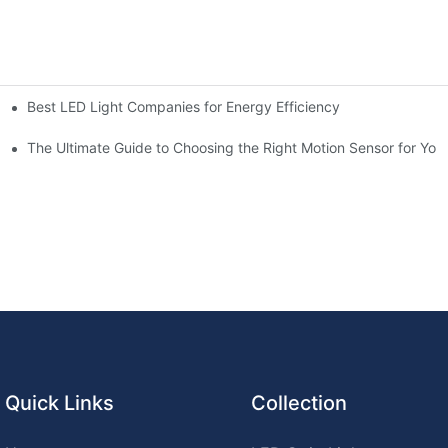
Best LED Light Companies for Energy Efficiency
chen for Ultimate Convenience
n Sensors
The Ultimate Guide to Choosing the Right Motion Sensor for Yo
Quick Links
Collection