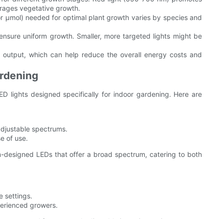
urages vegetative growth.
r µmol) needed for optimal plant growth varies by species and
ensure uniform growth. Smaller, more targeted lights might be
 output, which can help reduce the overall energy costs and
ardening
D lights designed specifically for indoor gardening. Here are
 adjustable spectrums.
se of use.
-designed LEDs that offer a broad spectrum, catering to both
e settings.
perienced growers.