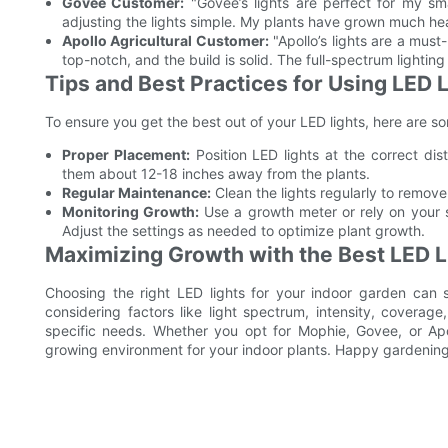
Govee Customer:
"Govee’s lights are perfect for my sm
adjusting the lights simple. My plants have grown much heal
Apollo Agricultural Customer:
"Apollo’s lights are a must
top-notch, and the build is solid. The full-spectrum lighting
Tips and Best Practices for Using LED 
To ensure you get the best out of your LED lights, here are so
Proper Placement:
Position LED lights at the correct di
them about 12-18 inches away from the plants.
Regular Maintenance:
Clean the lights regularly to remov
Monitoring Growth:
Use a growth meter or rely on your s
Adjust the settings as needed to optimize plant growth.
Maximizing Growth with the Best LED L
Choosing the right LED lights for your indoor garden can s
considering factors like light spectrum, intensity, coverag
specific needs. Whether you opt for Mophie, Govee, or Apol
growing environment for your indoor plants. Happy gardening