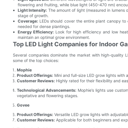
flowering and fruiting, while blue light (450-470 nm) enco
Light Intensity:
The amount of light (measured in lumens o
stage of growth.
Coverage:
LEDs should cover the entire plant canopy to 
needed for dense plantings.
Energy Efficiency:
Look for high efficiency and low heat
maintain an optimal grow environment.
Top LED Light Companies for Indoor G
Several companies dominate the market with high-quality LE
some of the top choices:
Mophie
Product Offerings:
Mini and full-size LED grow lights with
Customer Reviews:
Highly rated for their flexibility and ea
Technological Advancements:
Mophie’s lights use custom
vegetative and flowering stages.
Govee
Product Offerings:
Versatile LED grow lights with adjustabl
Customer Reviews:
Applicable for both beginners and ex