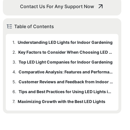
Contact Us For Any Support Now
Table of Contents
1.
Understanding LED Lights for Indoor Gardening
2.
Key Factors to Consider When Choosing LED Lights for Indoor Gardening
3.
Top LED Light Companies for Indoor Gardening
4.
Comparative Analysis: Features and Performance of Best LED Lights
5.
Customer Reviews and Feedback from Indoor Gardeners
6.
Tips and Best Practices for Using LED Lights in Indoor Gardening
7.
Maximizing Growth with the Best LED Lights