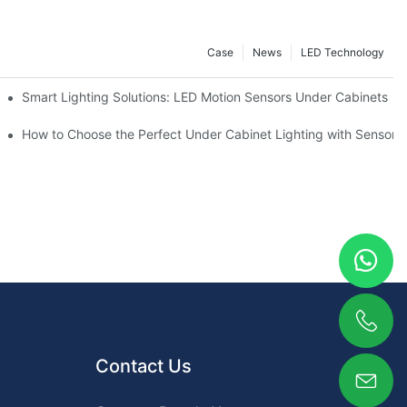
Case
News
LED Technology
Smart Lighting Solutions: LED Motion Sensors Under Cabinets
ur Cupboard
How to Choose the Perfect Under Cabinet Lighting with Sensor f
Contact Us