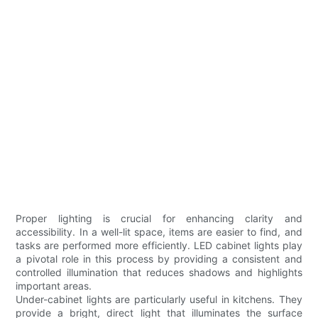
Proper lighting is crucial for enhancing clarity and
accessibility. In a well-lit space, items are easier to find, and
tasks are performed more efficiently. LED cabinet lights play
a pivotal role in this process by providing a consistent and
controlled illumination that reduces shadows and highlights
important areas.
Under-cabinet lights are particularly useful in kitchens. They
provide a bright, direct light that illuminates the surface