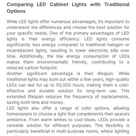
Comparing LED Cabinet Lights with Traditional
Options
While LED lights offer numerous advantages, it’s important to
understand the differences and choose the best solution for
your specific needs. One of the primary advantages of LED
lights is their energy efficiency. LED lights consume
significantly less energy compared to traditional halogen or
incandescent lights, resulting in lower electricity bills over
time. Additionally, the low energy consumption of LEDs
makes them environmentally friendly, contributing to a
reduced carbon footprint.
Another significant advantage is their lifespan. While
traditional lights may burn out within a few years, high-quality
LEDs can last for up to 50,000 hours, making them a cost-
effective and durable solution for long-term use. This
extended lifespan reduces the frequency of replacements,
saving both time and money.
LED lights also offer a range of color options, allowing
homeowners to choose a light that complements their space’s
ambiance. From warm whites to cool blues, LEDs provide a
versatile solution for different purposes. This flexibility is
particularly beneficial in multi-purpose rooms, where lighting