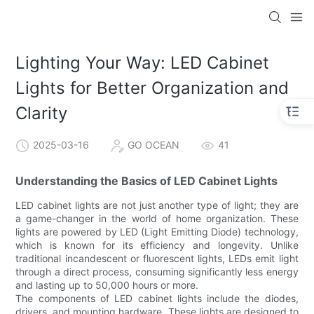
Lighting Your Way: LED Cabinet
Lights for Better Organization and
Clarity
2025-03-16
GO OCEAN
41
Understanding the Basics of LED Cabinet Lights
LED cabinet lights are not just another type of light; they are
a game-changer in the world of home organization. These
lights are powered by LED (Light Emitting Diode) technology,
which is known for its efficiency and longevity. Unlike
traditional incandescent or fluorescent lights, LEDs emit light
through a direct process, consuming significantly less energy
and lasting up to 50,000 hours or more.
The components of LED cabinet lights include the diodes,
drivers, and mounting hardware. These lights are designed to