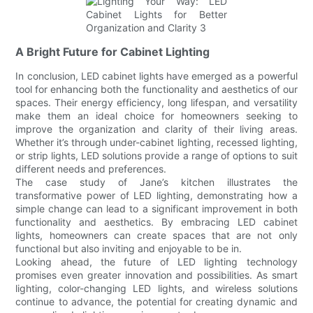
A Bright Future for Cabinet Lighting
In conclusion, LED cabinet lights have emerged as a powerful
tool for enhancing both the functionality and aesthetics of our
spaces. Their energy efficiency, long lifespan, and versatility
make them an ideal choice for homeowners seeking to
improve the organization and clarity of their living areas.
Whether it’s through under-cabinet lighting, recessed lighting,
or strip lights, LED solutions provide a range of options to suit
different needs and preferences.
The case study of Jane’s kitchen illustrates the
transformative power of LED lighting, demonstrating how a
simple change can lead to a significant improvement in both
functionality and aesthetics. By embracing LED cabinet
lights, homeowners can create spaces that are not only
functional but also inviting and enjoyable to be in.
Looking ahead, the future of LED lighting technology
promises even greater innovation and possibilities. As smart
lighting, color-changing LED lights, and wireless solutions
continue to advance, the potential for creating dynamic and