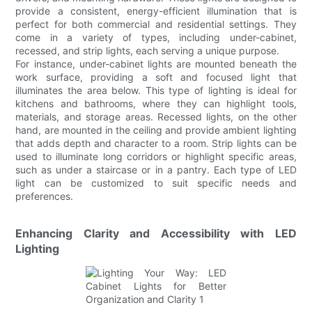
provide a consistent, energy-efficient illumination that is
perfect for both commercial and residential settings. They
come in a variety of types, including under-cabinet,
recessed, and strip lights, each serving a unique purpose.
For instance, under-cabinet lights are mounted beneath the
work surface, providing a soft and focused light that
illuminates the area below. This type of lighting is ideal for
kitchens and bathrooms, where they can highlight tools,
materials, and storage areas. Recessed lights, on the other
hand, are mounted in the ceiling and provide ambient lighting
that adds depth and character to a room. Strip lights can be
used to illuminate long corridors or highlight specific areas,
such as under a staircase or in a pantry. Each type of LED
light can be customized to suit specific needs and
preferences.
Enhancing Clarity and Accessibility with LED
Lighting