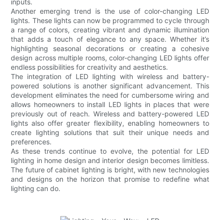
inputs.
Another emerging trend is the use of color-changing LED
lights. These lights can now be programmed to cycle through
a range of colors, creating vibrant and dynamic illumination
that adds a touch of elegance to any space. Whether it’s
highlighting seasonal decorations or creating a cohesive
design across multiple rooms, color-changing LED lights offer
endless possibilities for creativity and aesthetics.
The integration of LED lighting with wireless and battery-
powered solutions is another significant advancement. This
development eliminates the need for cumbersome wiring and
allows homeowners to install LED lights in places that were
previously out of reach. Wireless and battery-powered LED
lights also offer greater flexibility, enabling homeowners to
create lighting solutions that suit their unique needs and
preferences.
As these trends continue to evolve, the potential for LED
lighting in home design and interior design becomes limitless.
The future of cabinet lighting is bright, with new technologies
and designs on the horizon that promise to redefine what
lighting can do.