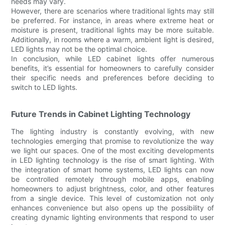
needs may vary.
However, there are scenarios where traditional lights may still
be preferred. For instance, in areas where extreme heat or
moisture is present, traditional lights may be more suitable.
Additionally, in rooms where a warm, ambient light is desired,
LED lights may not be the optimal choice.
In conclusion, while LED cabinet lights offer numerous
benefits, it’s essential for homeowners to carefully consider
their specific needs and preferences before deciding to
switch to LED lights.
Future Trends in Cabinet Lighting Technology
The lighting industry is constantly evolving, with new
technologies emerging that promise to revolutionize the way
we light our spaces. One of the most exciting developments
in LED lighting technology is the rise of smart lighting. With
the integration of smart home systems, LED lights can now
be controlled remotely through mobile apps, enabling
homeowners to adjust brightness, color, and other features
from a single device. This level of customization not only
enhances convenience but also opens up the possibility of
creating dynamic lighting environments that respond to user