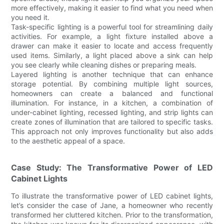
more effectively, making it easier to find what you need when
you need it.
Task-specific lighting is a powerful tool for streamlining daily
activities. For example, a light fixture installed above a
drawer can make it easier to locate and access frequently
used items. Similarly, a light placed above a sink can help
you see clearly while cleaning dishes or preparing meals.
Layered lighting is another technique that can enhance
storage potential. By combining multiple light sources,
homeowners can create a balanced and functional
illumination. For instance, in a kitchen, a combination of
under-cabinet lighting, recessed lighting, and strip lights can
create zones of illumination that are tailored to specific tasks.
This approach not only improves functionality but also adds
to the aesthetic appeal of a space.
Case Study: The Transformative Power of LED
Cabinet Lights
To illustrate the transformative power of LED cabinet lights,
let’s consider the case of Jane, a homeowner who recently
transformed her cluttered kitchen. Prior to the transformation,