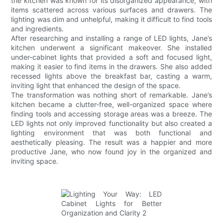
the kitchen was known for its disorganized appearance, with
items scattered across various surfaces and drawers. The
lighting was dim and unhelpful, making it difficult to find tools
and ingredients.
After researching and installing a range of LED lights, Jane’s
kitchen underwent a significant makeover. She installed
under-cabinet lights that provided a soft and focused light,
making it easier to find items in the drawers. She also added
recessed lights above the breakfast bar, casting a warm,
inviting light that enhanced the design of the space.
The transformation was nothing short of remarkable. Jane’s
kitchen became a clutter-free, well-organized space where
finding tools and accessing storage areas was a breeze. The
LED lights not only improved functionality but also created a
lighting environment that was both functional and
aesthetically pleasing. The result was a happier and more
productive Jane, who now found joy in the organized and
inviting space.