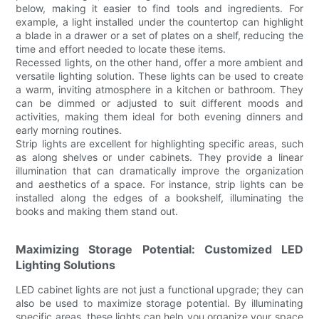
below, making it easier to find tools and ingredients. For
example, a light installed under the countertop can highlight
a blade in a drawer or a set of plates on a shelf, reducing the
time and effort needed to locate these items.
Recessed lights, on the other hand, offer a more ambient and
versatile lighting solution. These lights can be used to create
a warm, inviting atmosphere in a kitchen or bathroom. They
can be dimmed or adjusted to suit different moods and
activities, making them ideal for both evening dinners and
early morning routines.
Strip lights are excellent for highlighting specific areas, such
as along shelves or under cabinets. They provide a linear
illumination that can dramatically improve the organization
and aesthetics of a space. For instance, strip lights can be
installed along the edges of a bookshelf, illuminating the
books and making them stand out.
Maximizing Storage Potential: Customized LED
Lighting Solutions
LED cabinet lights are not just a functional upgrade; they can
also be used to maximize storage potential. By illuminating
specific areas, these lights can help you organize your space