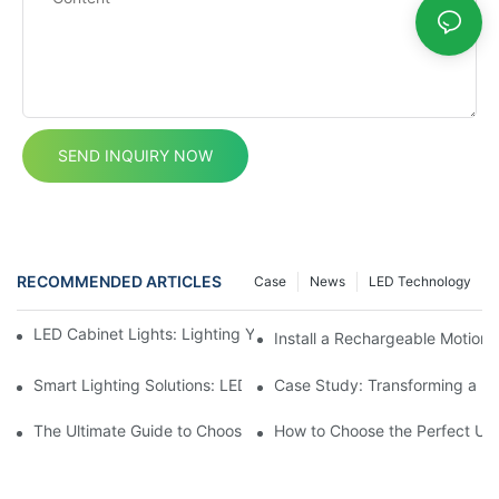
SEND INQUIRY NOW
RECOMMENDED ARTICLES
Case
News
LED Technology
LED Cabinet Lights: Lighting Your Living Room Cabinet Spaces
Install a Rechargeable Motion 
Smart Lighting Solutions: LED Motion Sensors Under Cabinets
Case Study: Transforming a D
The Ultimate Guide to Choosing the Right Motion Sensor for Yo
How to Choose the Perfect Und