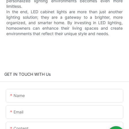
personalized lighting environments becomes even more
limitless.
In the end, LED cabinet lights are more than just another
lighting solution; they are a gateway to a brighter, more
organized, and smarter home. By investing in LED lighting,
homeowners can enhance their living spaces and create
environments that reflect their unique style and needs.
GET IN TOUCH WITH Us
Name
Email
Content