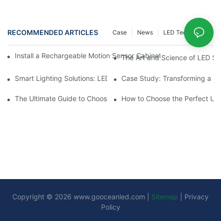
RECOMMENDED ARTICLES
Case
News
LED Technology
Install a Rechargeable Motion Sensor Cabinet Light in Your Kit
The Art and Science of LED SM
Smart Lighting Solutions: LED Motion Sensors Under Cabinets
Case Study: Transforming a D
The Ultimate Guide to Choosing the Right Motion Sensor for Yo
How to Choose the Perfect Und
Copyright © 2026
www.gooceanled.com
|
Sitemap
|
Privacy
Policy