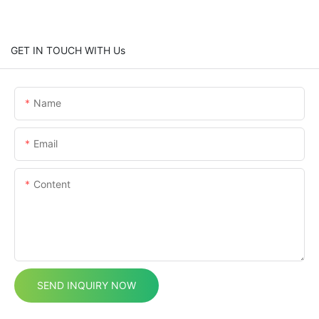
GET IN TOUCH WITH Us
Name
Email
Content
SEND INQUIRY NOW