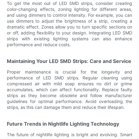
To get the most out of LED SMD strips, consider creating
color-changing effects, zoning lighting for different areas,
and using dimmers to control intensity. For example, you can
use dimmers to adjust the brightness of a strip, creating a
dramatic effect. Zones allow you to turn specific sections on
or off, adding flexibility to your design. Integrating LED SMD
strips with existing lighting systems can also enhance
performance and reduce costs.
Maintaining Your LED SMD Strips: Care and Service
Proper maintenance is crucial for the longevity and
performance of LED SMD strips. Regular cleaning using
compressed air with mild soap ensures no dirt or grime
accumulates, which can affect functionality. Replace faulty
strips as they become obsolete and follow manufacturer
guidelines for optimal performance. Avoid overloading the
strips, as this can damage them and reduce their lifespan.
Future Trends in Nightlife Lighting Technology
The future of nightlife lighting is bright and evolving. Smart