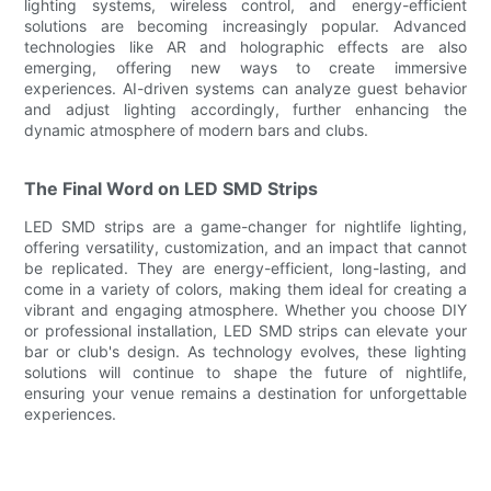
lighting systems, wireless control, and energy-efficient
solutions are becoming increasingly popular. Advanced
technologies like AR and holographic effects are also
emerging, offering new ways to create immersive
experiences. AI-driven systems can analyze guest behavior
and adjust lighting accordingly, further enhancing the
dynamic atmosphere of modern bars and clubs.
The Final Word on LED SMD Strips
LED SMD strips are a game-changer for nightlife lighting,
offering versatility, customization, and an impact that cannot
be replicated. They are energy-efficient, long-lasting, and
come in a variety of colors, making them ideal for creating a
vibrant and engaging atmosphere. Whether you choose DIY
or professional installation, LED SMD strips can elevate your
bar or club's design. As technology evolves, these lighting
solutions will continue to shape the future of nightlife,
ensuring your venue remains a destination for unforgettable
experiences.