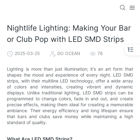
Nightlife Lighting: Making Your Bar
or Club Pop with LED SMD Strips
2025-03-25
GO OCEAN
78
Lighting is more than just illumination; it's an art form that
shapes the mood and experience of every night. LED SMD
strips, with their multiline LED technology, offer a wide array
of colors and intensities, creating vibrant and dynamic
displays. Unlike traditional lighting, LED SMD strips can be
programmed to change colors, fade in and out, and create
precise effects, making them ideal for creating a memorable
ambiance. Their energy efficiency and long lifespan ensure
that bars and clubs save money while maintaining a high
standard of quality.
What Are LED SMD Strips?