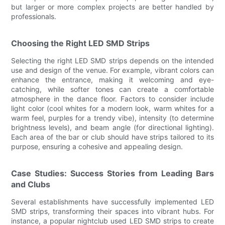
but larger or more complex projects are better handled by
professionals.
Choosing the Right LED SMD Strips
Selecting the right LED SMD strips depends on the intended
use and design of the venue. For example, vibrant colors can
enhance the entrance, making it welcoming and eye-
catching, while softer tones can create a comfortable
atmosphere in the dance floor. Factors to consider include
light color (cool whites for a modern look, warm whites for a
warm feel, purples for a trendy vibe), intensity (to determine
brightness levels), and beam angle (for directional lighting).
Each area of the bar or club should have strips tailored to its
purpose, ensuring a cohesive and appealing design.
Case Studies: Success Stories from Leading Bars
and Clubs
Several establishments have successfully implemented LED
SMD strips, transforming their spaces into vibrant hubs. For
instance, a popular nightclub used LED SMD strips to create