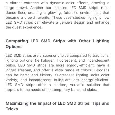
a vibrant entrance with dynamic color effects, drawing a
large crowd. Another bar installed LED SMD strips in its
dance floor, creating a glowing, futuristic environment that
became a crowd favorite. These case studies highlight how
LED SMD strips can elevate a venue's design and enhance
the guest experience.
Comparing LED SMD Strips with Other Lighting
Options
LED SMD strips are a superior choice compared to traditional
lighting options like halogen, fluorescent, and incandescent
bulbs. LED SMD strips are more energy-efficient, have a
longer lifespan, and offer a wide range of colors. Halogens
can be harsh and flickery, fluorescent lighting lacks color
variety, and incandescent bulbs are less energy-efficient.
LED SMD strips offer a modern, versatile solution that
appeals to the needs of contemporary bars and clubs.
Maximizing the Impact of LED SMD Strips: Tips and
Tricks