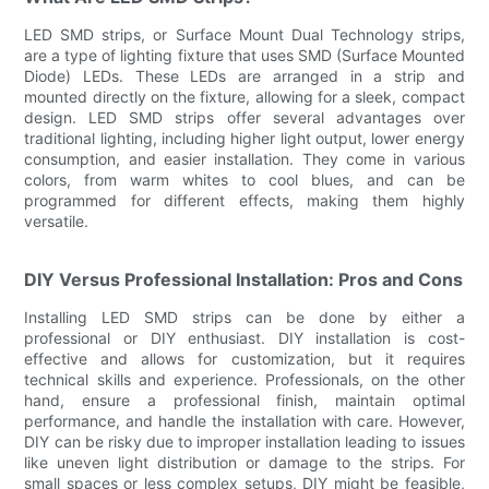
LED SMD strips, or Surface Mount Dual Technology strips,
are a type of lighting fixture that uses SMD (Surface Mounted
Diode) LEDs. These LEDs are arranged in a strip and
mounted directly on the fixture, allowing for a sleek, compact
design. LED SMD strips offer several advantages over
traditional lighting, including higher light output, lower energy
consumption, and easier installation. They come in various
colors, from warm whites to cool blues, and can be
programmed for different effects, making them highly
versatile.
DIY Versus Professional Installation: Pros and Cons
Installing LED SMD strips can be done by either a
professional or DIY enthusiast. DIY installation is cost-
effective and allows for customization, but it requires
technical skills and experience. Professionals, on the other
hand, ensure a professional finish, maintain optimal
performance, and handle the installation with care. However,
DIY can be risky due to improper installation leading to issues
like uneven light distribution or damage to the strips. For
small spaces or less complex setups, DIY might be feasible,