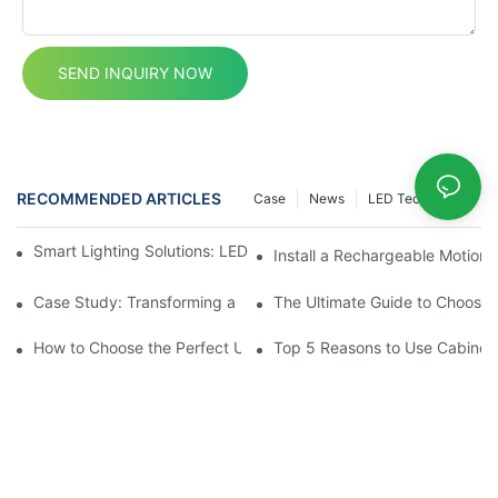
SEND INQUIRY NOW
RECOMMENDED ARTICLES
Case
News
LED Technology
Smart Lighting Solutions: LED Motion Sensors Under Cabinets
Install a Rechargeable Motion 
Case Study: Transforming a Dark Kitchen with Cupboard Motio
The Ultimate Guide to Choosin
How to Choose the Perfect Under Cabinet Lighting with Sensor 
Top 5 Reasons to Use Cabinet 