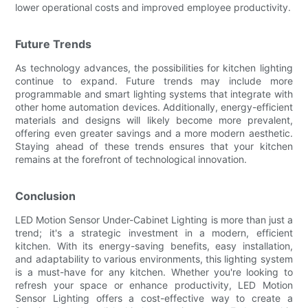
lower operational costs and improved employee productivity.
Future Trends
As technology advances, the possibilities for kitchen lighting
continue to expand. Future trends may include more
programmable and smart lighting systems that integrate with
other home automation devices. Additionally, energy-efficient
materials and designs will likely become more prevalent,
offering even greater savings and a more modern aesthetic.
Staying ahead of these trends ensures that your kitchen
remains at the forefront of technological innovation.
Conclusion
LED Motion Sensor Under-Cabinet Lighting is more than just a
trend; it's a strategic investment in a modern, efficient
kitchen. With its energy-saving benefits, easy installation,
and adaptability to various environments, this lighting system
is a must-have for any kitchen. Whether you're looking to
refresh your space or enhance productivity, LED Motion
Sensor Lighting offers a cost-effective way to create a