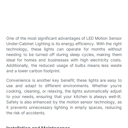
One of the most significant advantages of LED Motion Sensor
Under-Cabinet Lighting is its energy efficiency. With the right
technology, these lights can operate for months without
needing to be turned off during sleep cycles, making them
ideal for homes and businesses with high electricity costs.
Additionally, the reduced usage of bulbs means less waste
and a lower carbon footprint.
Convenience is another key benefit; these lights are easy to
use and adapt to different environments. Whether you're
cooking, cleaning, or relaxing, the lights automatically adjust
to your needs, ensuring that your kitchen is always well-lit.
Safety is also enhanced by the motion sensor technology, as
it prevents unnecessary lighting in empty spaces, reducing
the risk of accidents.
Installation and Maintenance