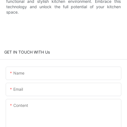
functional and stylish kitchen environment. Embrace this
technology and unlock the full potential of your kitchen
space.
GET IN TOUCH WITH Us
Name
Email
Content