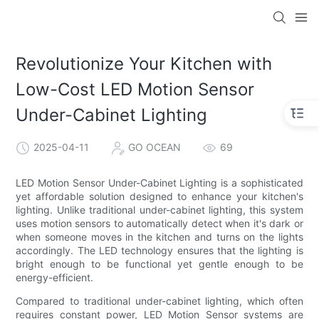
Revolutionize Your Kitchen with
Low-Cost LED Motion Sensor
Under-Cabinet Lighting
2025-04-11
GO OCEAN
69
LED Motion Sensor Under-Cabinet Lighting is a sophisticated
yet affordable solution designed to enhance your kitchen's
lighting. Unlike traditional under-cabinet lighting, this system
uses motion sensors to automatically detect when it's dark or
when someone moves in the kitchen and turns on the lights
accordingly. The LED technology ensures that the lighting is
bright enough to be functional yet gentle enough to be
energy-efficient.
Compared to traditional under-cabinet lighting, which often
requires constant power, LED Motion Sensor systems are