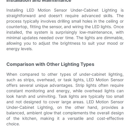
Installing LED Motion Sensor Under-Cabinet Lighting is
straightforward and doesn't require advanced skills. The
process typically involves drilling small holes in the ceiling or
countertop, fitting the sensor, and wiring the LED lights. Once
installed, the system is surprisingly low-maintenance, with
minimal updates needed over time. The lights are dimmable,
allowing you to adjust the brightness to suit your mood or
energy levels.
Comparison with Other Lighting Types
When compared to other types of under-cabinet lighting,
such as strips, overhead, or task lights, LED Motion Sensor
offers several unique advantages. Strip lights often require
constant monitoring and energy, while overhead lights can
look harsh and uninviting. Task lights are typically too small
and not designed to cover large areas. LED Motion Sensor
Under-Cabinet Lighting, on the other hand, provides a
balanced, ambient glow that complements the overall design
of the kitchen, making it a versatile and cost-effective
choice.