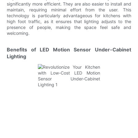
significantly more efficient. They are also easier to install and
maintain, requiring minimal effort from the user. This
technology is particularly advantageous for kitchens with
high foot traffic, as it ensures that lighting adjusts to the
presence of people, making the space feel safe and
welcoming.
Benefits of LED Motion Sensor Under-Cabinet
Lighting