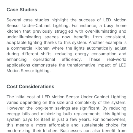
Case Studies
Several case studies highlight the success of LED Motion
Sensor Under-Cabinet Lighting. For instance, a busy home
kitchen that previously struggled with over-illuminating and
under-illuminating spaces now benefits from consistent,
adaptable lighting thanks to this system. Another example is
a commercial kitchen where the lights automatically adjust
during different shifts, reducing energy consumption and
enhancing operational efficiency. These real-world
applications demonstrate the transformative impact of LED
Motion Sensor lighting.
Cost Considerations
The initial cost of LED Motion Sensor Under-Cabinet Lighting
varies depending on the size and complexity of the system.
However, the long-term savings are significant. By reducing
energy bills and minimizing bulb replacements, this lighting
system pays for itself in just a few years. For homeowners,
this means a more affordable and sustainable choice for
modernizing their kitchen. Businesses can also benefit from