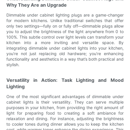
Why They Are an Upgrade
Dimmable under cabinet lighting plugs are a game-changer
for modern kitchens. Unlike traditional switches that offer
only two settings—fully on or fully off—dimmable plugs allow
you to adjust the brightness of the light anywhere from 0 to
100%. This subtle control over light levels can transform your
kitchen into a more inviting and versatile space. By
integrating dimmable under cabinet lights into your kitchen,
you’re not just replacing old hardware; you’re enhancing
functionality and aesthetics in a way that’s both practical and
stylish.
Versatility in Action: Task Lighting and Mood
Lighting
One of the most significant advantages of dimmable under
cabinet lights is their versatility. They can serve multiple
purposes in your kitchen, from providing the right amount of
light for preparing food to creating a soft ambiance for
relaxation and dining. For instance, adjusting the brightness
to cooler tones during dinner allows you to keep the kitchen
cool, while warmer tones enhance the dining experience. This