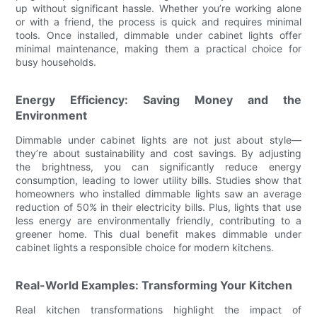
up without significant hassle. Whether you’re working alone
or with a friend, the process is quick and requires minimal
tools. Once installed, dimmable under cabinet lights offer
minimal maintenance, making them a practical choice for
busy households.
Energy Efficiency: Saving Money and the
Environment
Dimmable under cabinet lights are not just about style—
they’re about sustainability and cost savings. By adjusting
the brightness, you can significantly reduce energy
consumption, leading to lower utility bills. Studies show that
homeowners who installed dimmable lights saw an average
reduction of 50% in their electricity bills. Plus, lights that use
less energy are environmentally friendly, contributing to a
greener home. This dual benefit makes dimmable under
cabinet lights a responsible choice for modern kitchens.
Real-World Examples: Transforming Your Kitchen
Real kitchen transformations highlight the impact of