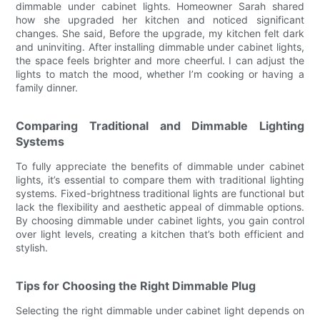
dimmable under cabinet lights. Homeowner Sarah shared
how she upgraded her kitchen and noticed significant
changes. She said, Before the upgrade, my kitchen felt dark
and uninviting. After installing dimmable under cabinet lights,
the space feels brighter and more cheerful. I can adjust the
lights to match the mood, whether I’m cooking or having a
family dinner.
Comparing Traditional and Dimmable Lighting
Systems
To fully appreciate the benefits of dimmable under cabinet
lights, it’s essential to compare them with traditional lighting
systems. Fixed-brightness traditional lights are functional but
lack the flexibility and aesthetic appeal of dimmable options.
By choosing dimmable under cabinet lights, you gain control
over light levels, creating a kitchen that’s both efficient and
stylish.
Tips for Choosing the Right Dimmable Plug
Selecting the right dimmable under cabinet light depends on