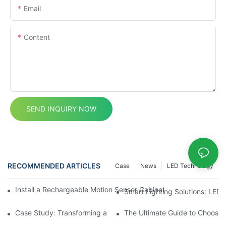
Email
Content
SEND INQUIRY NOW
RECOMMENDED ARTICLES
Case
News
LED Technology
Install a Rechargeable Motion Sensor Cabinet Light in Your Kit
Smart Lighting Solutions: LED
Case Study: Transforming a Dark Kitchen with Cupboard Motio
The Ultimate Guide to Choosin