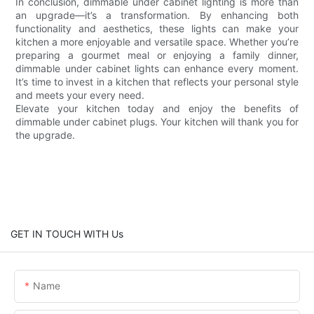
In conclusion, dimmable under cabinet lighting is more than
an upgrade—it’s a transformation. By enhancing both
functionality and aesthetics, these lights can make your
kitchen a more enjoyable and versatile space. Whether you’re
preparing a gourmet meal or enjoying a family dinner,
dimmable under cabinet lights can enhance every moment.
It’s time to invest in a kitchen that reflects your personal style
and meets your every need.
Elevate your kitchen today and enjoy the benefits of
dimmable under cabinet plugs. Your kitchen will thank you for
the upgrade.
GET IN TOUCH WITH Us
Name