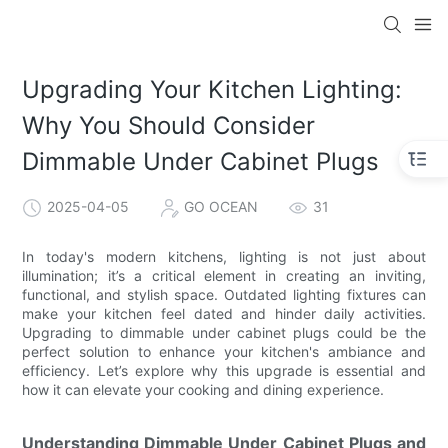
Upgrading Your Kitchen Lighting:
Why You Should Consider
Dimmable Under Cabinet Plugs
2025-04-05
GO OCEAN
31
In today's modern kitchens, lighting is not just about
illumination; it’s a critical element in creating an inviting,
functional, and stylish space. Outdated lighting fixtures can
make your kitchen feel dated and hinder daily activities.
Upgrading to dimmable under cabinet plugs could be the
perfect solution to enhance your kitchen's ambiance and
efficiency. Let’s explore why this upgrade is essential and
how it can elevate your cooking and dining experience.
Understanding Dimmable Under Cabinet Plugs and