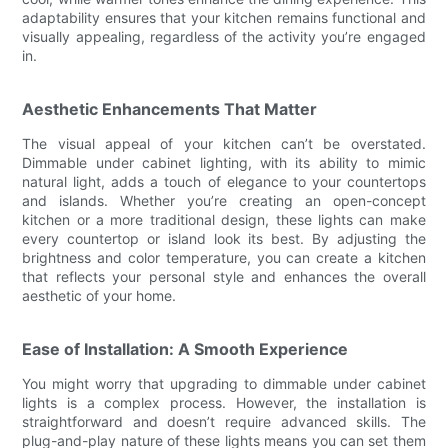
adaptability ensures that your kitchen remains functional and
visually appealing, regardless of the activity you’re engaged
in.
Aesthetic Enhancements That Matter
The visual appeal of your kitchen can’t be overstated.
Dimmable under cabinet lighting, with its ability to mimic
natural light, adds a touch of elegance to your countertops
and islands. Whether you’re creating an open-concept
kitchen or a more traditional design, these lights can make
every countertop or island look its best. By adjusting the
brightness and color temperature, you can create a kitchen
that reflects your personal style and enhances the overall
aesthetic of your home.
Ease of Installation: A Smooth Experience
You might worry that upgrading to dimmable under cabinet
lights is a complex process. However, the installation is
straightforward and doesn’t require advanced skills. The
plug-and-play nature of these lights means you can set them