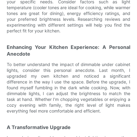
your specific needs. Consider factors such as light
temperature (cooler tones are ideal for cooking, while warmer
tones are great for dining), energy efficiency ratings, and
your preferred brightness levels. Researching reviews and
experimenting with different settings will help you find the
perfect fit for your kitchen.
Enhancing Your Kitchen Experience: A Personal
Anecdote
To better understand the impact of dimmable under cabinet
lights, consider this personal anecdote. Last month, I
upgraded my own kitchen and noticed a significant
difference in the way I use the space. Before the upgrade, I
found myself fumbling in the dark while cooking. Now, with
dimmable lights, I can adjust the brightness to match the
task at hand. Whether I’m chopping vegetables or enjoying a
cozy evening with family, the right level of light makes
everything feel more comfortable and efficient.
A Transformative Upgrade