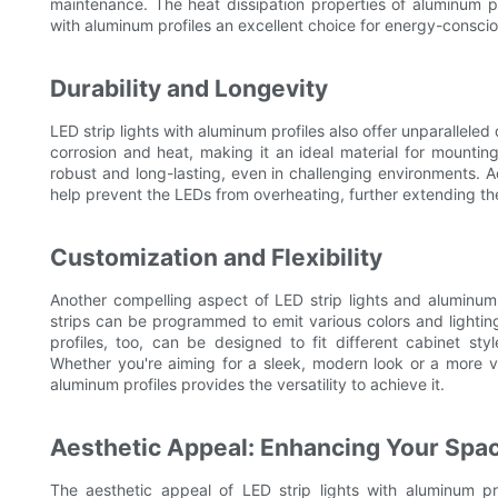
maintenance. The heat dissipation properties of aluminum pro
with aluminum profiles an excellent choice for energy-consci
Durability and Longevity
LED strip lights with aluminum profiles also offer unparalleled
corrosion and heat, making it an ideal material for mountin
robust and long-lasting, even in challenging environments. Ad
help prevent the LEDs from overheating, further extending the
Customization and Flexibility
Another compelling aspect of LED strip lights and aluminum p
strips can be programmed to emit various colors and lighting 
profiles, too, can be designed to fit different cabinet sty
Whether you're aiming for a sleek, modern look or a more vib
aluminum profiles provides the versatility to achieve it.
Aesthetic Appeal: Enhancing Your Spa
The aesthetic appeal of LED strip lights with aluminum pr