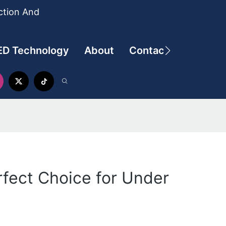
ction And
ED Technology
About
Contact
rfect Choice for Under