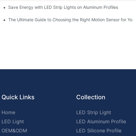
Save Energy with LED Strip Lights on Aluminum Profiles
chen for Ultimate Convenience
n Sensors
The Ultimate Guide to Choosing the Right Motion Sensor for Yo
Quick Links
Collection
Home
LED Strip Light
LED Light
LED Aluminum Profile
OEM&ODM
LED Silicone Profile