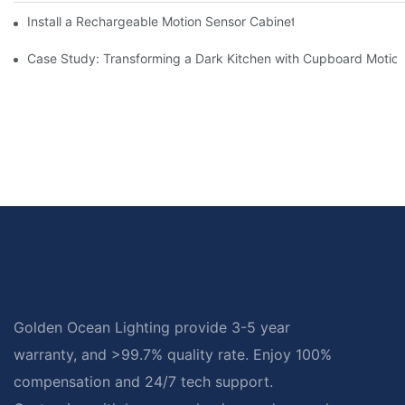
Install a Rechargeable Motion Sensor Cabinet Light in Your Kit
Case Study: Transforming a Dark Kitchen with Cupboard Motio
Golden Ocean Lighting provide 3-5 year
warranty, and >99.7% quality rate. Enjoy 100%
compensation and 24/7 tech support.