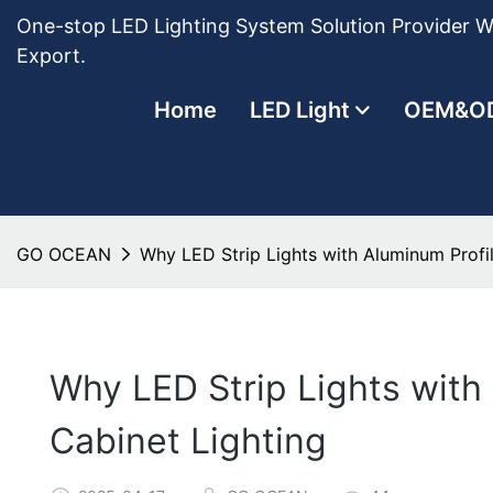
One-stop LED Lighting System Solution Provider Wi
Export.
Home
LED Light
OEM&O
GO OCEAN
Why LED Strip Lights with Aluminum Profil
Why LED Strip Lights with
Cabinet Lighting