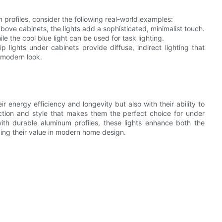
um profiles, consider the following real-world examples:
above cabinets, the lights add a sophisticated, minimalist touch.
e the cool blue light can be used for task lighting.
lights under cabinets provide diffuse, indirect lighting that
, modern look.
ir energy efficiency and longevity but also with their ability to
ction and style that makes them the perfect choice for under
ith durable aluminum profiles, these lights enhance both the
ving their value in modern home design.