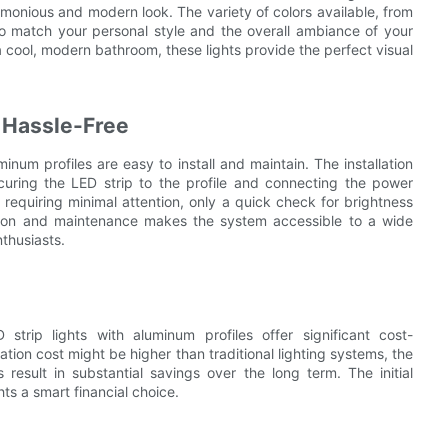
monious and modern look. The variety of colors available, from
 to match your personal style and the overall ambiance of your
a cool, modern bathroom, these lights provide the perfect visual
d Hassle-Free
inum profiles are easy to install and maintain. The installation
ecuring the LED strip to the profile and connecting the power
 requiring minimal attention, only a quick check for brightness
lation and maintenance makes the system accessible to a wide
nthusiasts.
 strip lights with aluminum profiles offer significant cost-
lation cost might be higher than traditional lighting systems, the
sult in substantial savings over the long term. The initial
ts a smart financial choice.