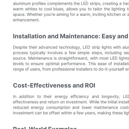
aluminum profiles complements the LED strips, creating a har
warm whites to cool blues, allows you to tailor the lighting
space. Whether you're aiming for a warm, inviting kitchen or 
enhancement.
Installation and Maintenance: Easy an
Despite their advanced technology, LED strip lights with alum
process typically involves a few simple steps, including s
source. Maintenance is straightforward, with most LED lights
levels to ensure optimal performance. This ease of instal
range of users, from professional installers to do-it-yourself e
Cost-Effectiveness and ROI
In addition to their energy efficiency and longevity, LED
effectiveness and return on investment. While the initial instal
reduced energy consumption and lower maintenance costs re
investment can be offset within a few years, making these ligh