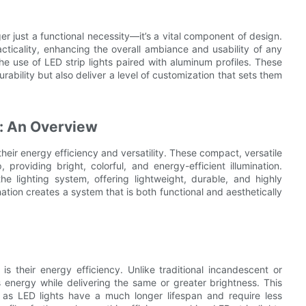
er just a functional necessity—it’s a vital component of design.
acticality, enhancing the overall ambiance and usability of any
the use of LED strip lights paired with aluminum profiles. These
urability but also deliver a level of customization that sets them
s: An Overview
 their energy efficiency and versatility. These compact, versatile
providing bright, colorful, and energy-efficient illumination.
e lighting system, offering lightweight, durable, and highly
tion creates a system that is both functional and aesthetically
is their energy efficiency. Unlike traditional incandescent or
ss energy while delivering the same or greater brightness. This
e, as LED lights have a much longer lifespan and require less