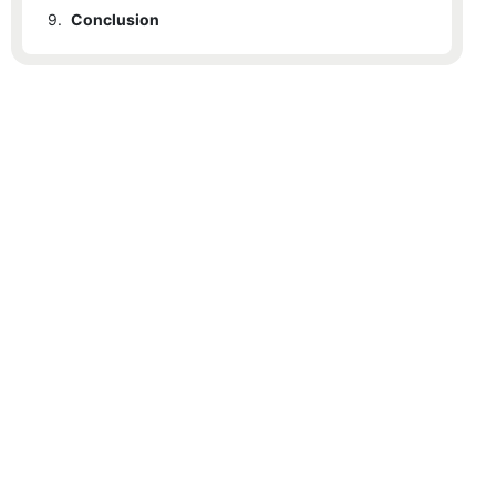
9.
Conclusion