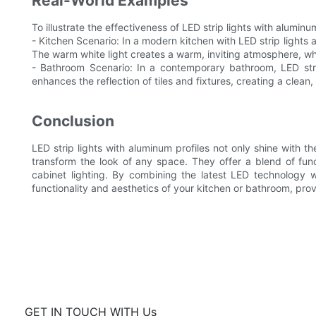
Real-World Examples
To illustrate the effectiveness of LED strip lights with alumin
- Kitchen Scenario: In a modern kitchen with LED strip lights 
The warm white light creates a warm, inviting atmosphere, whil
- Bathroom Scenario: In a contemporary bathroom, LED strip 
enhances the reflection of tiles and fixtures, creating a clean
Conclusion
LED strip lights with aluminum profiles not only shine with the
transform the look of any space. They offer a blend of fun
cabinet lighting. By combining the latest LED technology w
functionality and aesthetics of your kitchen or bathroom, pro
GET IN TOUCH WITH Us