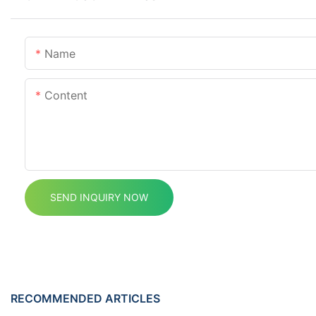
Name
Content
SEND INQUIRY NOW
RECOMMENDED ARTICLES