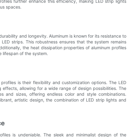
files further enhance this efficiency, making LED strip lights
ous spaces.
 durability and longevity. Aluminum is known for its resistance to
g LED strips. This robustness ensures that the system remains
ditionally, the heat dissipation properties of aluminum profiles
 lifespan of the system.
rofiles is their flexibility and customization options. The LED
effects, allowing for a wide range of design possibilities. The
les and sizes, offering endless color and style combinations.
rant, artistic design, the combination of LED strip lights and
ce
ofiles is undeniable. The sleek and minimalist design of the