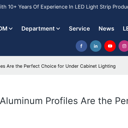
th 10+ Years Of Experience In LED Light Strip Produ
DM
Department
Service
News
L
es Are the Perfect Choice for Under Cabinet Lighting
 Aluminum Profiles Are the Pe