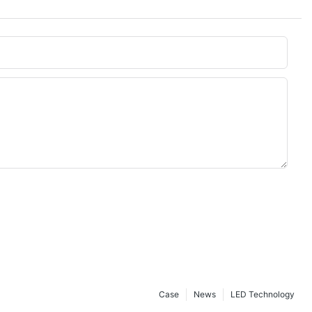
Case
News
LED Technology