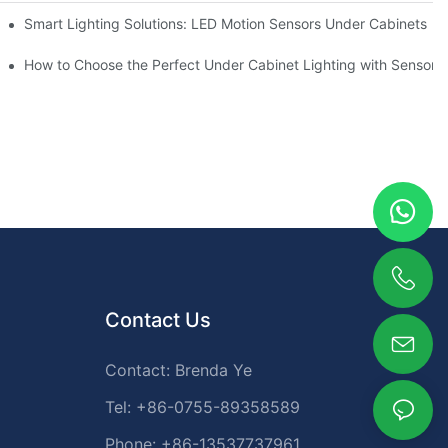
Smart Lighting Solutions: LED Motion Sensors Under Cabinets
ur Cupboard
How to Choose the Perfect Under Cabinet Lighting with Sensor f
Contact Us
Contact: Brenda Ye
Tel: +86-0755-89358589
Phone: +86-13537737961