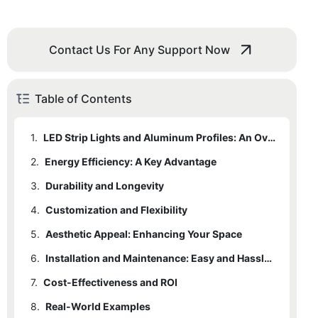
Contact Us For Any Support Now
Table of Contents
1.
LED Strip Lights and Aluminum Profiles: An Overview
2.
Energy Efficiency: A Key Advantage
3.
Durability and Longevity
4.
Customization and Flexibility
5.
Aesthetic Appeal: Enhancing Your Space
6.
Installation and Maintenance: Easy and Hassle-Free
7.
Cost-Effectiveness and ROI
8.
Real-World Examples