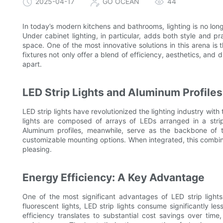
2025-04-17
GO OCEAN
44
In today’s modern kitchens and bathrooms, lighting is no long
Under cabinet lighting, in particular, adds both style and pr
space. One of the most innovative solutions in this arena is 
fixtures not only offer a blend of efficiency, aesthetics, and d
apart.
LED Strip Lights and Aluminum Profile
LED strip lights have revolutionized the lighting industry with
lights are composed of arrays of LEDs arranged in a strip, 
Aluminum profiles, meanwhile, serve as the backbone of th
customizable mounting options. When integrated, this combina
pleasing.
Energy Efficiency: A Key Advantage
One of the most significant advantages of LED strip lights 
fluorescent lights, LED strip lights consume significantly le
efficiency translates to substantial cost savings over tim