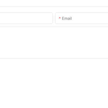
Email