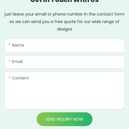
just leave your email or phone number in the contact form
so we can send you a free quote for our wide range of
designs
Name
Email
Content
SEND INQUIRY NOW