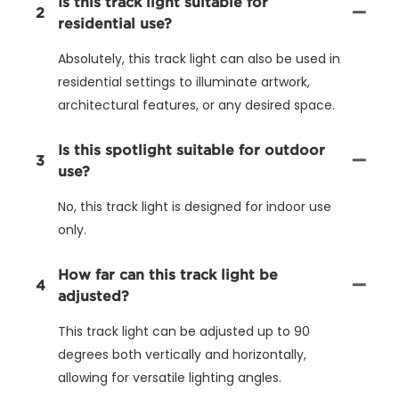
Is this track light suitable for
2
residential use?
Absolutely, this track light can also be used in
residential settings to illuminate artwork,
architectural features, or any desired space.
Is this spotlight suitable for outdoor
3
use?
No, this track light is designed for indoor use
only.
How far can this track light be
4
adjusted?
This track light can be adjusted up to 90
degrees both vertically and horizontally,
allowing for versatile lighting angles.