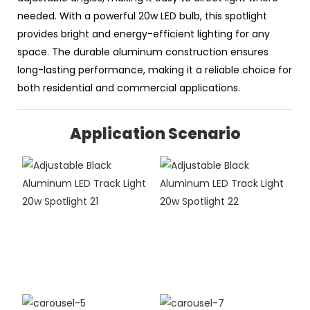
needed. With a powerful 20w LED bulb, this spotlight
provides bright and energy-efficient lighting for any
space. The durable aluminum construction ensures
long-lasting performance, making it a reliable choice for
both residential and commercial applications.
Application Scenario