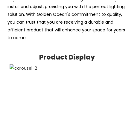
install and adjust, providing you with the perfect lighting
solution. With Golden Ocean's commitment to quality,
you can trust that you are receiving a durable and
efficient product that will enhance your space for years
to come.
Product Display