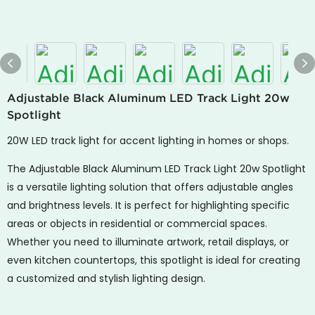
Adjustable Black Aluminum LED Track Light 20w
Spotlight
20W LED track light for accent lighting in homes or shops.
The Adjustable Black Aluminum LED Track Light 20w Spotlight
is a versatile lighting solution that offers adjustable angles
and brightness levels. It is perfect for highlighting specific
areas or objects in residential or commercial spaces.
Whether you need to illuminate artwork, retail displays, or
even kitchen countertops, this spotlight is ideal for creating
a customized and stylish lighting design.