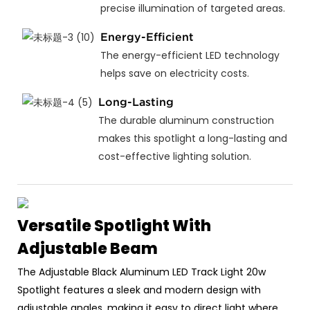
precise illumination of targeted areas.
Energy-Efficient
The energy-efficient LED technology
helps save on electricity costs.
Long-Lasting
The durable aluminum construction
makes this spotlight a long-lasting and
cost-effective lighting solution.
Versatile Spotlight With
Adjustable Beam
The Adjustable Black Aluminum LED Track Light 20w
Spotlight features a sleek and modern design with
adjustable angles, making it easy to direct light where