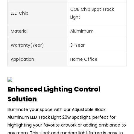
COB Chip Spot Track
LED Chip
Light
Material
Alumimum
Warranty(Year)
3-Year
Application
Home Office
Enhanced Lighting Control
Solution
Illuminate your space with our Adjustable Black
Aluminum LED Track Light 20w Spotlight, perfect for
highlighting your favorite artwork or adding ambiance to
any room. This sleek and modern light fixture is easy to