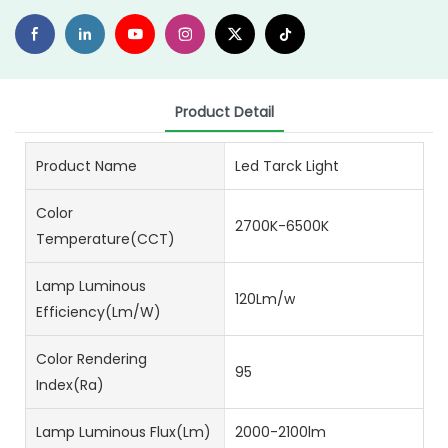
Product Detail
Product Name
Led Tarck Light
Color
2700K-6500K
Temperature(CCT)
Lamp Luminous
120Lm/w
Efficiency(lm/w)
Color Rendering
95
Index(Ra)
Lamp Luminous Flux(lm)
2000-2100lm