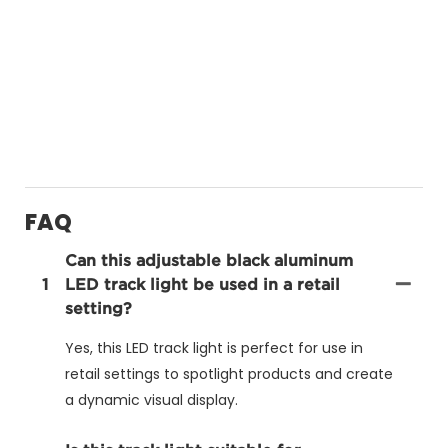
FAQ
Can this adjustable black aluminum
1
LED track light be used in a retail
setting?
Yes, this LED track light is perfect for use in
retail settings to spotlight products and create
a dynamic visual display.