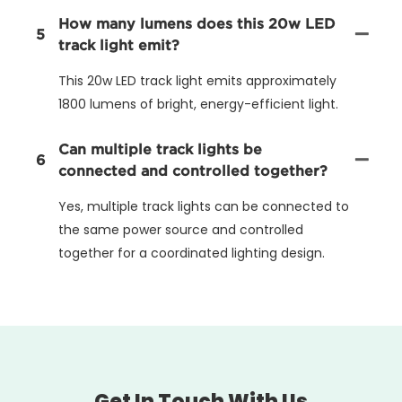
How many lumens does this 20w LED
5
track light emit?
This 20w LED track light emits approximately
1800 lumens of bright, energy-efficient light.
Can multiple track lights be
6
connected and controlled together?
Yes, multiple track lights can be connected to
the same power source and controlled
together for a coordinated lighting design.
Get In Touch With Us