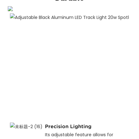
Precision Lighting
Its adjustable feature allows for