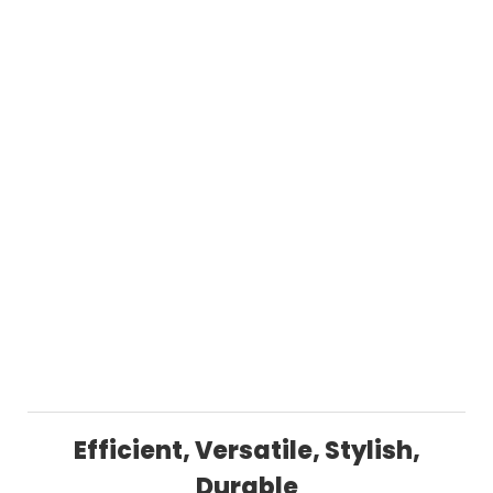
Efficient, Versatile, Stylish,
Durable