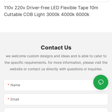
110v 220v Driver-free LED Flexible Tape 10m
Cuttable COB Light 3000k 4000k 6000k
Contact Us
we welcome custom designs and ideas and is able to cater to
the specific requirements. for more information, please visit the
website or contact us directly with questions or inquiries.
Name
Email