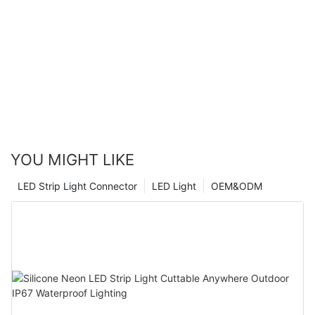
YOU MIGHT LIKE
LED Strip Light Connector
LED Light
OEM&ODM