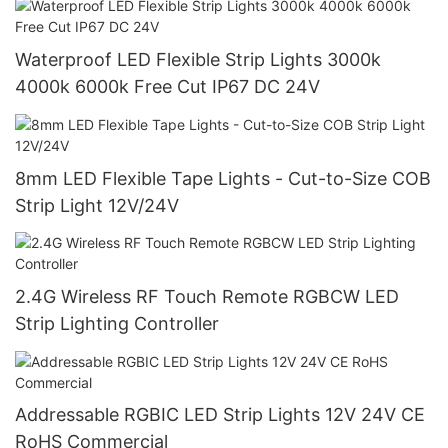
Waterproof LED Flexible Strip Lights 3000k
4000k 6000k Free Cut IP67 DC 24V
8mm LED Flexible Tape Lights - Cut-to-Size COB
Strip Light 12V/24V
2.4G Wireless RF Touch Remote RGBCW LED
Strip Lighting Controller
Addressable RGBIC LED Strip Lights 12V 24V CE
RoHS Commercial