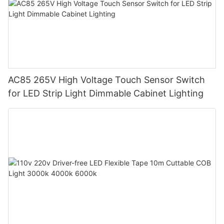
AC85 265V High Voltage Touch Sensor Switch
for LED Strip Light Dimmable Cabinet Lighting