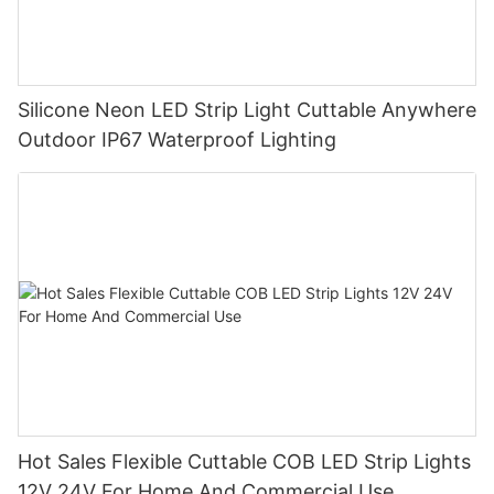
Silicone Neon LED Strip Light Cuttable Anywhere
Outdoor IP67 Waterproof Lighting
Hot Sales Flexible Cuttable COB LED Strip Lights
12V 24V For Home And Commercial Use