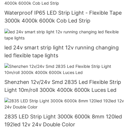
Waterproof IP65 LED Strip Light - Flexible Tape
3000k 4000k 6000k Cob Led Strip
led 24v smart strip light 12v running changing
led flexible tape lights
Shenzhen 12v/24v Smd 2835 Led Flexible Strip
Light 10m/roll 3000k 4000k 6000k Luces Led
2835 LED Strip Light 3000k 6000k 8mm 120led
192led 12v 24v Double Color