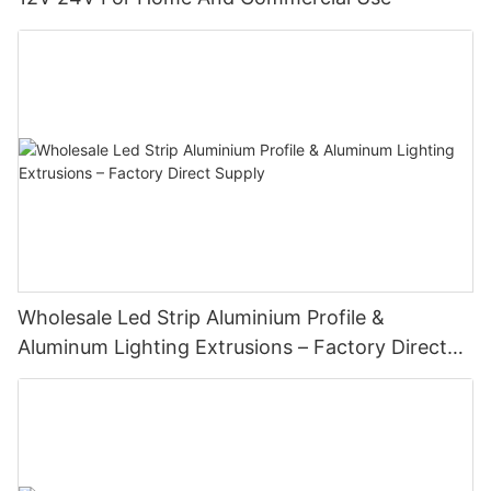
Wholesale Led Strip Aluminium Profile &
Aluminum Lighting Extrusions – Factory Direct
Supply