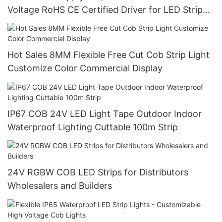
Voltage RoHS CE Certified Driver for LED Strip
Light
Hot Sales 8MM Flexible Free Cut Cob Strip Light
Customize Color Commercial Display
IP67 COB 24V LED Light Tape Outdoor Indoor
Waterproof Lighting Cuttable 100m Strip
24V RGBW COB LED Strips for Distributors
Wholesalers and Builders