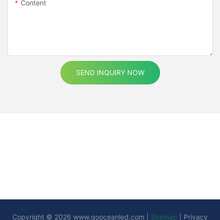
Content
SEND INQUIRY NOW
Copyright © 2026
www.gooceanled.com
|
Sitemap
|
Privacy