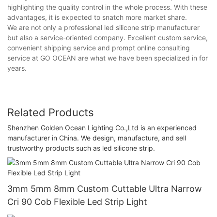
highlighting the quality control in the whole process. With these
advantages, it is expected to snatch more market share.
We are not only a professional led silicone strip manufacturer
but also a service-oriented company. Excellent custom service,
convenient shipping service and prompt online consulting
service at GO OCEAN are what we have been specialized in for
years.
Related Products
Shenzhen Golden Ocean Lighting Co.,Ltd is an experienced
manufacturer in China. We design, manufacture, and sell
trustworthy products such as led silicone strip.
3mm 5mm 8mm Custom Cuttable Ultra Narrow
Cri 90 Cob Flexible Led Strip Light