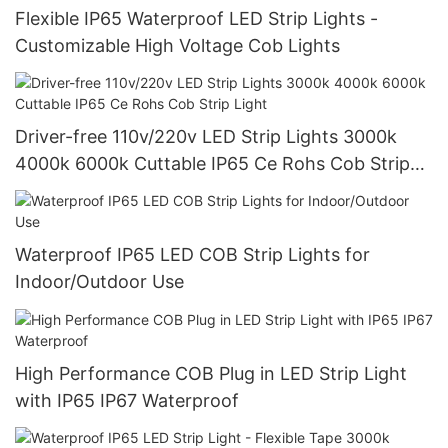
Flexible IP65 Waterproof LED Strip Lights -
Customizable High Voltage Cob Lights
Driver-free 110v/220v LED Strip Lights 3000k
4000k 6000k Cuttable IP65 Ce Rohs Cob Strip
Light
Waterproof IP65 LED COB Strip Lights for
Indoor/Outdoor Use
High Performance COB Plug in LED Strip Light
with IP65 IP67 Waterproof