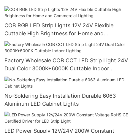
COB RGB LED Strip Lights 12V 24V Flexible
Cuttable High Brightness for Home and
Commercial Lighting
Factory Wholesale COB CCT LED Strip Light 24V
Dual Color 3000K+6000K Cuttable Indoor
Lighting
No-Soldering Easy Installation Durable 6063
Aluminum LED Cabinet Lights
LED Power Supply 12V/24V 200W Constant