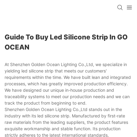
Guide To Buy Led Silicone Strip In GO
OCEAN
At Shenzhen Golden Ocean Lighting Co.,Ltd, we specialize in
yielding led silicone strip that meets our customers'
requirements within the time. We have built lean and integrated
processes, which has greatly improved production efficiency.
We have designed our unique in-house production and
traceability systems to meet our production needs and we can
track the product from beginning to end.
Shenzhen Golden Ocean Lighting Co.,Ltd stands out in the
industry with its led silicone strip. Manufactured by first-rate
raw materials from the leading suppliers, the product features
exquisite workmanship and stable function. Its production
strictly adheres to the latest international standards,