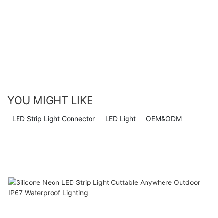
YOU MIGHT LIKE
LED Strip Light Connector
LED Light
OEM&ODM