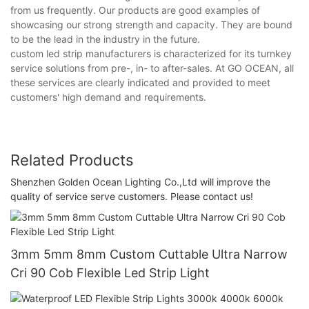
from us frequently. Our products are good examples of
showcasing our strong strength and capacity. They are bound
to be the lead in the industry in the future.
custom led strip manufacturers is characterized for its turnkey
service solutions from pre-, in- to after-sales. At GO OCEAN, all
these services are clearly indicated and provided to meet
customers' high demand and requirements.
Related Products
Shenzhen Golden Ocean Lighting Co.,Ltd will improve the
quality of service serve customers. Please contact us!
3mm 5mm 8mm Custom Cuttable Ultra Narrow
Cri 90 Cob Flexible Led Strip Light