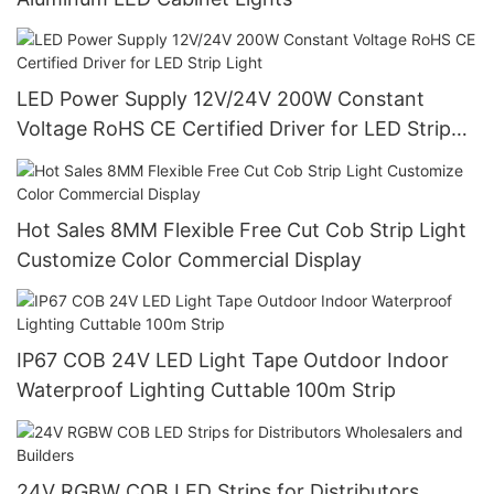
LED Power Supply 12V/24V 200W Constant
Voltage RoHS CE Certified Driver for LED Strip
Light
Hot Sales 8MM Flexible Free Cut Cob Strip Light
Customize Color Commercial Display
IP67 COB 24V LED Light Tape Outdoor Indoor
Waterproof Lighting Cuttable 100m Strip
24V RGBW COB LED Strips for Distributors