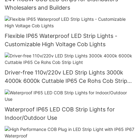
Wholesalers and Builders
Flexible IP65 Waterproof LED Strip Lights -
Customizable High Voltage Cob Lights
Driver-free 110v/220v LED Strip Lights 3000k
4000k 6000k Cuttable IP65 Ce Rohs Cob Strip
Light
Waterproof IP65 LED COB Strip Lights for
Indoor/Outdoor Use