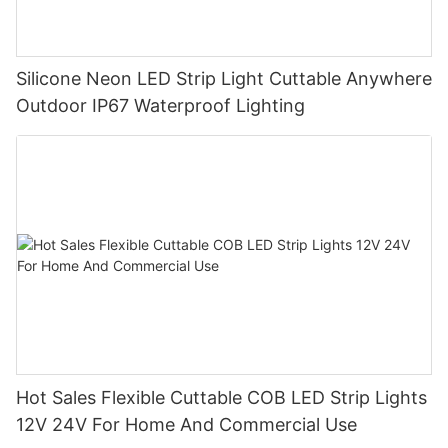
Silicone Neon LED Strip Light Cuttable Anywhere
Outdoor IP67 Waterproof Lighting
Hot Sales Flexible Cuttable COB LED Strip Lights
12V 24V For Home And Commercial Use