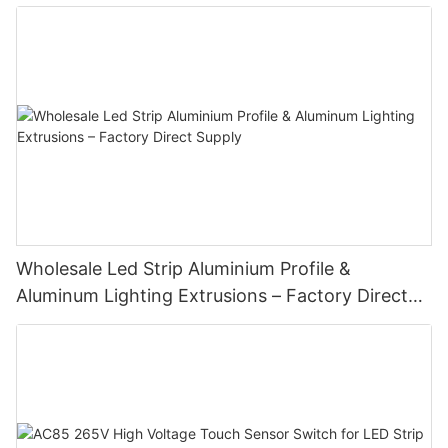
Wholesale Led Strip Aluminium Profile &
Aluminum Lighting Extrusions – Factory Direct
Supply