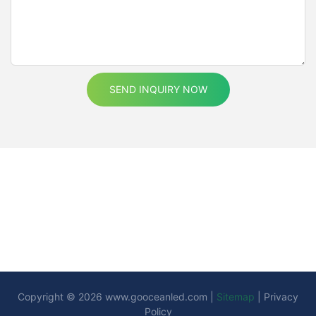
SEND INQUIRY NOW
Copyright © 2026
www.gooceanled.com
|
Sitemap
|
Privacy
Policy