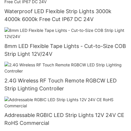
Waterproof LED Flexible Strip Lights 3000k
4000k 6000k Free Cut IP67 DC 24V
8mm LED Flexible Tape Lights - Cut-to-Size COB
Strip Light 12V/24V
2.4G Wireless RF Touch Remote RGBCW LED
Strip Lighting Controller
Addressable RGBIC LED Strip Lights 12V 24V CE
RoHS Commercial