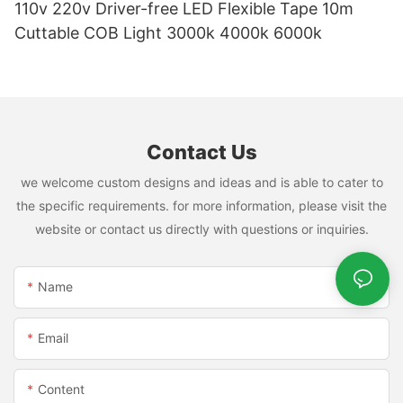
110v 220v Driver-free LED Flexible Tape 10m
Cuttable COB Light 3000k 4000k 6000k
Contact Us
we welcome custom designs and ideas and is able to cater to
the specific requirements. for more information, please visit the
website or contact us directly with questions or inquiries.
Name
Email
Content