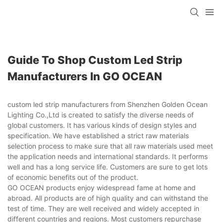
Guide To Shop Custom Led Strip
Manufacturers In GO OCEAN
custom led strip manufacturers from Shenzhen Golden Ocean
Lighting Co.,Ltd is created to satisfy the diverse needs of
global customers. It has various kinds of design styles and
specification. We have established a strict raw materials
selection process to make sure that all raw materials used meet
the application needs and international standards. It performs
well and has a long service life. Customers are sure to get lots
of economic benefits out of the product.
GO OCEAN products enjoy widespread fame at home and
abroad. All products are of high quality and can withstand the
test of time. They are well received and widely accepted in
different countries and regions. Most customers repurchase