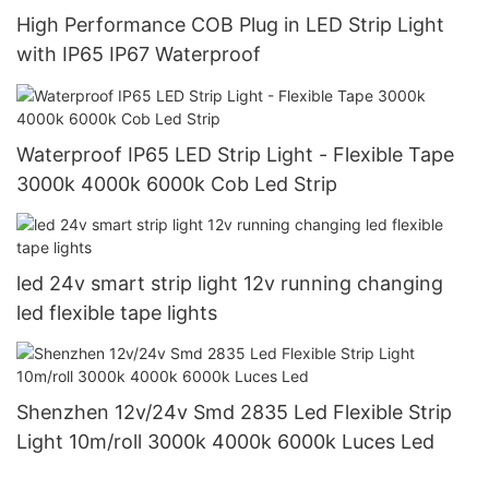
High Performance COB Plug in LED Strip Light
with IP65 IP67 Waterproof
Waterproof IP65 LED Strip Light - Flexible Tape
3000k 4000k 6000k Cob Led Strip
led 24v smart strip light 12v running changing
led flexible tape lights
Shenzhen 12v/24v Smd 2835 Led Flexible Strip
Light 10m/roll 3000k 4000k 6000k Luces Led