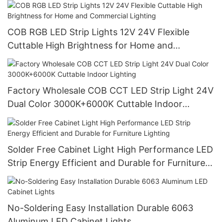
COB RGB LED Strip Lights 12V 24V Flexible
Cuttable High Brightness for Home and
Commercial Lighting
Factory Wholesale COB CCT LED Strip Light 24V
Dual Color 3000K+6000K Cuttable Indoor
Lighting
Solder Free Cabinet Light High Performance LED
Strip Energy Efficient and Durable for Furniture
Lighting
No-Soldering Easy Installation Durable 6063
Aluminum LED Cabinet Lights