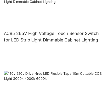
AC85 265V High Voltage Touch Sensor Switch
for LED Strip Light Dimmable Cabinet Lighting