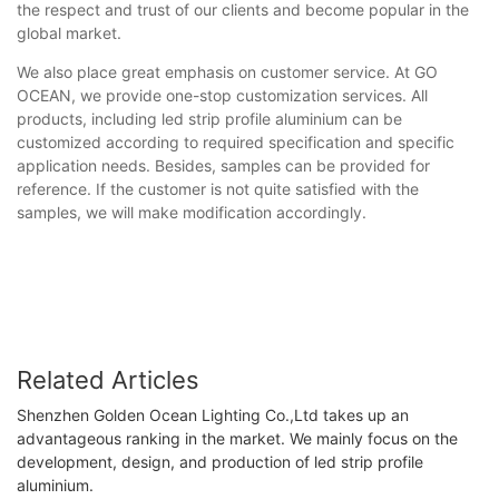
the respect and trust of our clients and become popular in the
global market.
We also place great emphasis on customer service. At GO
OCEAN, we provide one-stop customization services. All
products, including led strip profile aluminium can be
customized according to required specification and specific
application needs. Besides, samples can be provided for
reference. If the customer is not quite satisfied with the
samples, we will make modification accordingly.
Related Articles
Shenzhen Golden Ocean Lighting Co.,Ltd takes up an
advantageous ranking in the market. We mainly focus on the
development, design, and production of led strip profile
aluminium.