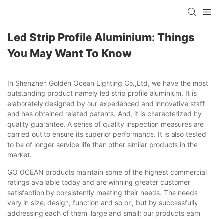
Led Strip Profile Aluminium: Things
You May Want To Know
In Shenzhen Golden Ocean Lighting Co.,Ltd, we have the most
outstanding product namely led strip profile aluminium. It is
elaborately designed by our experienced and innovative staff
and has obtained related patents. And, it is characterized by
quality guarantee. A series of quality inspection measures are
carried out to ensure its superior performance. It is also tested
to be of longer service life than other similar products in the
market.
GO OCEAN products maintain some of the highest commercial
ratings available today and are winning greater customer
satisfaction by consistently meeting their needs. The needs
vary in size, design, function and so on, but by successfully
addressing each of them, large and small; our products earn