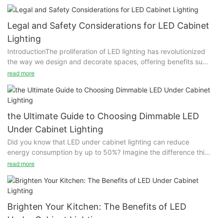
Legal and Safety Considerations for LED Cabinet
Lighting
IntroductionThe proliferation of LED lighting has revolutionized
the way we design and decorate spaces, offering benefits such
as energy efficiency and sleek aesthetics. However, as these
read more
lighting solutions gain popularity, the importance of adhering to
legal and safety standards becomes paramount. Neglecting
these standards can lead to potential risks, including safety
hazards and legal repercussions, making it crucial to
the Ultimate Guide to Choosing Dimmable LED
understand and comply with these regulations.ETL and UL
Under Cabinet Lighting
Certifications: Ensuring Product SafetyETL (Electronics Testing
Did you know that LED under cabinet lighting can reduce
Laboratory) and UL (Underwriters Laboratories) certifications
energy consumption by up to 50%? Imagine the difference this
are vital for consumers seeking safe and reliable LED products.
makes in both comfort and utility bills. LED under cabinet
These certifications ensure that lighting solutions meet rigorous
read more
lighting transforms your home’s interior with a touch of modern
safety standards, protecting users from potential hazards.
elegance, enhancing both functionality and aesthetics. This
When purchasing, consumers should look for these labels, often
guide will walk you through the key features, benefits, and
found on product packaging or online. By selecting certified
considerations for choosing the perfect dimmable LED under
products, individuals can rest assured that their LED lighting will
Brighten Your Kitchen: The Benefits of LED
cabinet lighting.IntroductionImagine the transformation that a
meet recognized safety and quality benchmarks.Compliance