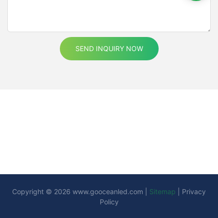
or a long-time resident looking to upgrade your lighting, these
lights provide a range of benefits that make them worth the
investment.By understanding the benefits, installing them
correctly, and keeping them maintained, you can enjoy the
advantages of LED motion sensor cabinet lights for years to
SEND INQUIRY NOW
come. As technology continues to evolve, these lights will
become even more sophisticated, offering homeowners a
seamless and intelligent lighting experience. Embrace the
future of home lighting with these innovative devices, and enjoy
a safer, more efficient, and beautifully lit home.
Copyright © 2026
www.gooceanled.com
|
Sitemap
|
Privacy
Policy