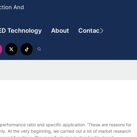
ction And
ED Technology
About
Contact
performance ratio and specific application. 'These are reasons for
ly. At the very beginning, we carried out a lot of market research