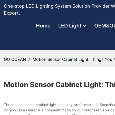
One-stop LED Lighting System Solution Provider Wi
Export.
Home
LED Light
OEM&O
GO OCEAN
Motion Sensor Cabinet Light: Things You
Motion Sensor Cabinet Light: T
The motion sensor cabinet light, as a key profit-maker in Shenzhe
its good sales here,' is a comment made by our purchaser. This can