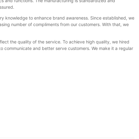
ics and functions. The manufacturing is standardized and
ssured.
try knowledge to enhance brand awareness. Since established, we
easing number of compliments from our customers. With that, we
lect the quality of the service. To achieve high quality, we hired
ow to communicate and better serve customers. We make it a regular