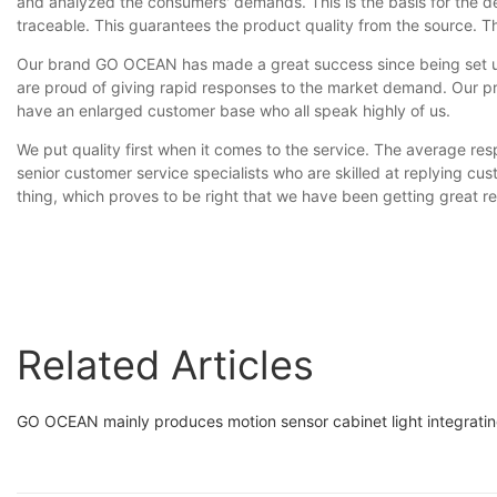
and analyzed the consumers' demands. This is the basis for the d
traceable. This guarantees the product quality from the source. T
Our brand GO OCEAN has made a great success since being set up
are proud of giving rapid responses to the market demand. Our p
have an enlarged customer base who all speak highly of us.
We put quality first when it comes to the service. The average respo
senior customer service specialists who are skilled at replying cu
thing, which proves to be right that we have been getting great 
Related Articles
GO OCEAN mainly produces motion sensor cabinet light integrating