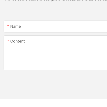
Name
Content