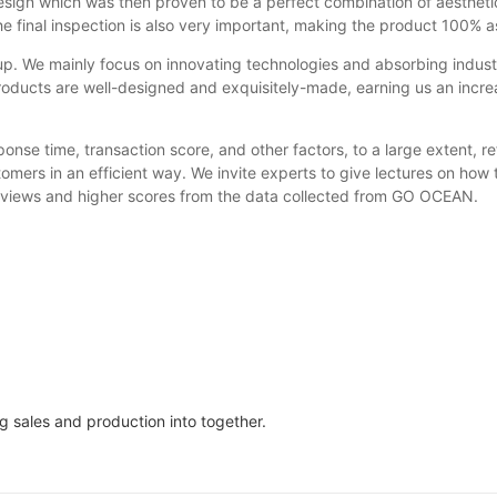
esign which was then proven to be a perfect combination of aesthet
he final inspection is also very important, making the product 100% a
. We mainly focus on innovating technologies and absorbing indus
roducts are well-designed and exquisitely-made, earning us an incr
nse time, transaction score, and other factors, to a large extent, ref
stomers in an efficient way. We invite experts to give lectures on h
reviews and higher scores from the data collected from GO OCEAN.
 sales and production into together.