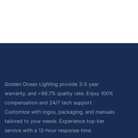
Golden Ocean Lighting provide 3-5 year
warranty, and >99.7% quality rate. Enjoy 100%
compensation and 24/7 tech support.
Customize with logos, packaging, and manuals
tailored to your needs. Experience top-tier
service with a 12-hour response time.