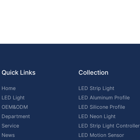
Quick Links
Collection
Home
LED Strip Light
LED Light
LED Aluminum Profile
OEM&ODM
LED Silicone Profile
Department
LED Neon Light
Service
LED Strip Light Controller
News
LED Motion Sensor