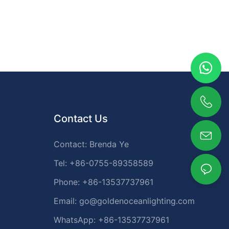
Contact Us
Contact: Brenda Ye
Tel: +86-0755-89358589
Phone: +86-13537737961
Email:
go@goldenoceanlighting.com
WhatsApp: +86-13537737961