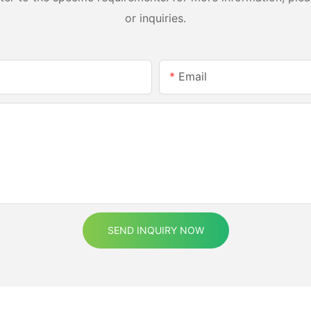
or inquiries.
Email
SEND INQUIRY NOW