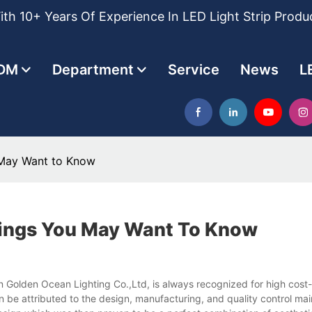
th 10+ Years Of Experience In LED Light Strip Produ
DM
Department
Service
News
L
 May Want to Know
hings You May Want To Know
n Golden Ocean Lighting Co.,Ltd, is always recognized for high cost-
 be attributed to the design, manufacturing, and quality control main