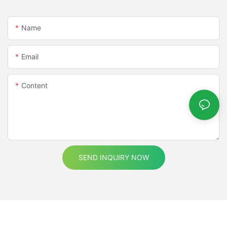
natural light levels, automatically adjusting the brightness and
color temperature to maintain optimal lighting conditions. This
not only enhances user comfort but also reduces energy
Name
consumption by optimizing lighting in real-time.Color Accuracy
and Weather Resistance:As technology advances, COB LED
Email
strips are being developed to offer higher color accuracy and
better contrast ratios. These improvements are particularly
important for applications where visual quality is critical, such
Content
as in photography studios, medical facilities, or retail
environments.In addition to enhanced color accuracy, weather-
resistant COB LED strips are being designed to withstand harsh
environmental conditions. These strips are built to resist
moisture, extreme temperatures, and other environmental
factors, making them ideal for outdoor applications, marine
environments, and industrial settings.By combining these
SEND INQUIRY NOW
improvements with their inherent efficiency and durability, COB
LED strips are becoming an even more compelling choice for
modern lighting solutions.