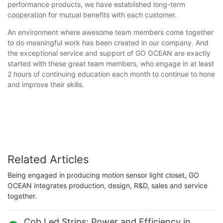
performance products, we have established long-term
cooperation for mutual benefits with each customer.
An environment where awesome team members come together
to do meaningful work has been created in our company. And
the exceptional service and support of GO OCEAN are exactly
started with these great team members, who engage in at least
2 hours of continuing education each month to continue to hone
and improve their skills.
Related Articles
Being engaged in producing motion sensor light closet, GO
OCEAN integrates production, design, R&D, sales and service
together.
Cob Led Strips: Power and Efficiency in