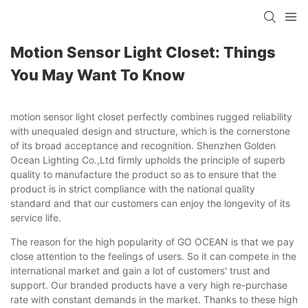
Motion Sensor Light Closet: Things
You May Want To Know
motion sensor light closet perfectly combines rugged reliability
with unequaled design and structure, which is the cornerstone
of its broad acceptance and recognition. Shenzhen Golden
Ocean Lighting Co.,Ltd firmly upholds the principle of superb
quality to manufacture the product so as to ensure that the
product is in strict compliance with the national quality
standard and that our customers can enjoy the longevity of its
service life.
The reason for the high popularity of GO OCEAN is that we pay
close attention to the feelings of users. So it can compete in the
international market and gain a lot of customers' trust and
support. Our branded products have a very high re-purchase
rate with constant demands in the market. Thanks to these high