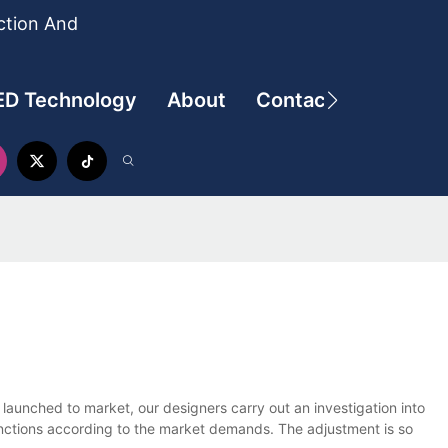
ction And
ED Technology
About
Contact
 launched to market, our designers carry out an investigation into
functions according to the market demands. The adjustment is so