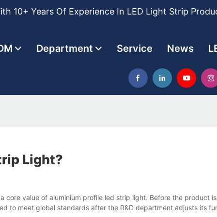
th 10+ Years Of Experience In LED Light Strip Produ
DM
Department
Service
News
L
rip Light?
re value of aluminium profile led strip light. Before the product is
sted to meet global standards after the R&D department adjusts its 