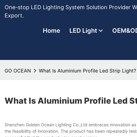
One-stop LED Lighting System Solution Provider Wi
Export.
Home
LED Light
OEM&O
GO OCEAN
What Is Aluminium Profile Led Strip Light?
What Is Aluminium Profile Led St
Shenzhen Golden Ocean Lighting Co.,Ltd embraces innovation as a co
the feasibility of innovation. The product has been repeatedly te