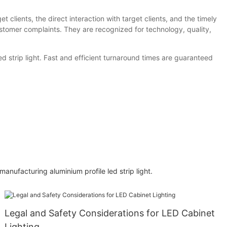
clients, the direct interaction with target clients, and the timely
ustomer complaints. They are recognized for technology, quality,
 strip light. Fast and efficient turnaround times are guaranteed
nufacturing aluminium profile led strip light.
Legal and Safety Considerations for LED Cabinet
Lighting