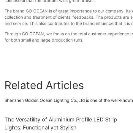
successful that the product wins great praises.
The brand GO OCEAN is of great importance to our company. Its word
collection and treatment of clients' feedbacks. The products are s
and service. This also contributes to the brand influence that it is
Through GO OCEAN, we focus on the total customer experience to he
for both small and large production runs.
Related Articles
Shenzhen Golden Ocean Lighting Co.,Ltd is one of the well-known 
The Versatility of Aluminium Profile LED Strip
Lights: Functional yet Stylish