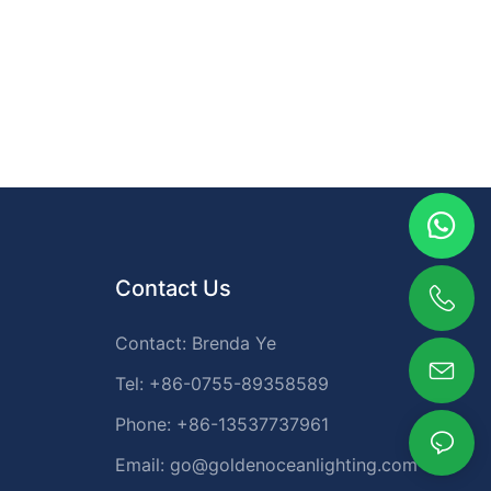
only enhance design but also provide safe and reliable
illumination.
Contact Us
Contact: Brenda Ye
Tel: +86-0755-89358589
Phone: +86-13537737961
Email:
go@goldenoceanlighting.com