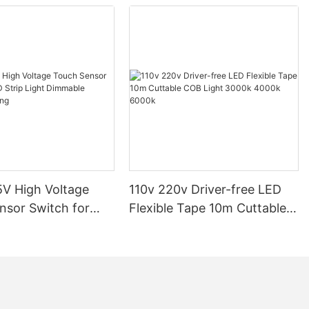
ensuring that installations are secure and compliant. Consumers
should review their local building codes, which may require
permits and inspections. Following these regulations not only
protects the lighting system but also ensures compliance with
legal requirements, minimizing the risk of issues down the
line.Industry Standards for LED LightingThe latest industry
standards for LED lighting emphasize energy efficiency, heat
management, and flicker reduction. Products meeting these
standards offer reliable performance and user safety. For
instance, energy efficiency ratings, such as LED CRI values,
indicate color accuracy over time, while heat dissipation
materials help prevent thermal stress. Sticking to these
standards ensures that LED lighting systems are both efficient
V High Voltage
110v 220v Driver-free LED
and durable, contributing to overall safety and longevity.Risk
Assessment and Mitigation StrategiesIdentifying potential
nsor Switch for
Flexible Tape 10m Cuttable
hazards in LED lighting systems is crucial. Risks include voltage
p Light Dimmable
COB Light 3000k 4000k
spikes, heat-induced fire risks, and product failure. Mitigation
ighting
6000k
strategies involve regular maintenance, adherence to safety
guidelines, and the use of certified products. By implementing
these measures, users can significantly reduce the likelihood of
incidents, ensuring safe installation and operation.Case Studies:
Real-World Examples of IssuesWhile hypothetical examples are