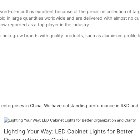
-of-mouth is excellent because of the precision collection of target 
old in large quantities worldwide and are delivered with almost no c
 now regarded as a top player in the industry.
lp grow brands with quality products, such as aluminium profile led
enterprises in China. We have outstanding performance in R&D and ma
Lighting Your Way: LED Cabinet Lights for Better
Organization and Clarity